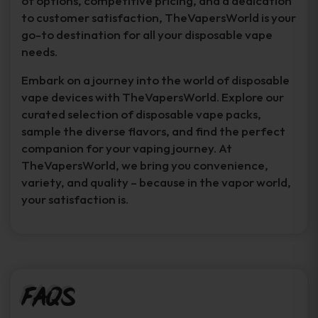
of options, competitive pricing, and a dedication
to customer satisfaction, TheVapersWorld is your
go-to destination for all your disposable vape
needs.
Embark on a journey into the world of disposable
vape devices with TheVapersWorld. Explore our
curated selection of disposable vape packs,
sample the diverse flavors, and find the perfect
companion for your vaping journey. At
TheVapersWorld, we bring you convenience,
variety, and quality – because in the vapor world,
your satisfaction is.
FAQs