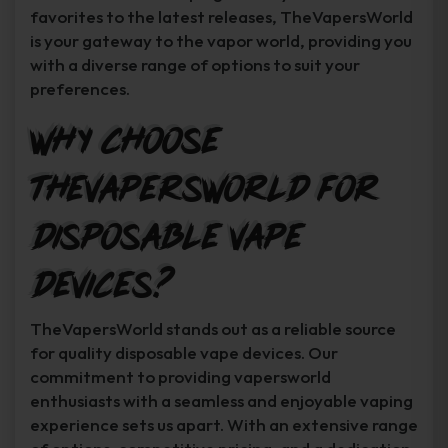
favorites to the latest releases, TheVapersWorld
is your gateway to the vapor world, providing you
with a diverse range of options to suit your
preferences.
Why Choose
TheVapersWorld for
Disposable Vape
Devices?
TheVapersWorld stands out as a reliable source
for quality disposable vape devices. Our
commitment to providing vapersworld
enthusiasts with a seamless and enjoyable vaping
experience sets us apart. With an extensive range