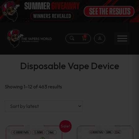
0
Disposable Vape Device
Sorted
Showing 1–12 of 463 results
by
latest
Sale!
This
This