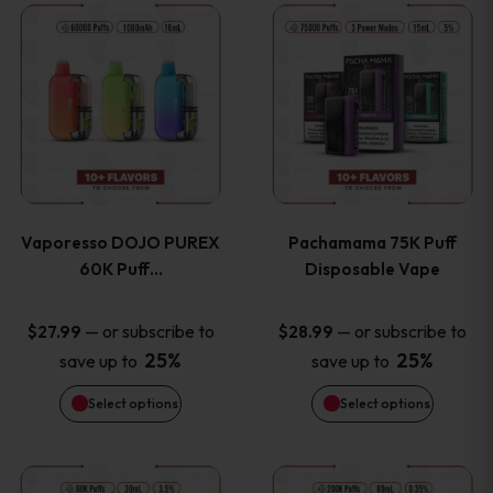
This
This
the
the
product
product
product
product
has
has
page
page
multiple
multiple
variants.
variants
Vaporesso DOJO PUREX
Pachamama 75K Puff
The
The
60K Puff…
Disposable Vape
options
options
—
or subscribe to
—
or subscribe to
$
27.99
$
28.99
25%
25%
save up to
save up to
may
may
Select options
Select options
be
be
chosen
chosen
This
This