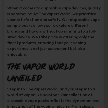
When it comes to disposable vape devices, quality
is paramount. At TheVapersWorld, we prioritize
your satisfaction and safety. Our disposable vape
sample packs allow you to explore different
brands and flavors without committing to a full-
sized device. We take pride in offering only the
finest products, ensuring that your vaping
experience is not just convenient but also
enjoyable.
The Vapor World
Unveiled
Step into TheVapersWorld, and you step into a
world of vapor like no other. Our collection of
disposable vape packs reflects the dynamism and
innovation of the vaping industry. From classic