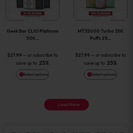
product
product
multiple
multiple
page
page
variants.
variants
Geek Bar CLIO Platinum
MT35000 Turbo 35K
The
The
50K…
Puffs 2%…
options
options
—
or subscribe to
—
or subscribe to
$
27.99
$
27.99
25%
25%
save up to
save up to
may
may
Select options
Select options
be
be
chosen
chosen
on
on
Load More
the
the
product
product