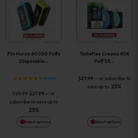
product
product
has
has
multiple
multiple
variants.
variants
Flix Huron 60000 Puffs
TasteFlex Cresmo 80K
The
The
Disposable…
Puff 5%…
options
options
—
or subscribe to
$
27.99
4
reviews
25%
save up to
may
may
Original
Current
—
or
$
29.99
$
27.99
price
price
be
be
subscribe to save up to
was:
is:
25%
chosen
chosen
$29.99.
$27.99.
Select options
Select options
on
on