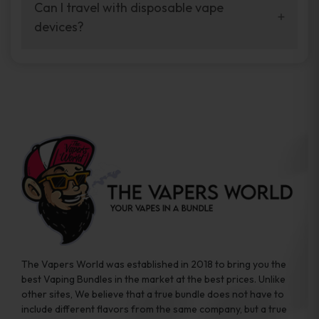
your vaping experience.
Can I travel with disposable vape
manufacturers, and our disposable vape
devices?
sample packs allow you to test different
brands while ensuring quality and safety
Absolutely. Disposable vape devices are
standards are met.
travel-friendly, compact, and require no
additional accessories. Whether you’re on a
road trip or boarding a flight, these devices
are convenient companions for vapers on
the go.
The Vapers World was established in 2018 to bring you the
best Vaping Bundles in the market at the best prices. Unlike
other sites, We believe that a true bundle does not have to
include different flavors from the same company, but a true