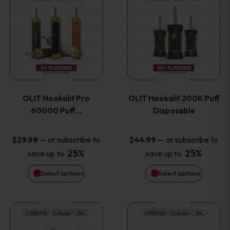
on
on
product
product
the
the
has
has
product
product
multiple
multiple
page
page
variants.
variants
OLIT Hookalit Pro
OLIT Hookalit 200K Puff
The
The
60000 Puff…
Disposable
options
options
—
or subscribe to
—
or subscribe to
$
29.99
$
44.99
25%
25%
save up to
save up to
may
may
Select options
Select options
be
be
chosen
chosen
This
This
on
on