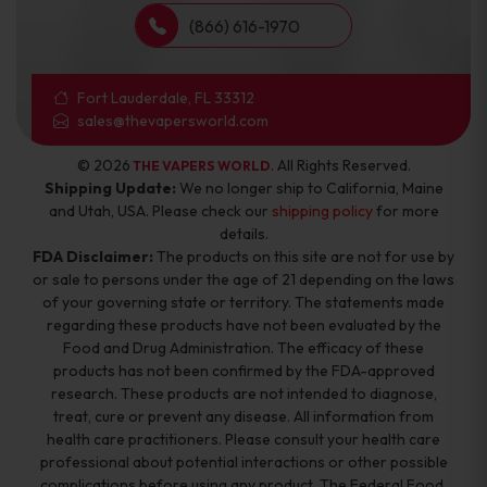
(866) 616-1970
Fort Lauderdale, FL 33312
sales@thevapersworld.com
© 2026
. All Rights Reserved.
THE VAPERS WORLD
Shipping Update:
We no longer ship to California, Maine
and Utah, USA. Please check our
shipping policy
for more
details.
FDA Disclaimer:
The products on this site are not for use by
or sale to persons under the age of 21 depending on the laws
of your governing state or territory. The statements made
regarding these products have not been evaluated by the
Food and Drug Administration. The efficacy of these
products has not been confirmed by the FDA-approved
research. These products are not intended to diagnose,
treat, cure or prevent any disease. All information from
health care practitioners. Please consult your health care
professional about potential interactions or other possible
complications before using any product. The Federal Food,