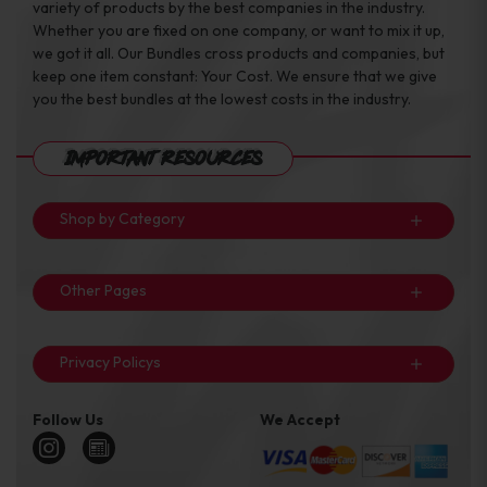
variety of products by the best companies in the industry.
Whether you are fixed on one company, or want to mix it up,
we got it all. Our Bundles cross products and companies, but
keep one item constant: Your Cost. We ensure that we give
you the best bundles at the lowest costs in the industry.
Important Resources
Shop by Category
Other Pages
Privacy Policys
Follow Us
We Accept