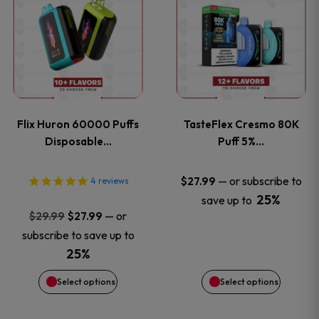
product
product
has
has
multiple
multiple
variants.
variants
Flix Huron 60000 Puffs
TasteFlex Cresmo 80K
The
The
Disposable…
Puff 5%…
options
options
—
or subscribe to
$
27.99
4
reviews
25%
save up to
may
may
Original
Current
—
or
$
29.99
$
27.99
price
price
be
be
subscribe to save up to
was:
is:
25%
chosen
chosen
$29.99.
$27.99.
Select options
Select options
on
on