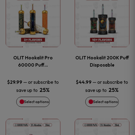
on
on
product
product
the
the
has
has
product
product
multiple
multiple
page
page
variants.
variants
OLIT Hookalit Pro
OLIT Hookalit 200K Puff
The
The
60000 Puff…
Disposable
options
options
—
or subscribe to
—
or subscribe to
$
29.99
$
44.99
25%
25%
save up to
save up to
may
may
Select options
Select options
be
be
chosen
chosen
This
This
on
on