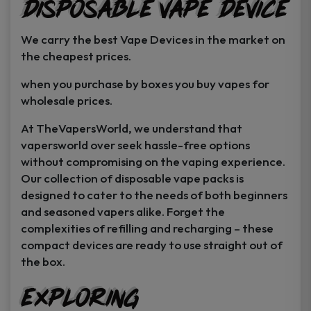
Disposable Vape Device
page
page
We carry the best Vape Devices in the market on
the cheapest prices.
when you purchase by boxes you buy vapes for
wholesale prices.
At TheVapersWorld, we understand that
vapersworld over seek hassle-free options
without compromising on the vaping experience.
Our collection of disposable vape packs is
designed to cater to the needs of both beginners
and seasoned vapers alike. Forget the
complexities of refilling and recharging – these
compact devices are ready to use straight out of
the box.
Exploring