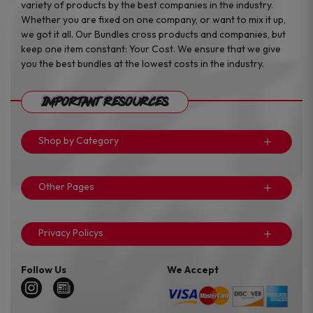
variety of products by the best companies in the industry.
Whether you are fixed on one company, or want to mix it up,
we got it all. Our Bundles cross products and companies, but
keep one item constant: Your Cost. We ensure that we give
you the best bundles at the lowest costs in the industry.
Important Resources
Shop by Category
Other Pages
Privacy Policys
Follow Us
We Accept