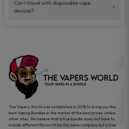
your vaping experience.
Can I travel with disposable vape
manufacturers, and our disposable vape
devices?
sample packs allow you to test different
brands while ensuring quality and safety
Absolutely. Disposable vape devices are
standards are met.
travel-friendly, compact, and require no
additional accessories. Whether you’re on a
road trip or boarding a flight, these devices
are convenient companions for vapers on
the go.
The Vapers World was established in 2018 to bring you the
best Vaping Bundles in the market at the best prices. Unlike
other sites, We believe that a true bundle does not have to
include different flavors from the same company, but a true