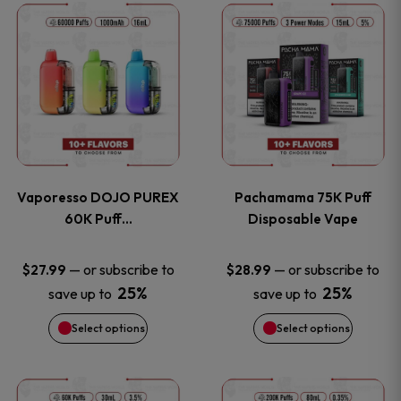
This
This
the
the
product
product
product
product
has
has
page
page
multiple
multiple
variants.
variants
Vaporesso DOJO PUREX
Pachamama 75K Puff
The
The
60K Puff…
Disposable Vape
options
options
—
or subscribe to
—
or subscribe to
$
27.99
$
28.99
25%
25%
save up to
save up to
may
may
Select options
Select options
be
be
chosen
chosen
This
This