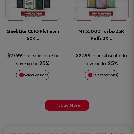
product
product
multiple
multiple
page
page
variants.
variants
Geek Bar CLIO Platinum
MT35000 Turbo 35K
The
The
50K…
Puffs 2%…
options
options
—
or subscribe to
—
or subscribe to
$
27.99
$
27.99
25%
25%
save up to
save up to
may
may
Select options
Select options
be
be
chosen
chosen
on
on
Load More
the
the
product
product