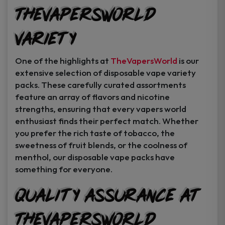
TheVapersWorld
Variety
One of the highlights at
TheVapersWorld
is our
extensive selection of disposable vape variety
packs. These carefully curated assortments
feature an array of flavors and nicotine
strengths, ensuring that every vapers world
enthusiast finds their perfect match. Whether
you prefer the rich taste of tobacco, the
sweetness of fruit blends, or the coolness of
menthol, our disposable vape packs have
something for everyone.
Quality Assurance at
TheVapersWorld