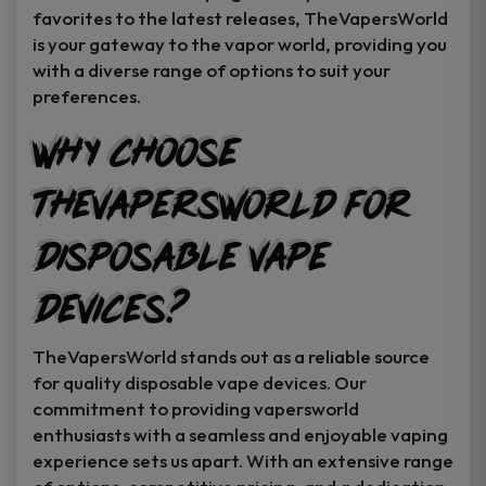
favorites to the latest releases, TheVapersWorld
is your gateway to the vapor world, providing you
with a diverse range of options to suit your
preferences.
Why Choose
TheVapersWorld for
Disposable Vape
Devices?
TheVapersWorld stands out as a reliable source
for quality disposable vape devices. Our
commitment to providing vapersworld
enthusiasts with a seamless and enjoyable vaping
experience sets us apart. With an extensive range