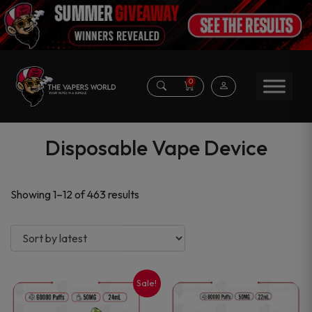
0
Disposable Vape Device
Sorted
Showing 1–12 of 463 results
by
latest
Sale!
This
This