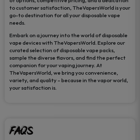
of options, competitive pricing, and a dedication
to customer satisfaction, TheVapersWorld is your
go-to destination for all your disposable vape
needs.
Embark on a journey into the world of disposable
vape devices with TheVapersWorld. Explore our
curated selection of disposable vape packs,
sample the diverse flavors, and find the perfect
companion for your vaping journey. At
TheVapersWorld, we bring you convenience,
variety, and quality – because in the vapor world,
your satisfaction is.
FAQs