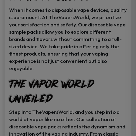
When it comes to disposable vape devices, quality
is paramount. At TheVapersWorld, we prioritize
your satisfaction and safety. Our disposable vape
sample packs allow you to explore different
brands and flavors without committing to a full-
sized device. We take pride in offering only the
finest products, ensuring that your vaping
experience is not just convenient but also
enjoyable.
The Vapor World
Unveiled
Step into TheVapersWorld, and you step into a
world of vapor like no other. Our collection of
disposable vape packs reflects the dynamism and
innovation of the vaping industry. From classic