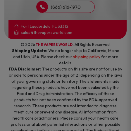
(866) 616-1970
Fort Lauderdale, FL 33312
sales@thevapersworld.com
© 2026
. All Rights Reserved.
THE VAPERS WORLD
Shipping Update:
We no longer ship to California, Maine
and Utah, USA. Please check our
shipping policy
for more
details.
FDA Disclaimer:
The products on this site are not for use by
or sale to persons under the age of 21 depending on the laws
of your governing state or territory. The statements made
regarding these products have not been evaluated by the
Food and Drug Administration. The efficacy of these
products has not been confirmed by the FDA-approved
research. These products are not intended to diagnose,
treat, cure or prevent any disease. All information from
health care practitioners. Please consult your health care
professional about potential interactions or other possible
complications before using any product. The Federal Food,