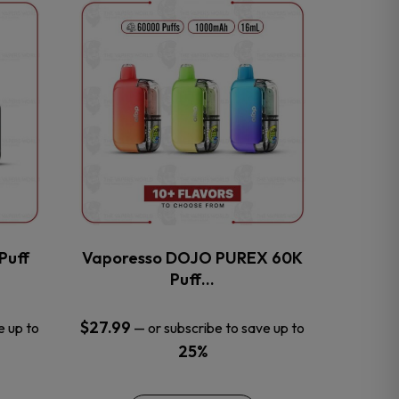
This
product
has
multiple
variants.
The
options
may
be
chosen
on
the
Puff
Vaporesso DOJO PUREX 60K
product
Puff…
page
$
27.99
e up to
—
or subscribe to save up to
25%