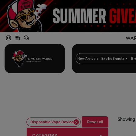
WARN
New Arrivals
Exotic Snacks
Br
Showing 
×
Reset all
Disposable Vape Device
CATEGORY