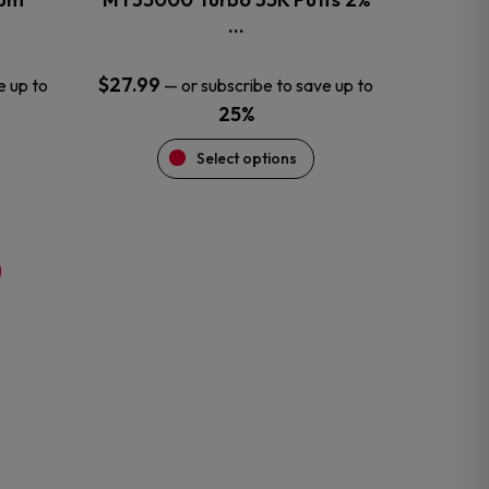
product
…
page
$
27.99
e up to
—
or subscribe to save up to
25%
Select options