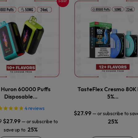
Sale!
This
This
product
product
has
has
multiple
multiple
variants.
variants.
The
The
options
options
may
may
be
be
chosen
chosen
on
on
the
the
x Huron 60000 Puffs
TasteFlex Cresmo 80K 
product
product
Disposable…
5%…
page
page
4
reviews
$
27.99
—
or subscribe to sav
Original
Current
9
$
27.99
25%
—
or subscribe to
price
price
25%
save up to
was:
is: