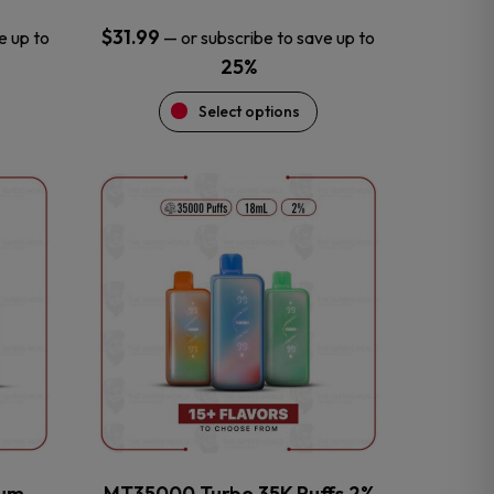
$
31.99
e up to
—
or subscribe to save up to
25%
Select options
This
product
has
multiple
variants.
The
options
may
be
chosen
on
the
num
MT35000 Turbo 35K Puffs 2%