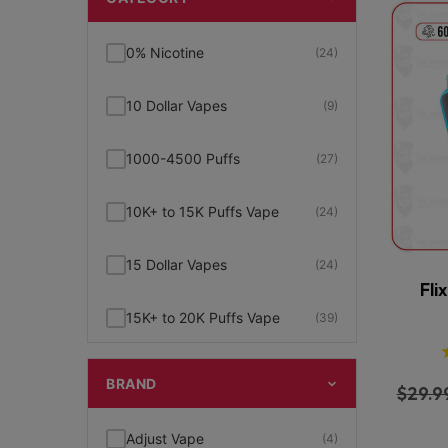
0% Nicotine
(24)
10 Dollar Vapes
(9)
1000-4500 Puffs
(27)
10K+ to 15K Puffs Vape
(24)
15 Dollar Vapes
(24)
Fli
15K+ to 20K Puffs Vape
(39)
1K to 5K Puffs Vape
(49)
BRAND
$
29.9
2% Nicotine
(15)
Adjust Vape
(4)