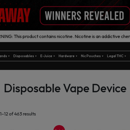
ING: This product contains nicotine. Nicotine is an addictive chem
ands
Disposables
E-Juice
Hardware
Nic Pouches
Legal THC
Disposable Vape Device
Sorted
1–12 of 463 results
by
latest