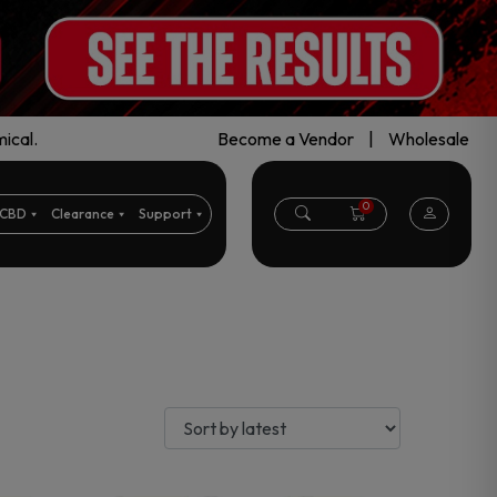
ical.
Become a Vendor
|
Wholesale
0
CBD
Clearance
Support