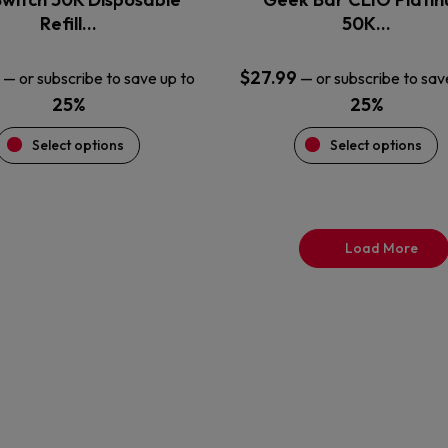
product
product
Refill…
50K…
page
page
$
27.99
—
or subscribe to save up to
—
or subscribe to sav
25%
25%
Select options
Select options
Load More