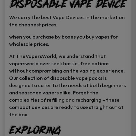
Disposable Vape Device
page
page
We carry the best Vape Devices in the market on
the cheapest prices.
when you purchase by boxes you buy vapes for
wholesale prices.
At TheVapersWorld, we understand that
vapersworld over seek hassle-free options
without compromising on the vaping experience.
Our collection of disposable vape packs is
designed to cater to the needs of both beginners
and seasoned vapers alike. Forget the
complexities of refilling and recharging – these
compact devices are ready to use straight out of
the box.
Exploring