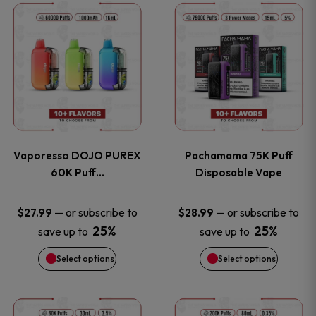
This
This
the
the
product
product
product
product
has
has
page
page
multiple
multiple
variants.
variants
Vaporesso DOJO PUREX
Pachamama 75K Puff
The
The
60K Puff…
Disposable Vape
options
options
—
or subscribe to
—
or subscribe to
$
27.99
$
28.99
25%
25%
save up to
save up to
may
may
Select options
Select options
be
be
chosen
chosen
This
This