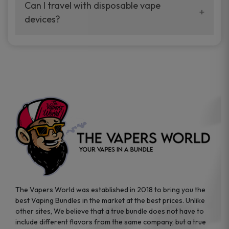
your vaping experience.
Can I travel with disposable vape
manufacturers, and our disposable vape
devices?
sample packs allow you to test different
brands while ensuring quality and safety
Absolutely. Disposable vape devices are
standards are met.
travel-friendly, compact, and require no
additional accessories. Whether you’re on a
road trip or boarding a flight, these devices
are convenient companions for vapers on
the go.
The Vapers World was established in 2018 to bring you the
best Vaping Bundles in the market at the best prices. Unlike
other sites, We believe that a true bundle does not have to
include different flavors from the same company, but a true