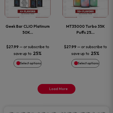
product
product
multiple
multiple
page
page
variants.
variants
Geek Bar CLIO Platinum
MT35000 Turbo 35K
The
The
50K…
Puffs 2%…
options
options
—
or subscribe to
—
or subscribe to
$
27.99
$
27.99
25%
25%
save up to
save up to
may
may
Select options
Select options
be
be
chosen
chosen
on
on
Load More
the
the
product
product