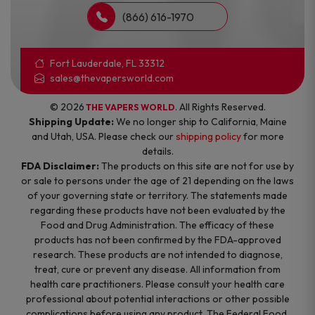
(866) 616-1970
Fort Lauderdale, FL 33312
sales@thevapersworld.com
© 2026
. All Rights Reserved.
THE VAPERS WORLD
Shipping Update:
We no longer ship to California, Maine
and Utah, USA. Please check our
shipping policy
for more
details.
FDA Disclaimer:
The products on this site are not for use by
or sale to persons under the age of 21 depending on the laws
of your governing state or territory. The statements made
regarding these products have not been evaluated by the
Food and Drug Administration. The efficacy of these
products has not been confirmed by the FDA-approved
research. These products are not intended to diagnose,
treat, cure or prevent any disease. All information from
health care practitioners. Please consult your health care
professional about potential interactions or other possible
complications before using any product. The Federal Food,