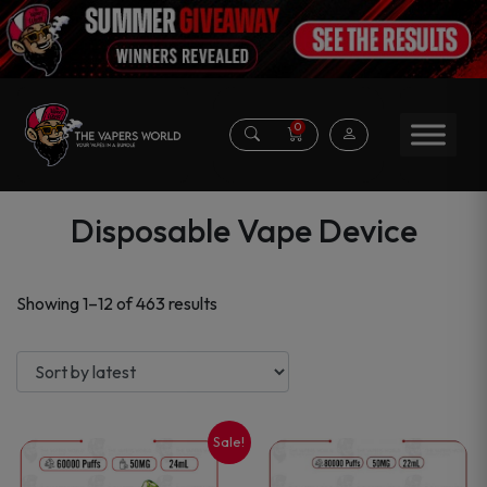
0
Disposable Vape Device
Sorted
Showing 1–12 of 463 results
by
latest
Sale!
This
This