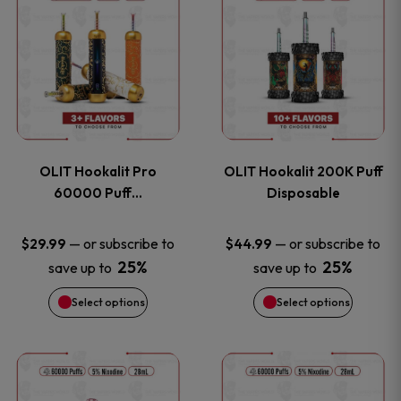
on
on
product
product
the
the
has
has
product
product
multiple
multiple
page
page
variants.
variants
OLIT Hookalit Pro
OLIT Hookalit 200K Puff
The
The
60000 Puff…
Disposable
options
options
—
or subscribe to
—
or subscribe to
$
29.99
$
44.99
25%
25%
save up to
save up to
may
may
Select options
Select options
be
be
chosen
chosen
This
This
on
on