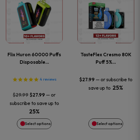
product
product
has
has
multiple
multiple
variants.
variants
Flix Huron 60000 Puffs
TasteFlex Cresmo 80K
The
The
Disposable…
Puff 5%…
options
options
—
or subscribe to
$
27.99
4
reviews
25%
save up to
may
may
Original
Current
—
or
$
29.99
$
27.99
price
price
be
be
subscribe to save up to
was:
is:
25%
chosen
chosen
$29.99.
$27.99.
Select options
Select options
on
on