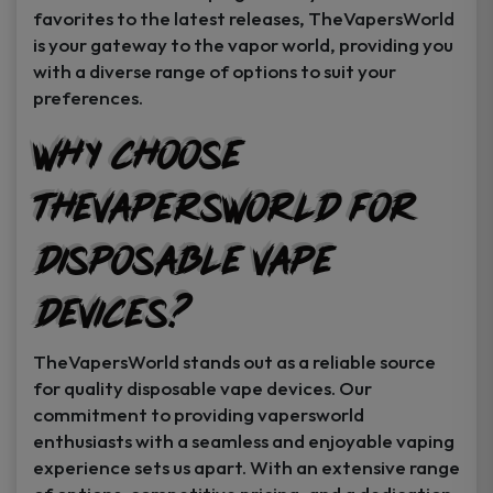
favorites to the latest releases, TheVapersWorld
is your gateway to the vapor world, providing you
with a diverse range of options to suit your
preferences.
Why Choose
TheVapersWorld for
Disposable Vape
Devices?
TheVapersWorld stands out as a reliable source
for quality disposable vape devices. Our
commitment to providing vapersworld
enthusiasts with a seamless and enjoyable vaping
experience sets us apart. With an extensive range