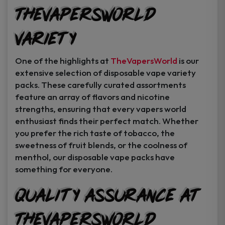
TheVapersWorld
Variety
One of the highlights at
TheVapersWorld
is our
extensive selection of disposable vape variety
packs. These carefully curated assortments
feature an array of flavors and nicotine
strengths, ensuring that every vapers world
enthusiast finds their perfect match. Whether
you prefer the rich taste of tobacco, the
sweetness of fruit blends, or the coolness of
menthol, our disposable vape packs have
something for everyone.
Quality Assurance at
TheVapersWorld