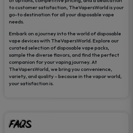
of options, competitive pricing, and a dedication
to customer satisfaction, TheVapersWorld is your
go-to destination for all your disposable vape
needs.
Embark on a journey into the world of disposable
vape devices with TheVapersWorld. Explore our
curated selection of disposable vape packs,
sample the diverse flavors, and find the perfect
companion for your vaping journey. At
TheVapersWorld, we bring you convenience,
variety, and quality – because in the vapor world,
your satisfaction is.
FAQs