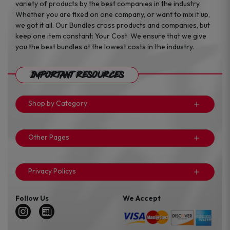
variety of products by the best companies in the industry.
Whether you are fixed on one company, or want to mix it up,
we got it all. Our Bundles cross products and companies, but
keep one item constant: Your Cost. We ensure that we give
you the best bundles at the lowest costs in the industry.
Important Resources
Shop by Category
Other Pages
Privacy Policys
Follow Us
We Accept