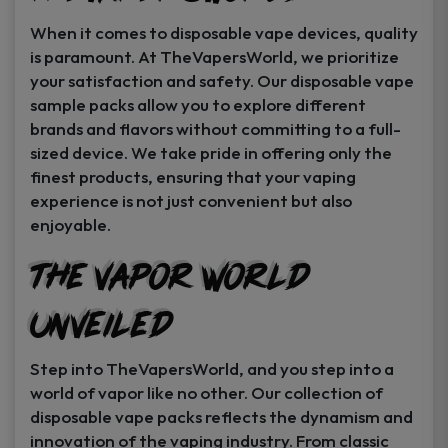
When it comes to disposable vape devices, quality
is paramount. At TheVapersWorld, we prioritize
your satisfaction and safety. Our disposable vape
sample packs allow you to explore different
brands and flavors without committing to a full-
sized device. We take pride in offering only the
finest products, ensuring that your vaping
experience is not just convenient but also
enjoyable.
The Vapor World
Unveiled
Step into TheVapersWorld, and you step into a
world of vapor like no other. Our collection of
disposable vape packs reflects the dynamism and
innovation of the vaping industry. From classic