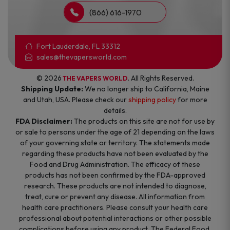
(866) 616-1970
Fort Lauderdale, FL 33312
sales@thevapersworld.com
© 2026
. All Rights Reserved.
THE VAPERS WORLD
Shipping Update:
We no longer ship to California, Maine
and Utah, USA. Please check our
shipping policy
for more
details.
FDA Disclaimer:
The products on this site are not for use by
or sale to persons under the age of 21 depending on the laws
of your governing state or territory. The statements made
regarding these products have not been evaluated by the
Food and Drug Administration. The efficacy of these
products has not been confirmed by the FDA-approved
research. These products are not intended to diagnose,
treat, cure or prevent any disease. All information from
health care practitioners. Please consult your health care
professional about potential interactions or other possible
complications before using any product. The Federal Food,