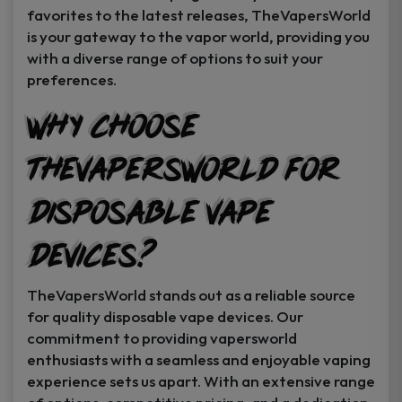
favorites to the latest releases, TheVapersWorld
is your gateway to the vapor world, providing you
with a diverse range of options to suit your
preferences.
Why Choose
TheVapersWorld for
Disposable Vape
Devices?
TheVapersWorld stands out as a reliable source
for quality disposable vape devices. Our
commitment to providing vapersworld
enthusiasts with a seamless and enjoyable vaping
experience sets us apart. With an extensive range