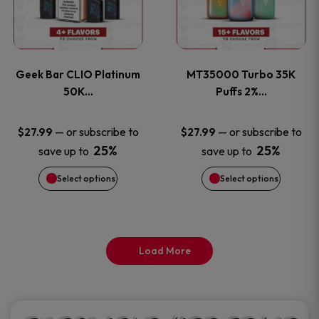
product
product
multiple
multiple
page
page
variants.
variants
Geek Bar CLIO Platinum
MT35000 Turbo 35K
The
The
50K…
Puffs 2%…
options
options
—
or subscribe to
—
or subscribe to
$
27.99
$
27.99
25%
25%
save up to
save up to
may
may
Select options
Select options
be
be
chosen
chosen
on
on
Load More
the
the
product
product