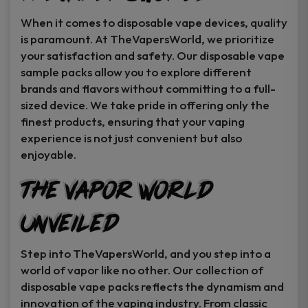
When it comes to disposable vape devices, quality
is paramount. At TheVapersWorld, we prioritize
your satisfaction and safety. Our disposable vape
sample packs allow you to explore different
brands and flavors without committing to a full-
sized device. We take pride in offering only the
finest products, ensuring that your vaping
experience is not just convenient but also
enjoyable.
The Vapor World
Unveiled
Step into TheVapersWorld, and you step into a
world of vapor like no other. Our collection of
disposable vape packs reflects the dynamism and
innovation of the vaping industry. From classic