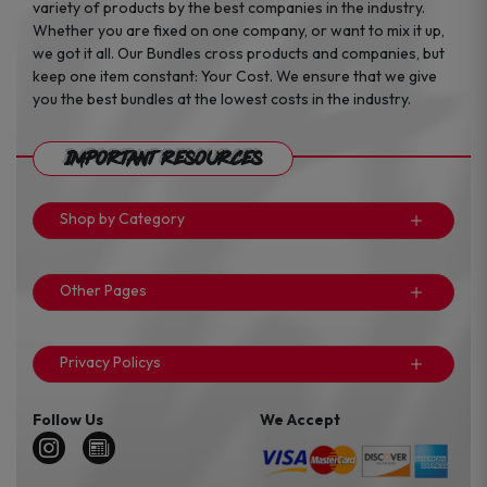
variety of products by the best companies in the industry.
Whether you are fixed on one company, or want to mix it up,
we got it all. Our Bundles cross products and companies, but
keep one item constant: Your Cost. We ensure that we give
you the best bundles at the lowest costs in the industry.
Important Resources
Shop by Category
Other Pages
Privacy Policys
Follow Us
We Accept