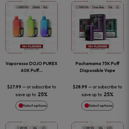
This
This
the
the
product
product
product
product
has
has
page
page
multiple
multiple
variants.
variants
Vaporesso DOJO PUREX
Pachamama 75K Puff
The
The
60K Puff…
Disposable Vape
options
options
—
or subscribe to
—
or subscribe to
$
27.99
$
28.99
25%
25%
save up to
save up to
may
may
Select options
Select options
be
be
chosen
chosen
This
This