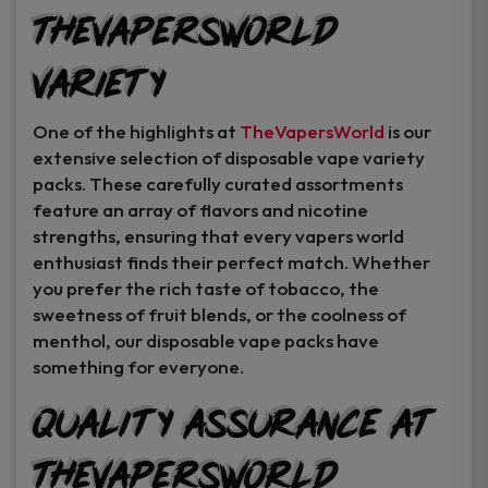
TheVapersWorld
Variety
One of the highlights at
TheVapersWorld
is our
extensive selection of disposable vape variety
packs. These carefully curated assortments
feature an array of flavors and nicotine
strengths, ensuring that every vapers world
enthusiast finds their perfect match. Whether
you prefer the rich taste of tobacco, the
sweetness of fruit blends, or the coolness of
menthol, our disposable vape packs have
something for everyone.
Quality Assurance at
TheVapersWorld