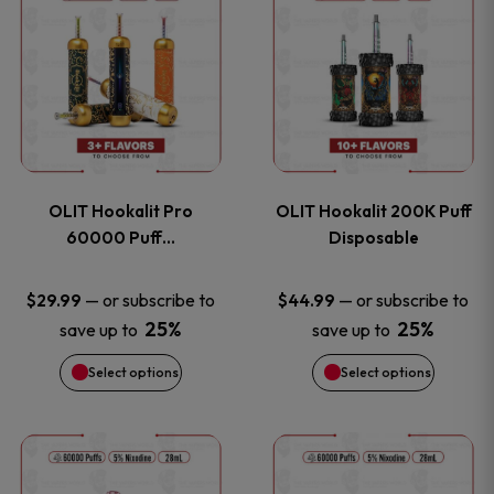
on
on
product
product
the
the
has
has
product
product
multiple
multiple
page
page
variants.
variants
OLIT Hookalit Pro
OLIT Hookalit 200K Puff
The
The
60000 Puff…
Disposable
options
options
—
or subscribe to
—
or subscribe to
$
29.99
$
44.99
25%
25%
save up to
save up to
may
may
Select options
Select options
be
be
chosen
chosen
This
This
on
on