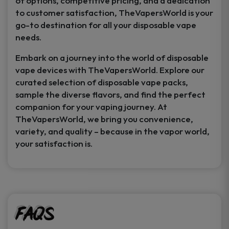
of options, competitive pricing, and a dedication
to customer satisfaction, TheVapersWorld is your
go-to destination for all your disposable vape
needs.
Embark on a journey into the world of disposable
vape devices with TheVapersWorld. Explore our
curated selection of disposable vape packs,
sample the diverse flavors, and find the perfect
companion for your vaping journey. At
TheVapersWorld, we bring you convenience,
variety, and quality – because in the vapor world,
your satisfaction is.
FAQs