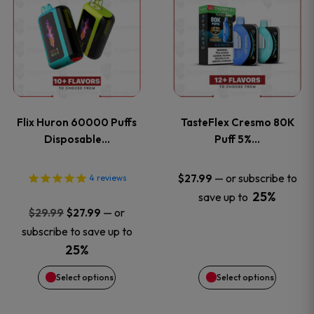
product
product
has
has
multiple
multiple
variants.
variants
Flix Huron 60000 Puffs
TasteFlex Cresmo 80K
The
The
Disposable…
Puff 5%…
options
options
—
or subscribe to
$
27.99
4
reviews
25%
save up to
may
may
Original
Current
—
or
$
29.99
$
27.99
price
price
be
be
subscribe to save up to
was:
is:
25%
chosen
chosen
$29.99.
$27.99.
Select options
Select options
on
on