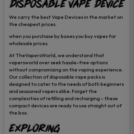
Disposable Vape Device
page
page
We carry the best Vape Devices in the market on
the cheapest prices.
when you purchase by boxes you buy vapes for
wholesale prices.
At TheVapersWorld, we understand that
vapersworld over seek hassle-free options
without compromising on the vaping experience.
Our collection of disposable vape packs is
designed to cater to the needs of both beginners
and seasoned vapers alike. Forget the
complexities of refilling and recharging – these
compact devices are ready to use straight out of
the box.
Exploring