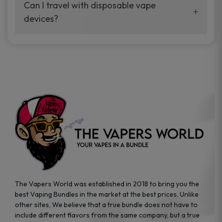
your vaping experience.
Can I travel with disposable vape
manufacturers, and our disposable vape
devices?
sample packs allow you to test different
brands while ensuring quality and safety
Absolutely. Disposable vape devices are
standards are met.
travel-friendly, compact, and require no
additional accessories. Whether you’re on a
road trip or boarding a flight, these devices
are convenient companions for vapers on
the go.
The Vapers World was established in 2018 to bring you the
best Vaping Bundles in the market at the best prices. Unlike
other sites, We believe that a true bundle does not have to
include different flavors from the same company, but a true