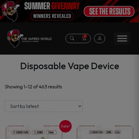
0
Disposable Vape Device
Sorted
Showing 1–12 of 463 results
by
latest
Sale!
This
This