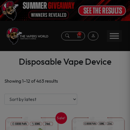
0
Disposable Vape Device
Sorted
Showing 1–12 of 463 results
by
latest
Sale!
This
This