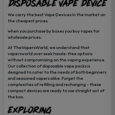
Disposable Vape Device
page
page
We carry the best Vape Devices in the market on
the cheapest prices.
when you purchase by boxes you buy vapes for
wholesale prices.
At TheVapersWorld, we understand that
vapersworld over seek hassle-free options
without compromising on the vaping experience.
Our collection of disposable vape packs is
designed to cater to the needs of both beginners
and seasoned vapers alike. Forget the
complexities of refilling and recharging – these
compact devices are ready to use straight out of
the box.
Exploring