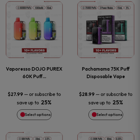
This
This
the
the
product
product
product
product
has
has
page
page
multiple
multiple
variants.
variants
Vaporesso DOJO PUREX
Pachamama 75K Puff
The
The
60K Puff…
Disposable Vape
options
options
—
or subscribe to
—
or subscribe to
$
27.99
$
28.99
25%
25%
save up to
save up to
may
may
Select options
Select options
be
be
chosen
chosen
This
This