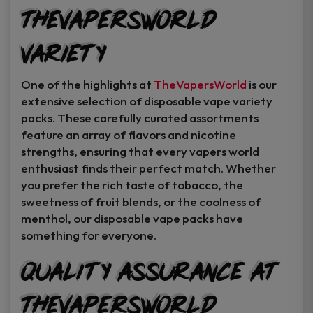
TheVapersWorld
Variety
One of the highlights at
TheVapersWorld
is our
extensive selection of disposable vape variety
packs. These carefully curated assortments
feature an array of flavors and nicotine
strengths, ensuring that every vapers world
enthusiast finds their perfect match. Whether
you prefer the rich taste of tobacco, the
sweetness of fruit blends, or the coolness of
menthol, our disposable vape packs have
something for everyone.
Quality Assurance at
TheVapersWorld