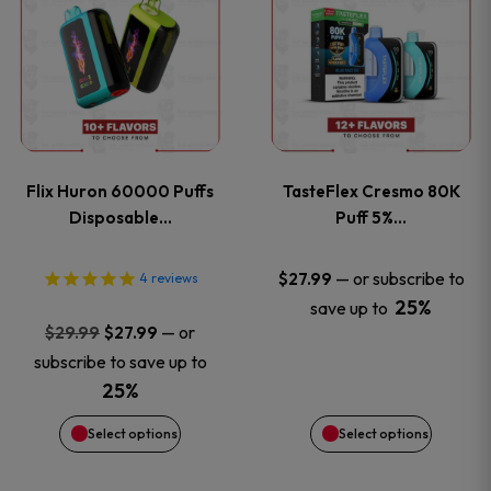
product
product
has
has
multiple
multiple
variants.
variants
Flix Huron 60000 Puffs
TasteFlex Cresmo 80K
The
The
Disposable…
Puff 5%…
options
options
—
or subscribe to
$
27.99
4
reviews
25%
save up to
may
may
Original
Current
—
or
$
29.99
$
27.99
price
price
be
be
subscribe to save up to
was:
is:
25%
chosen
chosen
$29.99.
$27.99.
Select options
Select options
on
on