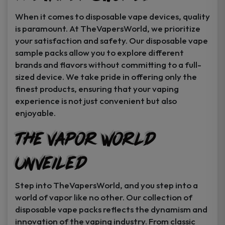
When it comes to disposable vape devices, quality
is paramount. At TheVapersWorld, we prioritize
your satisfaction and safety. Our disposable vape
sample packs allow you to explore different
brands and flavors without committing to a full-
sized device. We take pride in offering only the
finest products, ensuring that your vaping
experience is not just convenient but also
enjoyable.
The Vapor World
Unveiled
Step into TheVapersWorld, and you step into a
world of vapor like no other. Our collection of
disposable vape packs reflects the dynamism and
innovation of the vaping industry. From classic