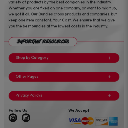
variety of products by the best companies in the industry.
Whether you are fixed on one company, or want to mix it up,
we got it all. Our Bundles cross products and companies, but
keep one item constant: Your Cost. We ensure that we give
you the best bundles at the lowest costs in the industry.
Important Resources
Shop by Category
Other Pages
Privacy Policys
Follow Us
We Accept