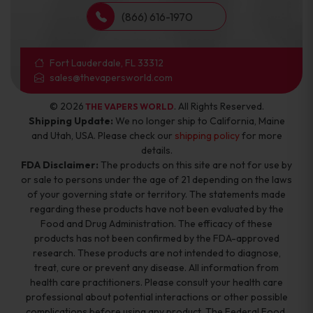
(866) 616-1970
Fort Lauderdale, FL 33312
sales@thevapersworld.com
© 2026
. All Rights Reserved.
THE VAPERS WORLD
Shipping Update:
We no longer ship to California, Maine
and Utah, USA. Please check our
shipping policy
for more
details.
FDA Disclaimer:
The products on this site are not for use by
or sale to persons under the age of 21 depending on the laws
of your governing state or territory. The statements made
regarding these products have not been evaluated by the
Food and Drug Administration. The efficacy of these
products has not been confirmed by the FDA-approved
research. These products are not intended to diagnose,
treat, cure or prevent any disease. All information from
health care practitioners. Please consult your health care
professional about potential interactions or other possible
complications before using any product. The Federal Food,