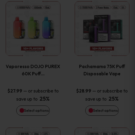
This
This
the
the
product
product
product
product
has
has
page
page
multiple
multiple
variants.
variants
Vaporesso DOJO PUREX
Pachamama 75K Puff
The
The
60K Puff…
Disposable Vape
options
options
—
or subscribe to
—
or subscribe to
$
27.99
$
28.99
25%
25%
save up to
save up to
may
may
Select options
Select options
be
be
chosen
chosen
This
This