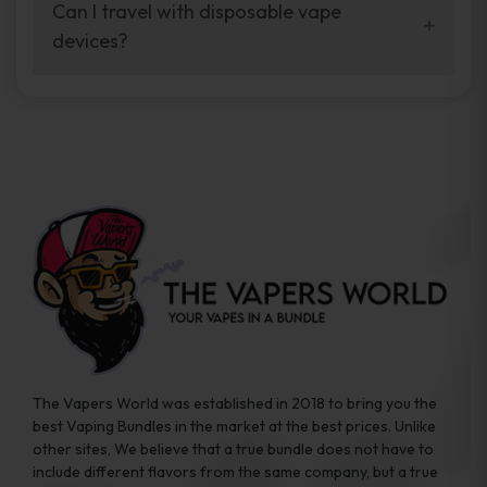
your vaping experience.
Can I travel with disposable vape
manufacturers, and our disposable vape
devices?
sample packs allow you to test different
brands while ensuring quality and safety
Absolutely. Disposable vape devices are
standards are met.
travel-friendly, compact, and require no
additional accessories. Whether you’re on a
road trip or boarding a flight, these devices
are convenient companions for vapers on
the go.
The Vapers World was established in 2018 to bring you the
best Vaping Bundles in the market at the best prices. Unlike
other sites, We believe that a true bundle does not have to
include different flavors from the same company, but a true