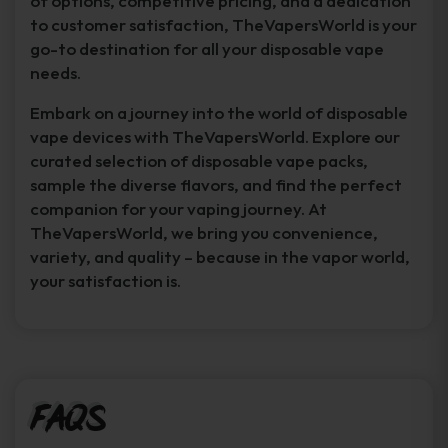
of options, competitive pricing, and a dedication
to customer satisfaction, TheVapersWorld is your
go-to destination for all your disposable vape
needs.
Embark on a journey into the world of disposable
vape devices with TheVapersWorld. Explore our
curated selection of disposable vape packs,
sample the diverse flavors, and find the perfect
companion for your vaping journey. At
TheVapersWorld, we bring you convenience,
variety, and quality – because in the vapor world,
your satisfaction is.
FAQs