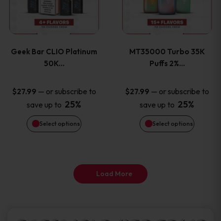
product
product
multiple
multiple
page
page
variants.
variants
Geek Bar CLIO Platinum
MT35000 Turbo 35K
The
The
50K…
Puffs 2%…
options
options
—
or subscribe to
—
or subscribe to
$
27.99
$
27.99
25%
25%
save up to
save up to
may
may
Select options
Select options
be
be
chosen
chosen
on
on
Load More
the
the
product
product