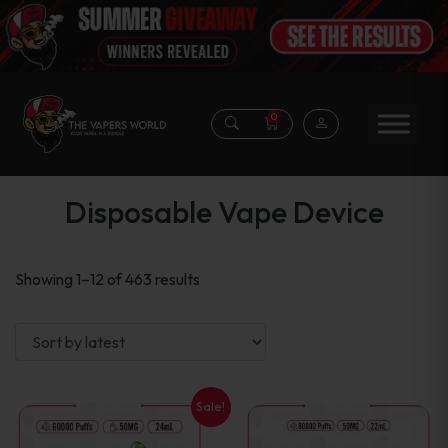
0
Disposable Vape Device
Sorted
Showing 1–12 of 463 results
by
latest
Sale!
This
This