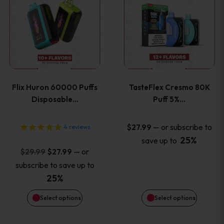
product
product
has
has
multiple
multiple
variants.
variants
Flix Huron 60000 Puffs
TasteFlex Cresmo 80K
The
The
Disposable…
Puff 5%…
options
options
—
or subscribe to
$
27.99
4
reviews
25%
save up to
may
may
Original
Current
—
or
$
29.99
$
27.99
price
price
be
be
subscribe to save up to
was:
is:
25%
chosen
chosen
$29.99.
$27.99.
Select options
Select options
on
on