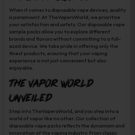
When it comes to disposable vape devices, quality
is paramount. At TheVapersWorld, we prioritize
your satisfaction and safety. Our disposable vape
sample packs allow you to explore different
brands and flavors without committing to a full-
sized device. We take pride in offering only the
finest products, ensuring that your vaping
experience is not just convenient but also
enjoyable.
The Vapor World
Unveiled
Step into TheVapersWorld, and you step into a
world of vapor like no other. Our collection of
disposable vape packs reflects the dynamism and
innovation of the vaping industry. From classic