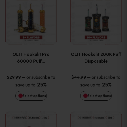
on
on
product
product
the
the
has
has
product
product
multiple
multiple
page
page
variants.
variants
OLIT Hookalit Pro
OLIT Hookalit 200K Puff
The
The
60000 Puff…
Disposable
options
options
—
or subscribe to
—
or subscribe to
$
29.99
$
44.99
25%
25%
save up to
save up to
may
may
Select options
Select options
be
be
chosen
chosen
This
This
on
on