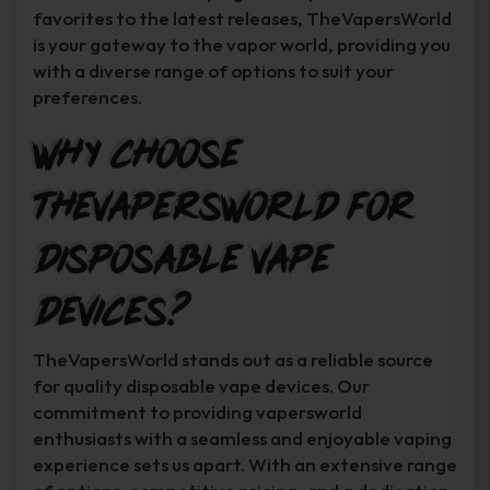
favorites to the latest releases, TheVapersWorld
is your gateway to the vapor world, providing you
with a diverse range of options to suit your
preferences.
Why Choose
TheVapersWorld for
Disposable Vape
Devices?
TheVapersWorld stands out as a reliable source
for quality disposable vape devices. Our
commitment to providing vapersworld
enthusiasts with a seamless and enjoyable vaping
experience sets us apart. With an extensive range