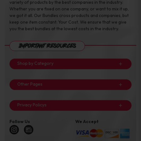
variety of products by the best companies in the industry.
Whether you are fixed on one company, or want to mix it up,
we got it all. Our Bundles cross products and companies, but
keep one item constant: Your Cost. We ensure that we give
you the best bundles at the lowest costs in the industry.
Important Resources
Shop by Category
Other Pages
Privacy Policys
Follow Us
We Accept