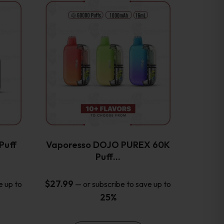
This
product
has
multiple
variants.
The
options
may
be
chosen
on
the
Puff
Vaporesso DOJO PUREX 60K
product
Puff…
page
$
27.99
e up to
—
or subscribe to save up to
25%