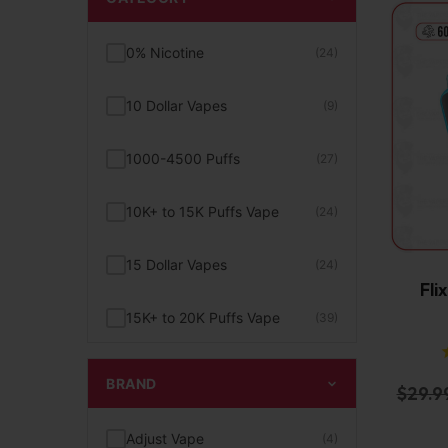
0% Nicotine
(24)
10 Dollar Vapes
(9)
1000-4500 Puffs
(27)
10K+ to 15K Puffs Vape
(24)
15 Dollar Vapes
(24)
Fli
15K+ to 20K Puffs Vape
(39)
1K to 5K Puffs Vape
(49)
BRAND
$
29.9
2% Nicotine
(15)
Adjust Vape
(4)