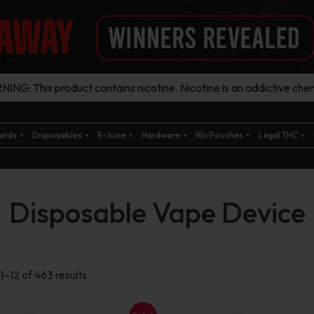
ING: This product contains nicotine. Nicotine is an addictive chem
ands
Disposables
E-Juice
Hardware
Nic Pouches
Legal THC
Disposable Vape Device
Sorted
1–12 of 463 results
by
latest