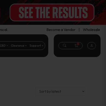
ical.
Become a Vendor
|
Wholesale
0
CBD
Clearance
Support