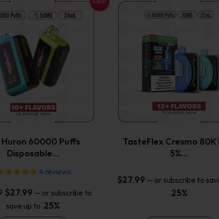
Sale!
This
This
product
product
has
has
multiple
multiple
variants.
variants.
The
The
options
options
may
may
be
be
chosen
chosen
on
on
the
the
x Huron 60000 Puffs
TasteFlex Cresmo 80K 
product
product
Disposable…
5%…
page
page
4
reviews
$
27.99
—
or subscribe to sav
Original
Current
9
$
27.99
25%
—
or subscribe to
price
price
25%
save up to
was:
is: