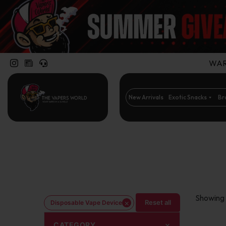
WARN
New Arrivals
Exotic Snacks
Br
Showing 
×
Reset all
Disposable Vape Device
CATEGORY