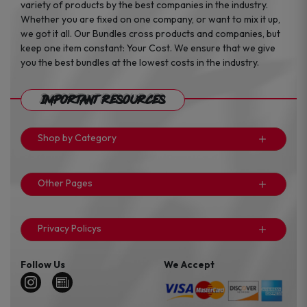
variety of products by the best companies in the industry.
Whether you are fixed on one company, or want to mix it up,
we got it all. Our Bundles cross products and companies, but
keep one item constant: Your Cost. We ensure that we give
you the best bundles at the lowest costs in the industry.
Important Resources
Shop by Category
Other Pages
Privacy Policys
Follow Us
We Accept