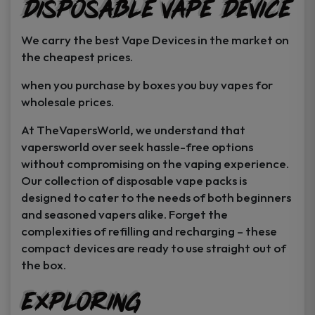
Disposable Vape Device
page
page
We carry the best Vape Devices in the market on
the cheapest prices.
when you purchase by boxes you buy vapes for
wholesale prices.
At TheVapersWorld, we understand that
vapersworld over seek hassle-free options
without compromising on the vaping experience.
Our collection of disposable vape packs is
designed to cater to the needs of both beginners
and seasoned vapers alike. Forget the
complexities of refilling and recharging – these
compact devices are ready to use straight out of
the box.
Exploring