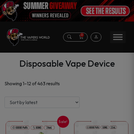
0
Disposable Vape Device
Sorted
Showing 1–12 of 463 results
by
latest
Sale!
This
This