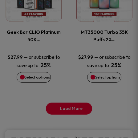
product
product
multiple
multiple
page
page
variants.
variants
Geek Bar CLIO Platinum
MT35000 Turbo 35K
The
The
50K…
Puffs 2%…
options
options
—
or subscribe to
—
or subscribe to
$
27.99
$
27.99
25%
25%
save up to
save up to
may
may
Select options
Select options
be
be
chosen
chosen
on
on
Load More
the
the
product
product