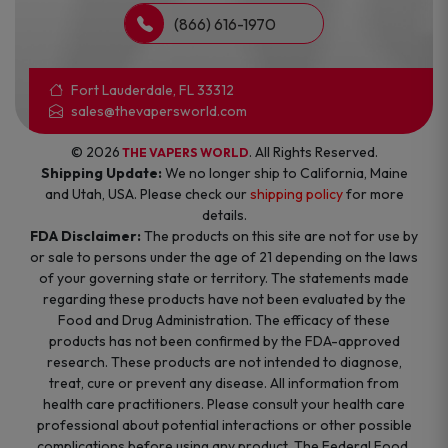
(866) 616-1970
Fort Lauderdale, FL 33312
sales@thevapersworld.com
© 2026
. All Rights Reserved.
THE VAPERS WORLD
Shipping Update:
We no longer ship to California, Maine
and Utah, USA. Please check our
shipping policy
for more
details.
FDA Disclaimer:
The products on this site are not for use by
or sale to persons under the age of 21 depending on the laws
of your governing state or territory. The statements made
regarding these products have not been evaluated by the
Food and Drug Administration. The efficacy of these
products has not been confirmed by the FDA-approved
research. These products are not intended to diagnose,
treat, cure or prevent any disease. All information from
health care practitioners. Please consult your health care
professional about potential interactions or other possible
complications before using any product. The Federal Food,