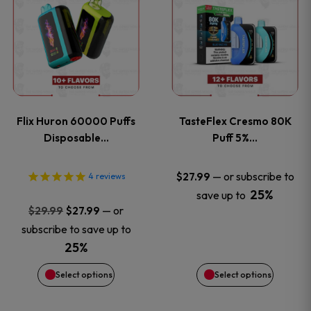
product
product
has
has
multiple
multiple
variants.
variants
Flix Huron 60000 Puffs
TasteFlex Cresmo 80K
The
The
Disposable…
Puff 5%…
options
options
—
or subscribe to
$
27.99
4
reviews
25%
save up to
may
may
Original
Current
—
or
$
29.99
$
27.99
price
price
be
be
subscribe to save up to
was:
is:
25%
chosen
chosen
$29.99.
$27.99.
Select options
Select options
on
on