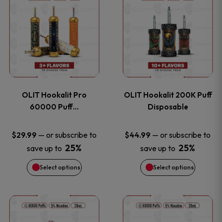
on
on
product
product
the
the
has
has
product
product
multiple
multiple
page
page
variants.
variants
OLIT Hookalit Pro
OLIT Hookalit 200K Puff
The
The
60000 Puff…
Disposable
options
options
—
or subscribe to
—
or subscribe to
$
29.99
$
44.99
25%
25%
save up to
save up to
may
may
Select options
Select options
be
be
chosen
chosen
This
This
on
on