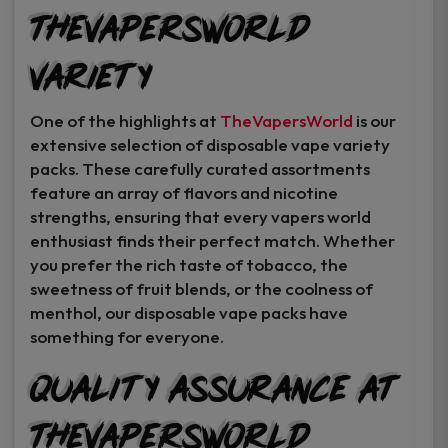
TheVapersWorld
Variety
One of the highlights at
TheVapersWorld
is our
extensive selection of disposable vape variety
packs. These carefully curated assortments
feature an array of flavors and nicotine
strengths, ensuring that every vapers world
enthusiast finds their perfect match. Whether
you prefer the rich taste of tobacco, the
sweetness of fruit blends, or the coolness of
menthol, our disposable vape packs have
something for everyone.
Quality Assurance at
TheVapersWorld