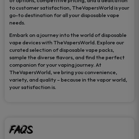
of options, competitive pricing, and a dedication
to customer satisfaction, TheVapersWorld is your
go-to destination for all your disposable vape
needs.
Embark on a journey into the world of disposable
vape devices with TheVapersWorld. Explore our
curated selection of disposable vape packs,
sample the diverse flavors, and find the perfect
companion for your vaping journey. At
TheVapersWorld, we bring you convenience,
variety, and quality – because in the vapor world,
your satisfaction is.
FAQs