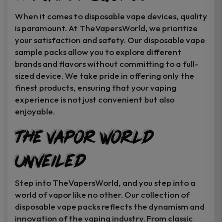
When it comes to disposable vape devices, quality
is paramount. At TheVapersWorld, we prioritize
your satisfaction and safety. Our disposable vape
sample packs allow you to explore different
brands and flavors without committing to a full-
sized device. We take pride in offering only the
finest products, ensuring that your vaping
experience is not just convenient but also
enjoyable.
The Vapor World
Unveiled
Step into TheVapersWorld, and you step into a
world of vapor like no other. Our collection of
disposable vape packs reflects the dynamism and
innovation of the vaping industry. From classic