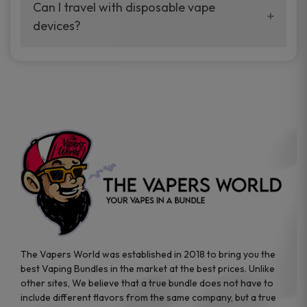
your vaping experience.
Can I travel with disposable vape
manufacturers, and our disposable vape
devices?
sample packs allow you to test different
brands while ensuring quality and safety
Absolutely. Disposable vape devices are
standards are met.
travel-friendly, compact, and require no
additional accessories. Whether you’re on a
road trip or boarding a flight, these devices
are convenient companions for vapers on
the go.
The Vapers World was established in 2018 to bring you the
best Vaping Bundles in the market at the best prices. Unlike
other sites, We believe that a true bundle does not have to
include different flavors from the same company, but a true