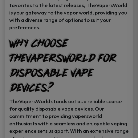
favorites to the latest releases, TheVapersWorld
is your gateway to the vapor world, providing you
with a diverse range of options to suit your
preferences.
Why Choose
TheVapersWorld for
Disposable Vape
Devices?
TheVapersWorld stands out as a reliable source
for quality disposable vape devices. Our
commitment to providing vapersworld
enthusiasts with a seamless and enjoyable vaping
experience sets us apart. With an extensive range