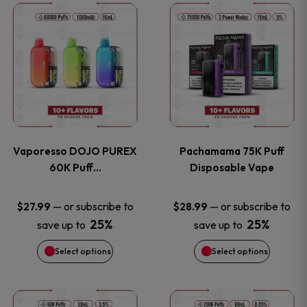
This
This
the
the
product
product
product
product
has
has
page
page
multiple
multiple
variants.
variants
Vaporesso DOJO PUREX
Pachamama 75K Puff
The
The
60K Puff…
Disposable Vape
options
options
—
or subscribe to
—
or subscribe to
$
27.99
$
28.99
25%
25%
save up to
save up to
may
may
Select options
Select options
be
be
chosen
chosen
This
This