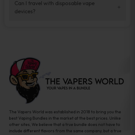
your vaping experience.
Can I travel with disposable vape
manufacturers, and our disposable vape
devices?
sample packs allow you to test different
brands while ensuring quality and safety
Absolutely. Disposable vape devices are
standards are met.
travel-friendly, compact, and require no
additional accessories. Whether you’re on a
road trip or boarding a flight, these devices
are convenient companions for vapers on
the go.
The Vapers World was established in 2018 to bring you the
best Vaping Bundles in the market at the best prices. Unlike
other sites, We believe that a true bundle does not have to
include different flavors from the same company, but a true