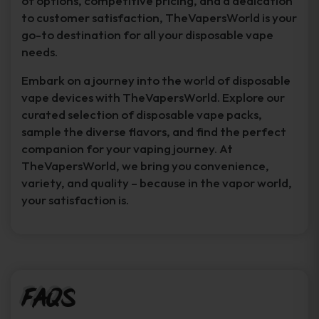
of options, competitive pricing, and a dedication
to customer satisfaction, TheVapersWorld is your
go-to destination for all your disposable vape
needs.
Embark on a journey into the world of disposable
vape devices with TheVapersWorld. Explore our
curated selection of disposable vape packs,
sample the diverse flavors, and find the perfect
companion for your vaping journey. At
TheVapersWorld, we bring you convenience,
variety, and quality – because in the vapor world,
your satisfaction is.
FAQs