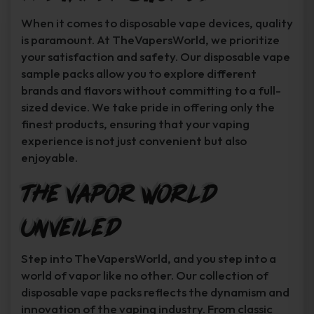
When it comes to disposable vape devices, quality
is paramount. At TheVapersWorld, we prioritize
your satisfaction and safety. Our disposable vape
sample packs allow you to explore different
brands and flavors without committing to a full-
sized device. We take pride in offering only the
finest products, ensuring that your vaping
experience is not just convenient but also
enjoyable.
The Vapor World
Unveiled
Step into TheVapersWorld, and you step into a
world of vapor like no other. Our collection of
disposable vape packs reflects the dynamism and
innovation of the vaping industry. From classic