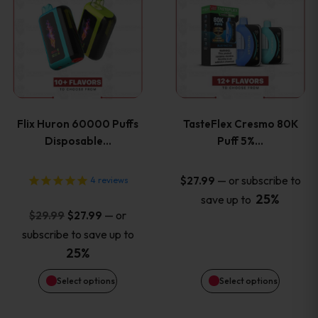
product
product
has
has
multiple
multiple
variants.
variants
Flix Huron 60000 Puffs
TasteFlex Cresmo 80K
The
The
Disposable…
Puff 5%…
options
options
—
or subscribe to
$
27.99
4
reviews
25%
save up to
may
may
Original
Current
—
or
$
29.99
$
27.99
price
price
be
be
subscribe to save up to
was:
is:
25%
chosen
chosen
$29.99.
$27.99.
Select options
Select options
on
on