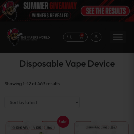
0
Disposable Vape Device
Sorted
Showing 1–12 of 463 results
by
latest
Sale!
This
This