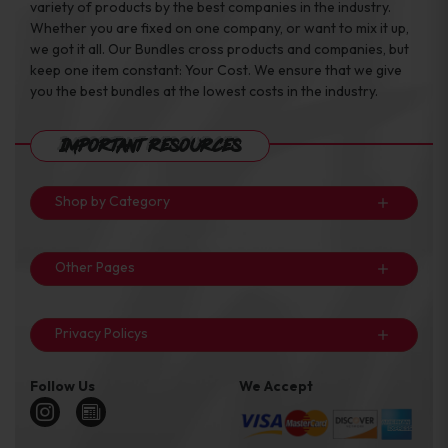
variety of products by the best companies in the industry.
Whether you are fixed on one company, or want to mix it up,
we got it all. Our Bundles cross products and companies, but
keep one item constant: Your Cost. We ensure that we give
you the best bundles at the lowest costs in the industry.
Important Resources
Shop by Category
Other Pages
Privacy Policys
Follow Us
We Accept