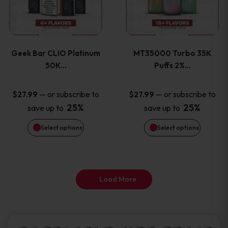
product
product
multiple
multiple
page
page
variants.
variants
Geek Bar CLIO Platinum
MT35000 Turbo 35K
The
The
50K…
Puffs 2%…
options
options
—
or subscribe to
—
or subscribe to
$
27.99
$
27.99
25%
25%
save up to
save up to
may
may
Select options
Select options
be
be
chosen
chosen
on
on
Load More
the
the
product
product