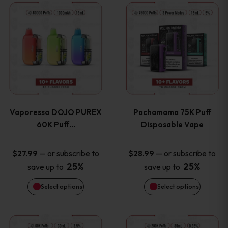
This
This
the
the
product
product
product
product
has
has
page
page
multiple
multiple
variants.
variants
Vaporesso DOJO PUREX
Pachamama 75K Puff
The
The
60K Puff…
Disposable Vape
options
options
—
or subscribe to
—
or subscribe to
$
27.99
$
28.99
25%
25%
save up to
save up to
may
may
Select options
Select options
be
be
chosen
chosen
This
This