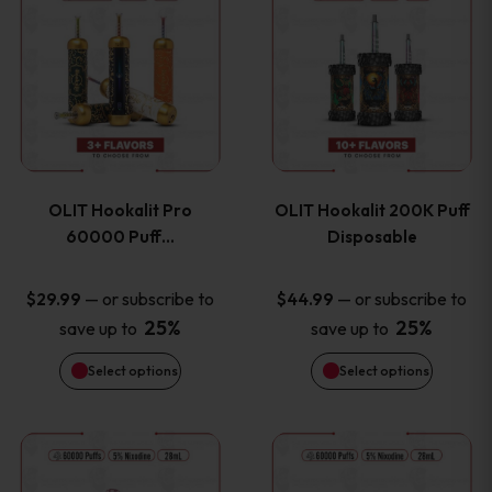
on
on
product
product
the
the
has
has
product
product
multiple
multiple
page
page
variants.
variants
OLIT Hookalit Pro
OLIT Hookalit 200K Puff
The
The
60000 Puff…
Disposable
options
options
—
or subscribe to
—
or subscribe to
$
29.99
$
44.99
25%
25%
save up to
save up to
may
may
Select options
Select options
be
be
chosen
chosen
This
This
on
on