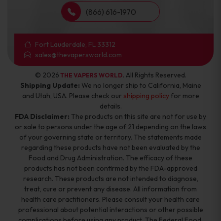
(866) 616-1970
Fort Lauderdale, FL 33312
sales@thevapersworld.com
© 2026
. All Rights Reserved.
THE VAPERS WORLD
Shipping Update:
We no longer ship to California, Maine
and Utah, USA. Please check our
shipping policy
for more
details.
FDA Disclaimer:
The products on this site are not for use by
or sale to persons under the age of 21 depending on the laws
of your governing state or territory. The statements made
regarding these products have not been evaluated by the
Food and Drug Administration. The efficacy of these
products has not been confirmed by the FDA-approved
research. These products are not intended to diagnose,
treat, cure or prevent any disease. All information from
health care practitioners. Please consult your health care
professional about potential interactions or other possible
complications before using any product. The Federal Food,