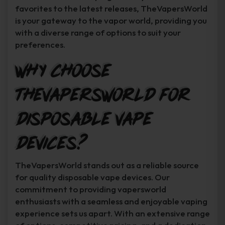
favorites to the latest releases, TheVapersWorld
is your gateway to the vapor world, providing you
with a diverse range of options to suit your
preferences.
Why Choose
TheVapersWorld for
Disposable Vape
Devices?
TheVapersWorld stands out as a reliable source
for quality disposable vape devices. Our
commitment to providing vapersworld
enthusiasts with a seamless and enjoyable vaping
experience sets us apart. With an extensive range