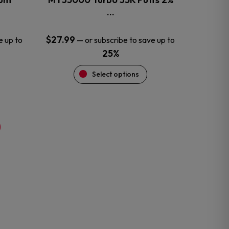
product
…
page
$
27.99
e up to
—
or subscribe to save up to
25%
Select options