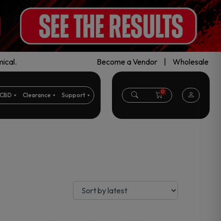
ical.
Become a Vendor
|
Wholesale
0
CBD
Clearance
Support