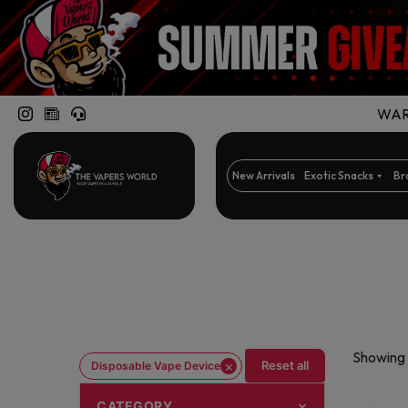
WARN
New Arrivals
Exotic Snacks
Br
Showing 
×
Reset all
Disposable Vape Device
CATEGORY