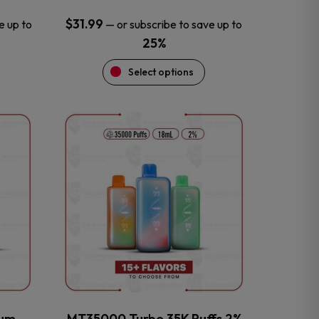
$
31.99
e up to
—
or subscribe to save up to
25%
Select options
This
product
has
multiple
variants.
The
options
may
be
chosen
on
the
num
MT35000 Turbo 35K Puffs 2%