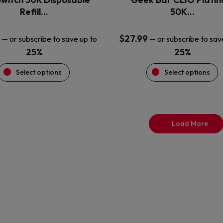
product
product
Refill…
50K…
page
page
$
27.99
—
or subscribe to save up to
—
or subscribe to sav
25%
25%
Select options
Select options
Load More