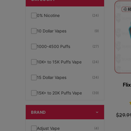
0% Nicotine
(24)
10 Dollar Vapes
(9)
1000-4500 Puffs
(27)
10K+ to 15K Puffs Vape
(24)
15 Dollar Vapes
(24)
Fli
15K+ to 20K Puffs Vape
(39)
1K to 5K Puffs Vape
(49)
BRAND
$
29.9
2% Nicotine
(15)
Adjust Vape
(4)