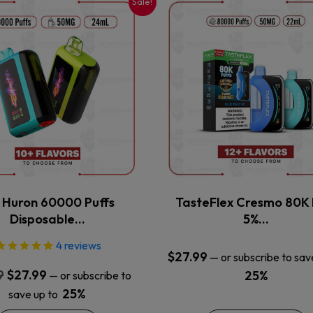
Sale!
This
This
product
product
has
has
multiple
multiple
variants.
variants.
The
The
options
options
may
may
be
be
chosen
chosen
on
on
the
the
x Huron 60000 Puffs
TasteFlex Cresmo 80K 
product
product
Disposable…
5%…
page
page
4
reviews
$
27.99
—
or subscribe to sav
Original
Current
9
$
27.99
25%
—
or subscribe to
price
price
25%
save up to
was:
is: