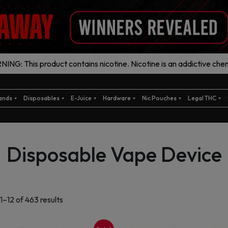
ING: This product contains nicotine. Nicotine is an addictive chem
ands
Disposables
E-Juice
Hardware
Nic Pouches
Legal THC
Disposable Vape Device
Sorted
1–12 of 463 results
by
latest