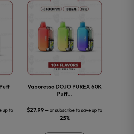
This
product
has
multiple
variants.
The
options
may
be
chosen
on
the
Puff
Vaporesso DOJO PUREX 60K
product
Puff…
page
$
27.99
e up to
—
or subscribe to save up to
25%