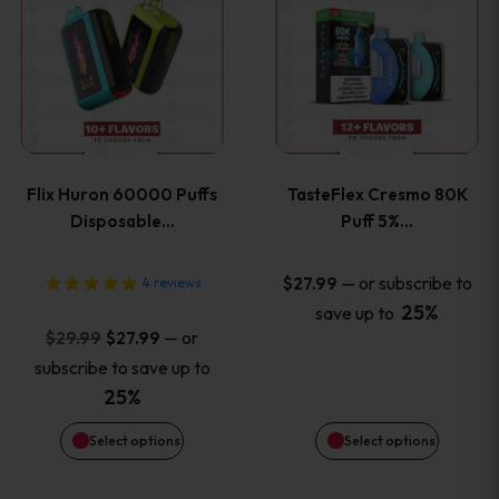
product
product
has
has
multiple
multiple
variants.
variants
Flix Huron 60000 Puffs
TasteFlex Cresmo 80K
The
The
Disposable…
Puff 5%…
options
options
—
or subscribe to
$
27.99
4
reviews
25%
save up to
may
may
Original
Current
—
or
$
29.99
$
27.99
price
price
be
be
subscribe to save up to
was:
is:
25%
chosen
chosen
$29.99.
$27.99.
Select options
Select options
on
on