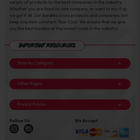
variety of products by the best companies in the industry.
Whether you are fixed on one company, or want to mix it up,
we got it all. Our Bundles cross products and companies, but
keep one item constant: Your Cost. We ensure that we give
you the best bundles at the lowest costs in the industry.
Important Resources
Shop by Category
Other Pages
Privacy Policys
Follow Us
We Accept