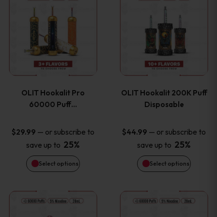
on
on
product
product
the
the
has
has
product
product
multiple
multiple
page
page
variants.
variants
OLIT Hookalit Pro
OLIT Hookalit 200K Puff
The
The
60000 Puff…
Disposable
options
options
—
or subscribe to
—
or subscribe to
$
29.99
$
44.99
25%
25%
save up to
save up to
may
may
Select options
Select options
be
be
chosen
chosen
This
This
on
on