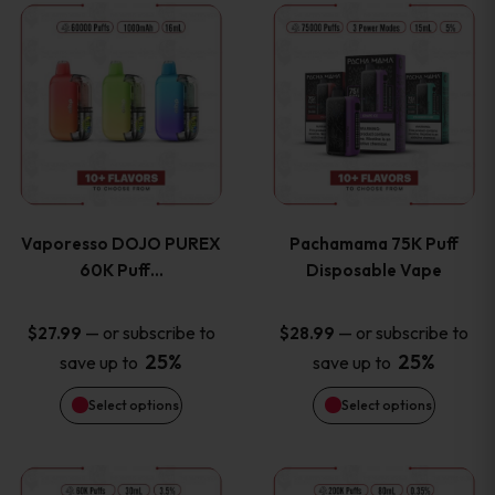
This
This
the
the
product
product
product
product
has
has
page
page
multiple
multiple
variants.
variants
Vaporesso DOJO PUREX
Pachamama 75K Puff
The
The
60K Puff…
Disposable Vape
options
options
—
or subscribe to
—
or subscribe to
$
27.99
$
28.99
25%
25%
save up to
save up to
may
may
Select options
Select options
be
be
chosen
chosen
This
This