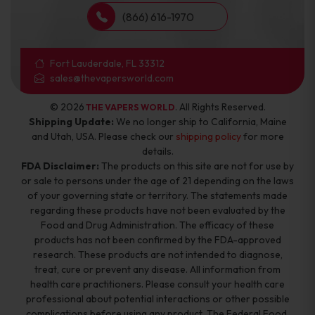
(866) 616-1970
Fort Lauderdale, FL 33312
sales@thevapersworld.com
© 2026
. All Rights Reserved.
THE VAPERS WORLD
Shipping Update:
We no longer ship to California, Maine
and Utah, USA. Please check our
shipping policy
for more
details.
FDA Disclaimer:
The products on this site are not for use by
or sale to persons under the age of 21 depending on the laws
of your governing state or territory. The statements made
regarding these products have not been evaluated by the
Food and Drug Administration. The efficacy of these
products has not been confirmed by the FDA-approved
research. These products are not intended to diagnose,
treat, cure or prevent any disease. All information from
health care practitioners. Please consult your health care
professional about potential interactions or other possible
complications before using any product. The Federal Food,