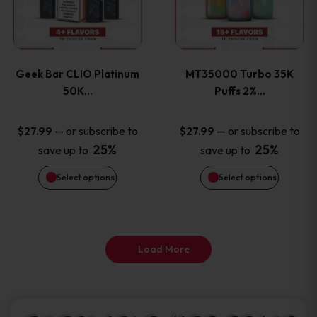
product
product
multiple
multiple
page
page
variants.
variants
Geek Bar CLIO Platinum
MT35000 Turbo 35K
The
The
50K…
Puffs 2%…
options
options
—
or subscribe to
—
or subscribe to
$
27.99
$
27.99
25%
25%
save up to
save up to
may
may
Select options
Select options
be
be
chosen
chosen
on
on
Load More
the
the
product
product