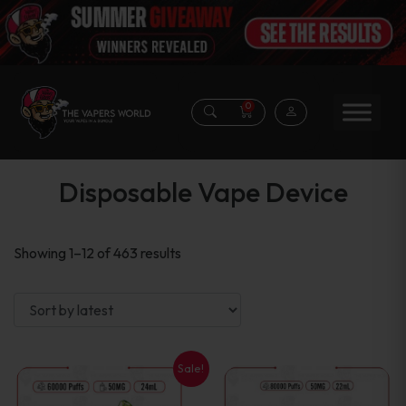
0
Disposable Vape Device
Sorted
Showing 1–12 of 463 results
by
latest
Sale!
This
This