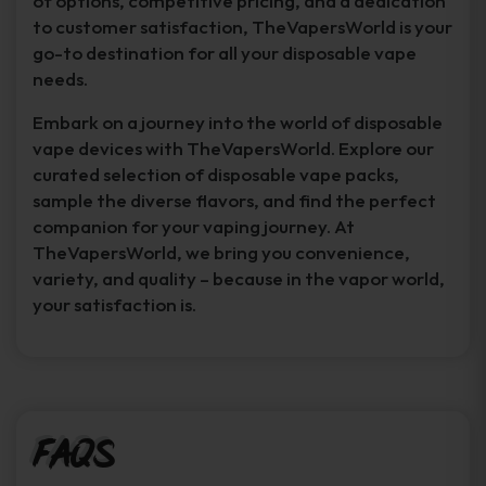
of options, competitive pricing, and a dedication
to customer satisfaction, TheVapersWorld is your
go-to destination for all your disposable vape
needs.
Embark on a journey into the world of disposable
vape devices with TheVapersWorld. Explore our
curated selection of disposable vape packs,
sample the diverse flavors, and find the perfect
companion for your vaping journey. At
TheVapersWorld, we bring you convenience,
variety, and quality – because in the vapor world,
your satisfaction is.
FAQs