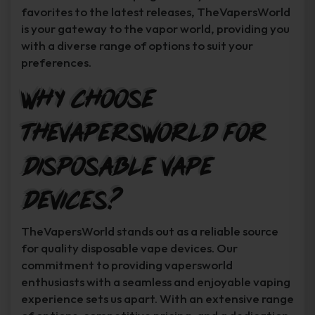
favorites to the latest releases, TheVapersWorld
is your gateway to the vapor world, providing you
with a diverse range of options to suit your
preferences.
Why Choose
TheVapersWorld for
Disposable Vape
Devices?
TheVapersWorld stands out as a reliable source
for quality disposable vape devices. Our
commitment to providing vapersworld
enthusiasts with a seamless and enjoyable vaping
experience sets us apart. With an extensive range