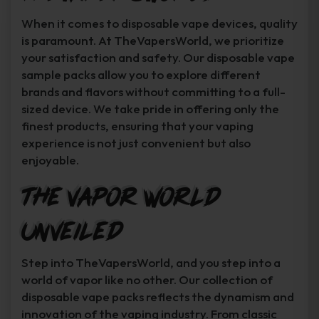
When it comes to disposable vape devices, quality
is paramount. At TheVapersWorld, we prioritize
your satisfaction and safety. Our disposable vape
sample packs allow you to explore different
brands and flavors without committing to a full-
sized device. We take pride in offering only the
finest products, ensuring that your vaping
experience is not just convenient but also
enjoyable.
The Vapor World
Unveiled
Step into TheVapersWorld, and you step into a
world of vapor like no other. Our collection of
disposable vape packs reflects the dynamism and
innovation of the vaping industry. From classic