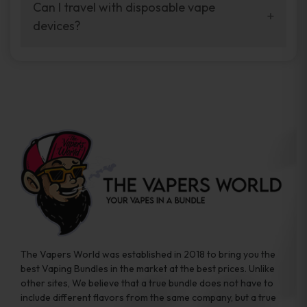
your vaping experience.
Can I travel with disposable vape
manufacturers, and our disposable vape
devices?
sample packs allow you to test different
brands while ensuring quality and safety
Absolutely. Disposable vape devices are
standards are met.
travel-friendly, compact, and require no
additional accessories. Whether you’re on a
road trip or boarding a flight, these devices
are convenient companions for vapers on
the go.
The Vapers World was established in 2018 to bring you the
best Vaping Bundles in the market at the best prices. Unlike
other sites, We believe that a true bundle does not have to
include different flavors from the same company, but a true