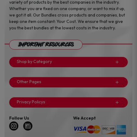
variety of products by the best companies in the industry.
Whether you are fixed on one company, or want to mix it up,
we got it all. Our Bundles cross products and companies, but
keep one item constant: Your Cost. We ensure that we give
you the best bundles at the lowest costs in the industry.
Important Resources
Shop by Category
Other Pages
Privacy Policys
Follow Us
We Accept