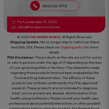
(866) 616-1970
Fort Lauderdale, FL 33312
sales@thevapersworld.com
© 2026
. All Rights Reserved.
THE VAPERS WORLD
Shipping Update:
We no longer ship to California, Maine
and Utah, USA. Please check our
shipping policy
for more
details.
FDA Disclaimer:
The products on this site are not for use by
or sale to persons under the age of 21 depending on the laws
of your governing state or territory. The statements made
regarding these products have not been evaluated by the
Food and Drug Administration. The efficacy of these
products has not been confirmed by the FDA-approved
research. These products are not intended to diagnose,
treat, cure or prevent any disease. All information from
health care practitioners. Please consult your health care
professional about potential interactions or other possible
complications before using any product. The Federal Food,