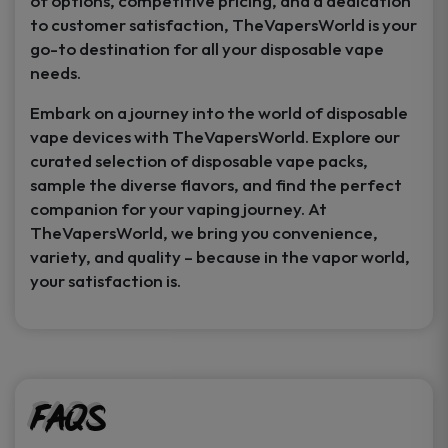
of options, competitive pricing, and a dedication
to customer satisfaction, TheVapersWorld is your
go-to destination for all your disposable vape
needs.
Embark on a journey into the world of disposable
vape devices with TheVapersWorld. Explore our
curated selection of disposable vape packs,
sample the diverse flavors, and find the perfect
companion for your vaping journey. At
TheVapersWorld, we bring you convenience,
variety, and quality – because in the vapor world,
your satisfaction is.
FAQs