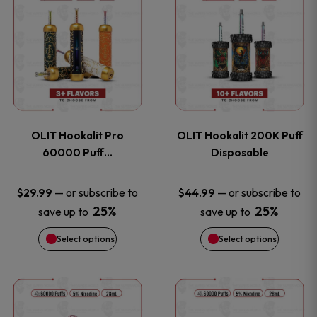
on
on
product
product
the
the
has
has
product
product
multiple
multiple
page
page
variants.
variants
OLIT Hookalit Pro
OLIT Hookalit 200K Puff
The
The
60000 Puff…
Disposable
options
options
—
or subscribe to
—
or subscribe to
$
29.99
$
44.99
25%
25%
save up to
save up to
may
may
Select options
Select options
be
be
chosen
chosen
This
This
on
on