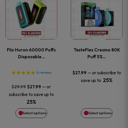
product
product
has
has
multiple
multiple
variants.
variants
Flix Huron 60000 Puffs
TasteFlex Cresmo 80K
The
The
Disposable…
Puff 5%…
options
options
—
or subscribe to
$
27.99
4
reviews
25%
save up to
may
may
Original
Current
—
or
$
29.99
$
27.99
price
price
be
be
subscribe to save up to
was:
is:
25%
chosen
chosen
$29.99.
$27.99.
Select options
Select options
on
on