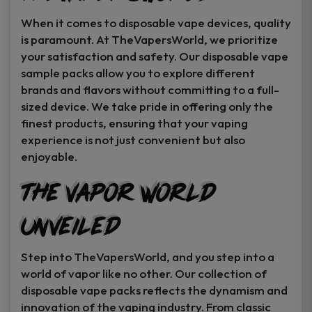
When it comes to disposable vape devices, quality
is paramount. At TheVapersWorld, we prioritize
your satisfaction and safety. Our disposable vape
sample packs allow you to explore different
brands and flavors without committing to a full-
sized device. We take pride in offering only the
finest products, ensuring that your vaping
experience is not just convenient but also
enjoyable.
The Vapor World
Unveiled
Step into TheVapersWorld, and you step into a
world of vapor like no other. Our collection of
disposable vape packs reflects the dynamism and
innovation of the vaping industry. From classic