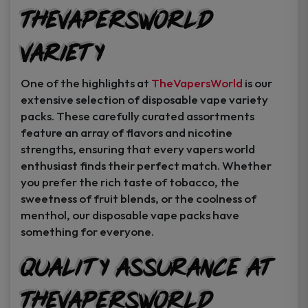
TheVapersWorld
Variety
One of the highlights at
TheVapersWorld
is our
extensive selection of disposable vape variety
packs. These carefully curated assortments
feature an array of flavors and nicotine
strengths, ensuring that every vapers world
enthusiast finds their perfect match. Whether
you prefer the rich taste of tobacco, the
sweetness of fruit blends, or the coolness of
menthol, our disposable vape packs have
something for everyone.
Quality Assurance at
TheVapersWorld