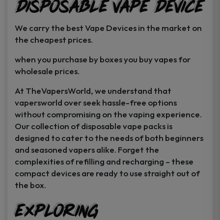
Disposable Vape Device
page
page
We carry the best Vape Devices in the market on
the cheapest prices.
when you purchase by boxes you buy vapes for
wholesale prices.
At TheVapersWorld, we understand that
vapersworld over seek hassle-free options
without compromising on the vaping experience.
Our collection of disposable vape packs is
designed to cater to the needs of both beginners
and seasoned vapers alike. Forget the
complexities of refilling and recharging – these
compact devices are ready to use straight out of
the box.
Exploring