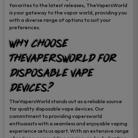
favorites to the latest releases, TheVapersWorld
is your gateway to the vapor world, providing you
with a diverse range of options to suit your
preferences.
Why Choose
TheVapersWorld for
Disposable Vape
Devices?
TheVapersWorld stands out as a reliable source
for quality disposable vape devices. Our
commitment to providing vapersworld
enthusiasts with a seamless and enjoyable vaping
experience sets us apart. With an extensive range