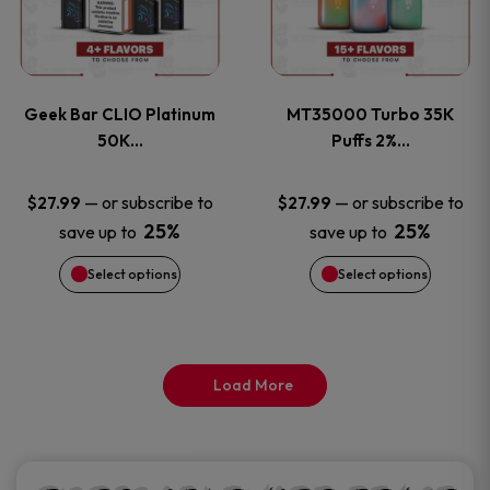
product
product
multiple
multiple
page
page
variants.
variants
Geek Bar CLIO Platinum
MT35000 Turbo 35K
The
The
50K…
Puffs 2%…
options
options
—
or subscribe to
—
or subscribe to
$
27.99
$
27.99
25%
25%
save up to
save up to
may
may
Select options
Select options
be
be
chosen
chosen
on
on
Load More
the
the
product
product