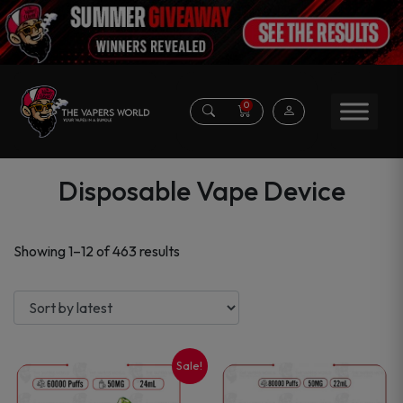
0
Disposable Vape Device
Sorted
Showing 1–12 of 463 results
by
latest
Sale!
This
This