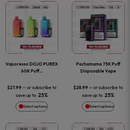
This
This
the
the
product
product
product
product
has
has
page
page
multiple
multiple
variants.
variants
Vaporesso DOJO PUREX
Pachamama 75K Puff
The
The
60K Puff…
Disposable Vape
options
options
—
or subscribe to
—
or subscribe to
$
27.99
$
28.99
25%
25%
save up to
save up to
may
may
Select options
Select options
be
be
chosen
chosen
This
This