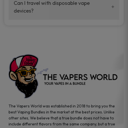
your vaping experience.
Can I travel with disposable vape
manufacturers, and our disposable vape
devices?
sample packs allow you to test different
brands while ensuring quality and safety
Absolutely. Disposable vape devices are
standards are met.
travel-friendly, compact, and require no
additional accessories. Whether you’re on a
road trip or boarding a flight, these devices
are convenient companions for vapers on
the go.
The Vapers World was established in 2018 to bring you the
best Vaping Bundles in the market at the best prices. Unlike
other sites, We believe that a true bundle does not have to
include different flavors from the same company, but a true