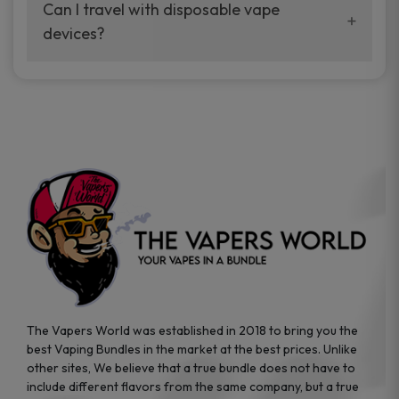
your vaping experience.
Can I travel with disposable vape
manufacturers, and our disposable vape
devices?
sample packs allow you to test different
brands while ensuring quality and safety
Absolutely. Disposable vape devices are
standards are met.
travel-friendly, compact, and require no
additional accessories. Whether you’re on a
road trip or boarding a flight, these devices
are convenient companions for vapers on
the go.
The Vapers World was established in 2018 to bring you the
best Vaping Bundles in the market at the best prices. Unlike
other sites, We believe that a true bundle does not have to
include different flavors from the same company, but a true