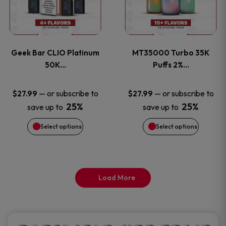
product
product
multiple
multiple
page
page
variants.
variants
Geek Bar CLIO Platinum
MT35000 Turbo 35K
The
The
50K…
Puffs 2%…
options
options
—
or subscribe to
—
or subscribe to
$
27.99
$
27.99
25%
25%
save up to
save up to
may
may
Select options
Select options
be
be
chosen
chosen
on
on
Load More
the
the
product
product