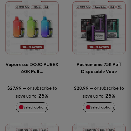
This
This
the
the
product
product
product
product
has
has
page
page
multiple
multiple
variants.
variants
Vaporesso DOJO PUREX
Pachamama 75K Puff
The
The
60K Puff…
Disposable Vape
options
options
—
or subscribe to
—
or subscribe to
$
27.99
$
28.99
25%
25%
save up to
save up to
may
may
Select options
Select options
be
be
chosen
chosen
This
This