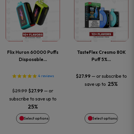
product
product
has
has
multiple
multiple
variants.
variants
Flix Huron 60000 Puffs
TasteFlex Cresmo 80K
The
The
Disposable…
Puff 5%…
options
options
—
or subscribe to
$
27.99
4
reviews
25%
save up to
may
may
Original
Current
—
or
$
29.99
$
27.99
price
price
be
be
subscribe to save up to
was:
is:
25%
chosen
chosen
$29.99.
$27.99.
Select options
Select options
on
on