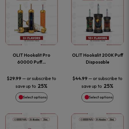
on
on
product
product
the
the
has
has
product
product
multiple
multiple
page
page
variants.
variants
OLIT Hookalit Pro
OLIT Hookalit 200K Puff
The
The
60000 Puff…
Disposable
options
options
—
or subscribe to
—
or subscribe to
$
29.99
$
44.99
25%
25%
save up to
save up to
may
may
Select options
Select options
be
be
chosen
chosen
This
This
on
on