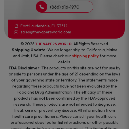
(866) 616-1970
Fort Lauderdale, FL 33312
sales@thevapersworld.com
© 2026
. All Rights Reserved.
THE VAPERS WORLD
Shipping Update:
We no longer ship to California, Maine
and Utah, USA. Please check our
shipping policy
for more
details.
FDA Disclaimer:
The products on this site are not for use by
or sale to persons under the age of 21 depending on the laws
of your governing state or territory. The statements made
regarding these products have not been evaluated by the
Food and Drug Administration. The efficacy of these
products has not been confirmed by the FDA-approved
research. These products are not intended to diagnose,
treat, cure or prevent any disease. All information from
health care practitioners. Please consult your health care
professional about potential interactions or other possible
complications before using any product. The Federal Food,