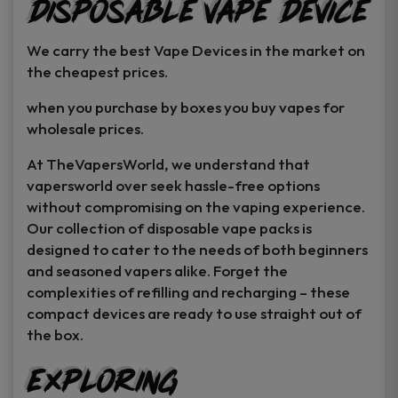
Disposable Vape Device
page
page
We carry the best Vape Devices in the market on
the cheapest prices.
when you purchase by boxes you buy vapes for
wholesale prices.
At TheVapersWorld, we understand that
vapersworld over seek hassle-free options
without compromising on the vaping experience.
Our collection of disposable vape packs is
designed to cater to the needs of both beginners
and seasoned vapers alike. Forget the
complexities of refilling and recharging – these
compact devices are ready to use straight out of
the box.
Exploring