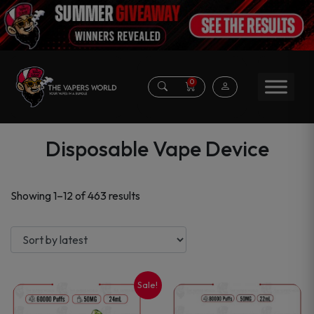
0
Disposable Vape Device
Sorted
Showing 1–12 of 463 results
by
latest
Sale!
This
This