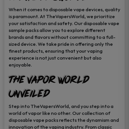
When it comes to disposable vape devices, quality
is paramount. At TheVapersWorld, we prioritize
your satisfaction and safety. Our disposable vape
sample packs allow you to explore different
brands and flavors without committing to a full-
sized device. We take pride in offering only the
finest products, ensuring that your vaping
experience is not just convenient but also
enjoyable.
The Vapor World
Unveiled
Step into TheVapersWorld, and you step into a
world of vapor like no other. Our collection of
disposable vape packs reflects the dynamism and
innovation of the vaping industry. From classic