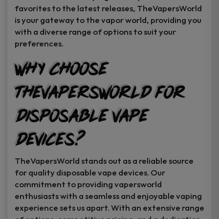
favorites to the latest releases, TheVapersWorld
is your gateway to the vapor world, providing you
with a diverse range of options to suit your
preferences.
Why Choose
TheVapersWorld for
Disposable Vape
Devices?
TheVapersWorld stands out as a reliable source
for quality disposable vape devices. Our
commitment to providing vapersworld
enthusiasts with a seamless and enjoyable vaping
experience sets us apart. With an extensive range