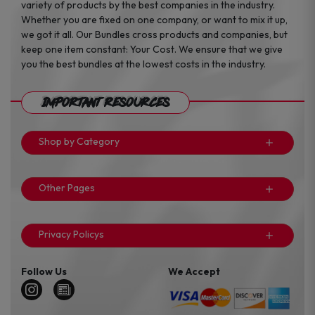
variety of products by the best companies in the industry.
Whether you are fixed on one company, or want to mix it up,
we got it all. Our Bundles cross products and companies, but
keep one item constant: Your Cost. We ensure that we give
you the best bundles at the lowest costs in the industry.
Important Resources
Shop by Category
Other Pages
Privacy Policys
Follow Us
We Accept