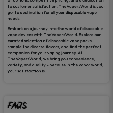
of options, competitive pricing, and a dedication
to customer satisfaction, TheVapersWorld is your
go-to destination for all your disposable vape
needs.
Embark on a journey into the world of disposable
vape devices with TheVapersWorld. Explore our
curated selection of disposable vape packs,
sample the diverse flavors, and find the perfect
companion for your vaping journey. At
TheVapersWorld, we bring you convenience,
variety, and quality – because in the vapor world,
your satisfaction is.
FAQs