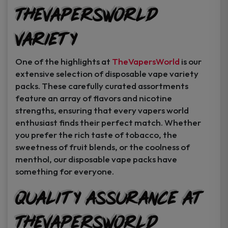
TheVapersWorld
Variety
One of the highlights at
TheVapersWorld
is our
extensive selection of disposable vape variety
packs. These carefully curated assortments
feature an array of flavors and nicotine
strengths, ensuring that every vapers world
enthusiast finds their perfect match. Whether
you prefer the rich taste of tobacco, the
sweetness of fruit blends, or the coolness of
menthol, our disposable vape packs have
something for everyone.
Quality Assurance at
TheVapersWorld