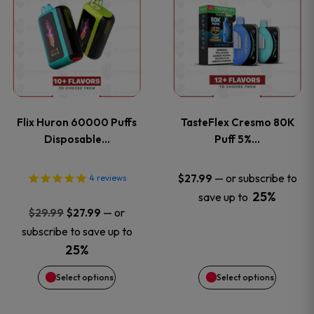
product
product
has
has
multiple
multiple
variants.
variants
Flix Huron 60000 Puffs
TasteFlex Cresmo 80K
The
The
Disposable…
Puff 5%…
options
options
—
or subscribe to
$
27.99
4
reviews
25%
save up to
may
may
Original
Current
—
or
$
29.99
$
27.99
price
price
be
be
subscribe to save up to
was:
is:
25%
chosen
chosen
$29.99.
$27.99.
Select options
Select options
on
on