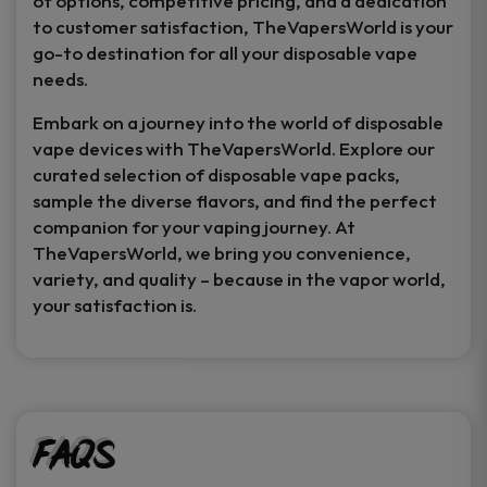
of options, competitive pricing, and a dedication
to customer satisfaction, TheVapersWorld is your
go-to destination for all your disposable vape
needs.
Embark on a journey into the world of disposable
vape devices with TheVapersWorld. Explore our
curated selection of disposable vape packs,
sample the diverse flavors, and find the perfect
companion for your vaping journey. At
TheVapersWorld, we bring you convenience,
variety, and quality – because in the vapor world,
your satisfaction is.
FAQs