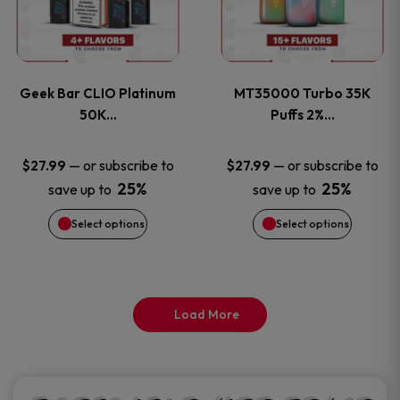
product
product
multiple
multiple
page
page
variants.
variants
Geek Bar CLIO Platinum
MT35000 Turbo 35K
The
The
50K…
Puffs 2%…
options
options
—
or subscribe to
—
or subscribe to
$
27.99
$
27.99
25%
25%
save up to
save up to
may
may
Select options
Select options
be
be
chosen
chosen
on
on
Load More
the
the
product
product