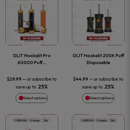
on
on
product
product
the
the
has
has
product
product
multiple
multiple
page
page
variants.
variants
OLIT Hookalit Pro
OLIT Hookalit 200K Puff
The
The
60000 Puff…
Disposable
options
options
—
or subscribe to
—
or subscribe to
$
29.99
$
44.99
25%
25%
save up to
save up to
may
may
Select options
Select options
be
be
chosen
chosen
This
This
on
on