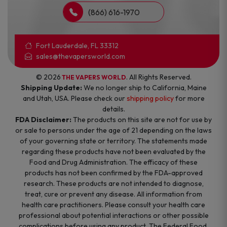
(866) 616-1970
Fort Lauderdale, FL 33312
sales@thevapersworld.com
© 2026
. All Rights Reserved.
THE VAPERS WORLD
Shipping Update:
We no longer ship to California, Maine
and Utah, USA. Please check our
shipping policy
for more
details.
FDA Disclaimer:
The products on this site are not for use by
or sale to persons under the age of 21 depending on the laws
of your governing state or territory. The statements made
regarding these products have not been evaluated by the
Food and Drug Administration. The efficacy of these
products has not been confirmed by the FDA-approved
research. These products are not intended to diagnose,
treat, cure or prevent any disease. All information from
health care practitioners. Please consult your health care
professional about potential interactions or other possible
complications before using any product. The Federal Food,