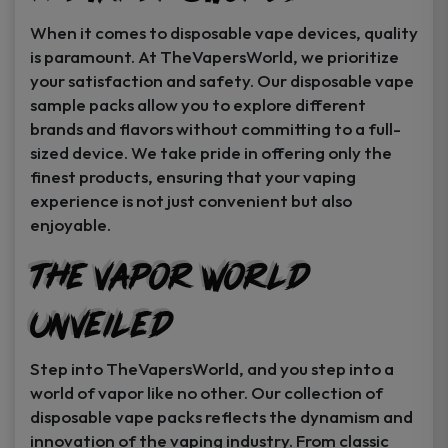
When it comes to disposable vape devices, quality
is paramount. At TheVapersWorld, we prioritize
your satisfaction and safety. Our disposable vape
sample packs allow you to explore different
brands and flavors without committing to a full-
sized device. We take pride in offering only the
finest products, ensuring that your vaping
experience is not just convenient but also
enjoyable.
The Vapor World
Unveiled
Step into TheVapersWorld, and you step into a
world of vapor like no other. Our collection of
disposable vape packs reflects the dynamism and
innovation of the vaping industry. From classic