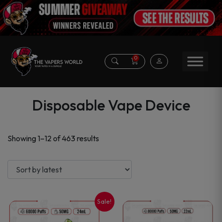
0
Disposable Vape Device
Sorted
Showing 1–12 of 463 results
by
latest
Sale!
This
This