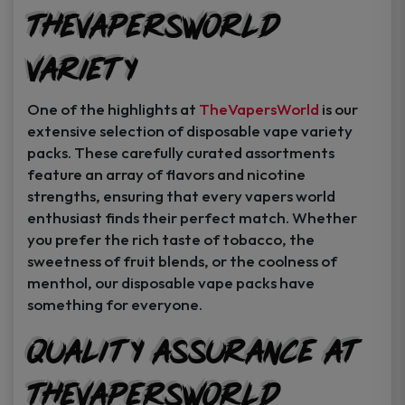
TheVapersWorld
Variety
One of the highlights at
TheVapersWorld
is our
extensive selection of disposable vape variety
packs. These carefully curated assortments
feature an array of flavors and nicotine
strengths, ensuring that every vapers world
enthusiast finds their perfect match. Whether
you prefer the rich taste of tobacco, the
sweetness of fruit blends, or the coolness of
menthol, our disposable vape packs have
something for everyone.
Quality Assurance at
TheVapersWorld