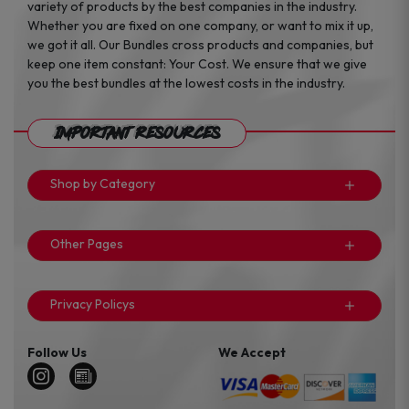
variety of products by the best companies in the industry.
Whether you are fixed on one company, or want to mix it up,
we got it all. Our Bundles cross products and companies, but
keep one item constant: Your Cost. We ensure that we give
you the best bundles at the lowest costs in the industry.
Important Resources
Shop by Category
Other Pages
Privacy Policys
Follow Us
We Accept