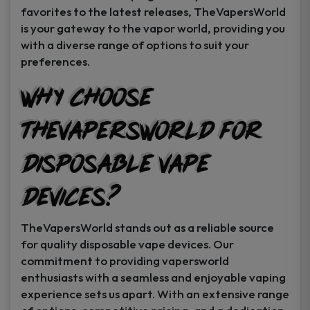
favorites to the latest releases, TheVapersWorld
is your gateway to the vapor world, providing you
with a diverse range of options to suit your
preferences.
Why Choose
TheVapersWorld for
Disposable Vape
Devices?
TheVapersWorld stands out as a reliable source
for quality disposable vape devices. Our
commitment to providing vapersworld
enthusiasts with a seamless and enjoyable vaping
experience sets us apart. With an extensive range