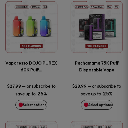
This
This
the
the
product
product
product
product
has
has
page
page
multiple
multiple
variants.
variants
Vaporesso DOJO PUREX
Pachamama 75K Puff
The
The
60K Puff…
Disposable Vape
options
options
—
or subscribe to
—
or subscribe to
$
27.99
$
28.99
25%
25%
save up to
save up to
may
may
Select options
Select options
be
be
chosen
chosen
This
This