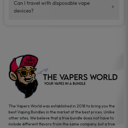
your vaping experience.
Can I travel with disposable vape
manufacturers, and our disposable vape
devices?
sample packs allow you to test different
brands while ensuring quality and safety
Absolutely. Disposable vape devices are
standards are met.
travel-friendly, compact, and require no
additional accessories. Whether you’re on a
road trip or boarding a flight, these devices
are convenient companions for vapers on
the go.
The Vapers World was established in 2018 to bring you the
best Vaping Bundles in the market at the best prices. Unlike
other sites, We believe that a true bundle does not have to
include different flavors from the same company, but a true