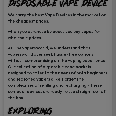
Disposable Vape Device
page
page
We carry the best Vape Devices in the market on
the cheapest prices.
when you purchase by boxes you buy vapes for
wholesale prices.
At TheVapersWorld, we understand that
vapersworld over seek hassle-free options
without compromising on the vaping experience.
Our collection of disposable vape packs is
designed to cater to the needs of both beginners
and seasoned vapers alike. Forget the
complexities of refilling and recharging – these
compact devices are ready to use straight out of
the box.
Exploring