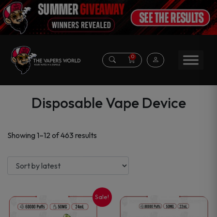
0
Disposable Vape Device
Sorted
Showing 1–12 of 463 results
by
latest
Sale!
This
This