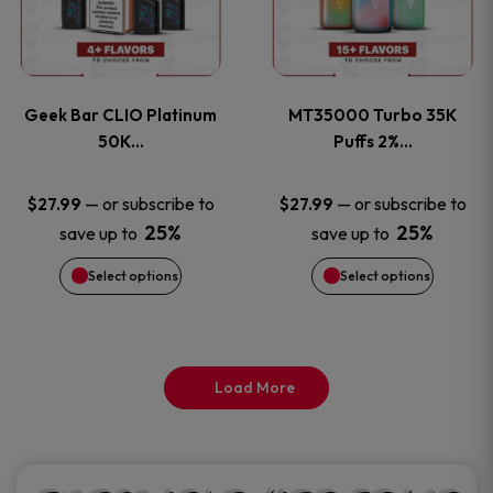
product
product
multiple
multiple
page
page
variants.
variants
Geek Bar CLIO Platinum
MT35000 Turbo 35K
The
The
50K…
Puffs 2%…
options
options
—
or subscribe to
—
or subscribe to
$
27.99
$
27.99
25%
25%
save up to
save up to
may
may
Select options
Select options
be
be
chosen
chosen
on
on
Load More
the
the
product
product