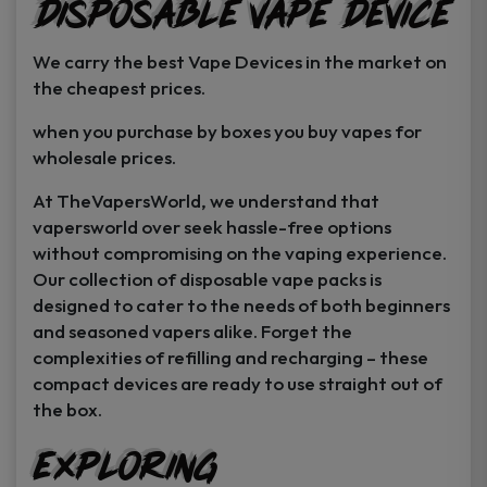
Disposable Vape Device
page
page
We carry the best Vape Devices in the market on
the cheapest prices.
when you purchase by boxes you buy vapes for
wholesale prices.
At TheVapersWorld, we understand that
vapersworld over seek hassle-free options
without compromising on the vaping experience.
Our collection of disposable vape packs is
designed to cater to the needs of both beginners
and seasoned vapers alike. Forget the
complexities of refilling and recharging – these
compact devices are ready to use straight out of
the box.
Exploring