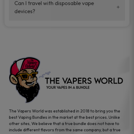
your vaping experience.
Can I travel with disposable vape
manufacturers, and our disposable vape
devices?
sample packs allow you to test different
brands while ensuring quality and safety
Absolutely. Disposable vape devices are
standards are met.
travel-friendly, compact, and require no
additional accessories. Whether you’re on a
road trip or boarding a flight, these devices
are convenient companions for vapers on
the go.
The Vapers World was established in 2018 to bring you the
best Vaping Bundles in the market at the best prices. Unlike
other sites, We believe that a true bundle does not have to
include different flavors from the same company, but a true