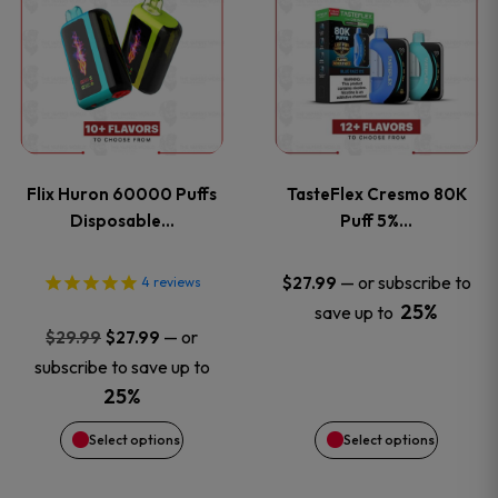
product
product
has
has
multiple
multiple
variants.
variants
Flix Huron 60000 Puffs
TasteFlex Cresmo 80K
The
The
Disposable…
Puff 5%…
options
options
—
or subscribe to
$
27.99
4
reviews
25%
save up to
may
may
Original
Current
—
or
$
29.99
$
27.99
price
price
be
be
subscribe to save up to
was:
is:
25%
chosen
chosen
$29.99.
$27.99.
Select options
Select options
on
on