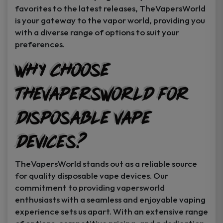
favorites to the latest releases, TheVapersWorld
is your gateway to the vapor world, providing you
with a diverse range of options to suit your
preferences.
Why Choose
TheVapersWorld for
Disposable Vape
Devices?
TheVapersWorld stands out as a reliable source
for quality disposable vape devices. Our
commitment to providing vapersworld
enthusiasts with a seamless and enjoyable vaping
experience sets us apart. With an extensive range