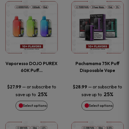
This
This
the
the
product
product
product
product
has
has
page
page
multiple
multiple
variants.
variants
Vaporesso DOJO PUREX
Pachamama 75K Puff
The
The
60K Puff…
Disposable Vape
options
options
—
or subscribe to
—
or subscribe to
$
27.99
$
28.99
25%
25%
save up to
save up to
may
may
Select options
Select options
be
be
chosen
chosen
This
This