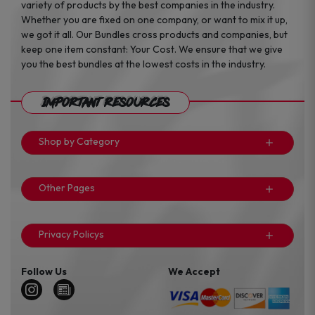
variety of products by the best companies in the industry.
Whether you are fixed on one company, or want to mix it up,
we got it all. Our Bundles cross products and companies, but
keep one item constant: Your Cost. We ensure that we give
you the best bundles at the lowest costs in the industry.
Important Resources
Shop by Category
Other Pages
Privacy Policys
Follow Us
We Accept