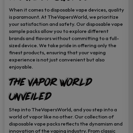
When it comes to disposable vape devices, quality
is paramount. At TheVapersWorld, we prioritize
your satisfaction and safety. Our disposable vape
sample packs allow you to explore different
brands and flavors without committing to a full-
sized device. We take pride in offering only the
finest products, ensuring that your vaping
experience is not just convenient but also
enjoyable.
The Vapor World
Unveiled
Step into TheVapersWorld, and you step into a
world of vapor like no other. Our collection of
disposable vape packs reflects the dynamism and
innovation of the vaping industry. From classic