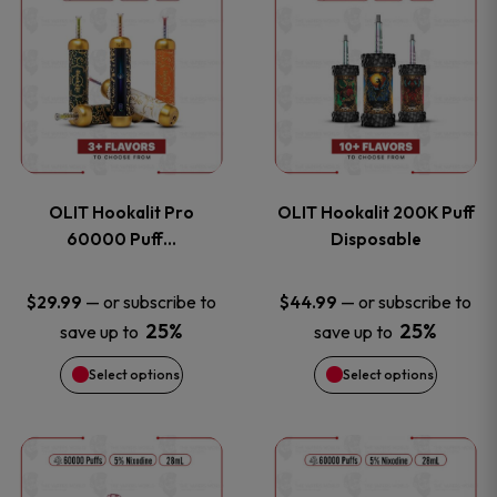
on
on
product
product
the
the
has
has
product
product
multiple
multiple
page
page
variants.
variants
OLIT Hookalit Pro
OLIT Hookalit 200K Puff
The
The
60000 Puff…
Disposable
options
options
—
or subscribe to
—
or subscribe to
$
29.99
$
44.99
25%
25%
save up to
save up to
may
may
Select options
Select options
be
be
chosen
chosen
This
This
on
on