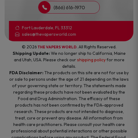
(866) 616-1970
Fort Lauderdale, FL 33312
sales@thevapersworld.com
© 2026
. All Rights Reserved.
THE VAPERS WORLD
Shipping Update:
We no longer ship to California, Maine
and Utah, USA. Please check our
shipping policy
for more
details.
FDA Disclaimer:
The products on this site are not for use by
or sale to persons under the age of 21 depending on the laws
of your governing state or territory. The statements made
regarding these products have not been evaluated by the
Food and Drug Administration. The efficacy of these
products has not been confirmed by the FDA-approved
research. These products are not intended to diagnose,
treat, cure or prevent any disease. All information from
health care practitioners. Please consult your health care
professional about potential interactions or other possible
complications before using any product. The Federal Food,