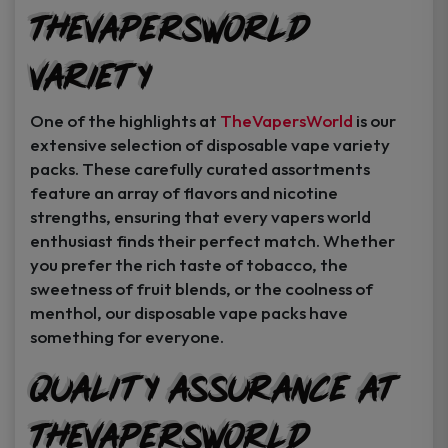
TheVapersWorld
Variety
One of the highlights at
TheVapersWorld
is our
extensive selection of disposable vape variety
packs. These carefully curated assortments
feature an array of flavors and nicotine
strengths, ensuring that every vapers world
enthusiast finds their perfect match. Whether
you prefer the rich taste of tobacco, the
sweetness of fruit blends, or the coolness of
menthol, our disposable vape packs have
something for everyone.
Quality Assurance at
TheVapersWorld