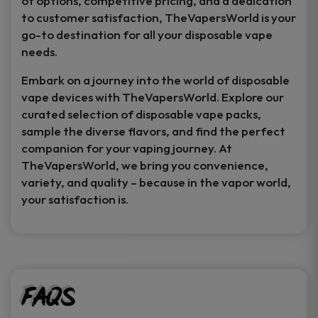
of options, competitive pricing, and a dedication
to customer satisfaction, TheVapersWorld is your
go-to destination for all your disposable vape
needs.
Embark on a journey into the world of disposable
vape devices with TheVapersWorld. Explore our
curated selection of disposable vape packs,
sample the diverse flavors, and find the perfect
companion for your vaping journey. At
TheVapersWorld, we bring you convenience,
variety, and quality – because in the vapor world,
your satisfaction is.
FAQs