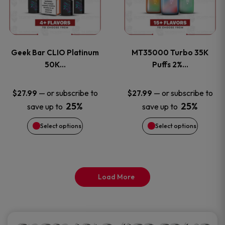
product
product
multiple
multiple
page
page
variants.
variants
Geek Bar CLIO Platinum
MT35000 Turbo 35K
The
The
50K…
Puffs 2%…
options
options
—
or subscribe to
—
or subscribe to
$
27.99
$
27.99
25%
25%
save up to
save up to
may
may
Select options
Select options
be
be
chosen
chosen
on
on
Load More
the
the
product
product