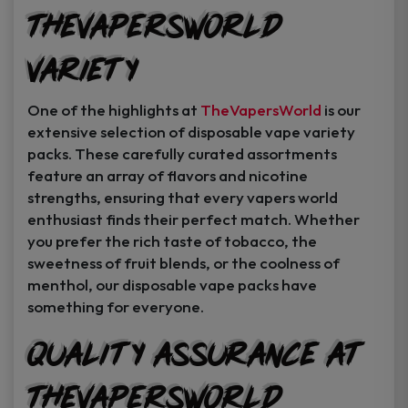
TheVapersWorld
Variety
One of the highlights at
TheVapersWorld
is our
extensive selection of disposable vape variety
packs. These carefully curated assortments
feature an array of flavors and nicotine
strengths, ensuring that every vapers world
enthusiast finds their perfect match. Whether
you prefer the rich taste of tobacco, the
sweetness of fruit blends, or the coolness of
menthol, our disposable vape packs have
something for everyone.
Quality Assurance at
TheVapersWorld