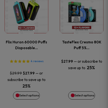
product
product
has
has
multiple
multiple
variants.
variants
Flix Huron 60000 Puffs
TasteFlex Cresmo 80K
The
The
Disposable…
Puff 5%…
options
options
—
or subscribe to
$
27.99
4
reviews
25%
save up to
may
may
Original
Current
—
or
$
29.99
$
27.99
price
price
be
be
subscribe to save up to
was:
is:
25%
chosen
chosen
$29.99.
$27.99.
Select options
Select options
on
on