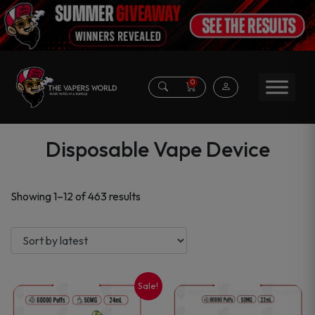
0
Disposable Vape Device
Sorted
Showing 1–12 of 463 results
by
latest
Sale!
This
This