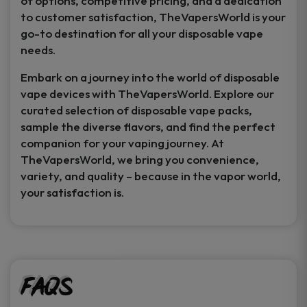
of options, competitive pricing, and a dedication
to customer satisfaction, TheVapersWorld is your
go-to destination for all your disposable vape
needs.
Embark on a journey into the world of disposable
vape devices with TheVapersWorld. Explore our
curated selection of disposable vape packs,
sample the diverse flavors, and find the perfect
companion for your vaping journey. At
TheVapersWorld, we bring you convenience,
variety, and quality – because in the vapor world,
your satisfaction is.
FAQs