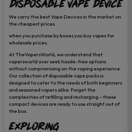
Disposable Vape Device
page
page
We carry the best Vape Devices in the market on
the cheapest prices.
when you purchase by boxes you buy vapes for
wholesale prices.
At TheVapersWorld, we understand that
vapersworld over seek hassle-free options
without compromising on the vaping experience.
Our collection of disposable vape packs is
designed to cater to the needs of both beginners
and seasoned vapers alike. Forget the
complexities of refilling and recharging – these
compact devices are ready to use straight out of
the box.
Exploring