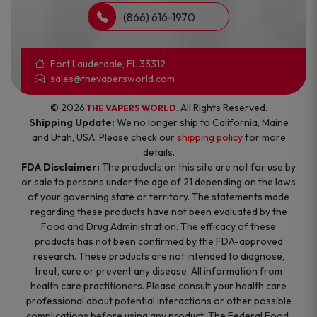
(866) 616-1970
Fort Lauderdale, FL 33312
sales@thevapersworld.com
© 2026
. All Rights Reserved.
THE VAPERS WORLD
Shipping Update:
We no longer ship to California, Maine
and Utah, USA. Please check our
shipping policy
for more
details.
FDA Disclaimer:
The products on this site are not for use by
or sale to persons under the age of 21 depending on the laws
of your governing state or territory. The statements made
regarding these products have not been evaluated by the
Food and Drug Administration. The efficacy of these
products has not been confirmed by the FDA-approved
research. These products are not intended to diagnose,
treat, cure or prevent any disease. All information from
health care practitioners. Please consult your health care
professional about potential interactions or other possible
complications before using any product. The Federal Food,