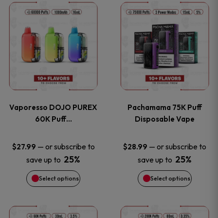
This
This
the
the
product
product
product
product
has
has
page
page
multiple
multiple
variants.
variants
Vaporesso DOJO PUREX
Pachamama 75K Puff
The
The
60K Puff…
Disposable Vape
options
options
—
or subscribe to
—
or subscribe to
$
27.99
$
28.99
25%
25%
save up to
save up to
may
may
Select options
Select options
be
be
chosen
chosen
This
This