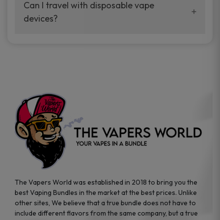
your vaping experience.
Can I travel with disposable vape
manufacturers, and our disposable vape
devices?
sample packs allow you to test different
brands while ensuring quality and safety
Absolutely. Disposable vape devices are
standards are met.
travel-friendly, compact, and require no
additional accessories. Whether you’re on a
road trip or boarding a flight, these devices
are convenient companions for vapers on
the go.
The Vapers World was established in 2018 to bring you the
best Vaping Bundles in the market at the best prices. Unlike
other sites, We believe that a true bundle does not have to
include different flavors from the same company, but a true