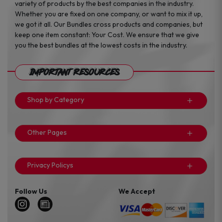
variety of products by the best companies in the industry.
Whether you are fixed on one company, or want to mix it up,
we got it all. Our Bundles cross products and companies, but
keep one item constant: Your Cost. We ensure that we give
you the best bundles at the lowest costs in the industry.
Important Resources
Shop by Category
Other Pages
Privacy Policys
Follow Us
We Accept