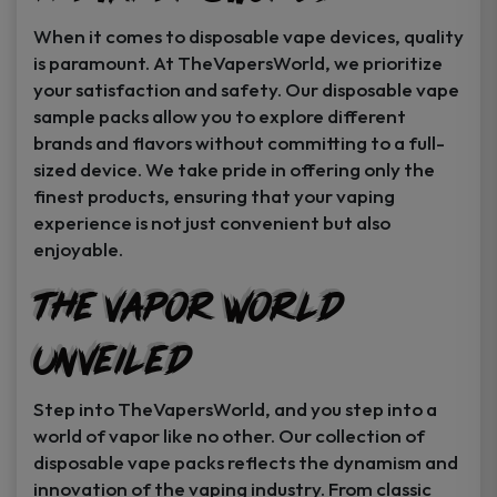
When it comes to disposable vape devices, quality
is paramount. At TheVapersWorld, we prioritize
your satisfaction and safety. Our disposable vape
sample packs allow you to explore different
brands and flavors without committing to a full-
sized device. We take pride in offering only the
finest products, ensuring that your vaping
experience is not just convenient but also
enjoyable.
The Vapor World
Unveiled
Step into TheVapersWorld, and you step into a
world of vapor like no other. Our collection of
disposable vape packs reflects the dynamism and
innovation of the vaping industry. From classic