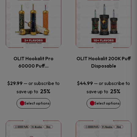
on
on
product
product
the
the
has
has
product
product
multiple
multiple
page
page
variants.
variants
OLIT Hookalit Pro
OLIT Hookalit 200K Puff
The
The
60000 Puff…
Disposable
options
options
—
or subscribe to
—
or subscribe to
$
29.99
$
44.99
25%
25%
save up to
save up to
may
may
Select options
Select options
be
be
chosen
chosen
This
This
on
on