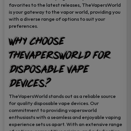
favorites to the latest releases, TheVapersWorld
is your gateway to the vapor world, providing you
with a diverse range of options to suit your
preferences.
Why Choose
TheVapersWorld for
Disposable Vape
Devices?
TheVapersWorld stands out as a reliable source
for quality disposable vape devices. Our
commitment to providing vapersworld
enthusiasts with a seamless and enjoyable vaping
experience sets us apart. With an extensive range