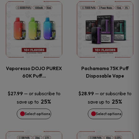
This
This
the
the
product
product
product
product
has
has
page
page
multiple
multiple
variants.
variants
Vaporesso DOJO PUREX
Pachamama 75K Puff
The
The
60K Puff…
Disposable Vape
options
options
—
or subscribe to
—
or subscribe to
$
27.99
$
28.99
25%
25%
save up to
save up to
may
may
Select options
Select options
be
be
chosen
chosen
This
This