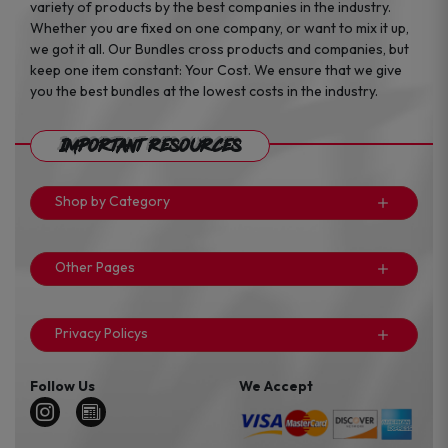
variety of products by the best companies in the industry.
Whether you are fixed on one company, or want to mix it up,
we got it all. Our Bundles cross products and companies, but
keep one item constant: Your Cost. We ensure that we give
you the best bundles at the lowest costs in the industry.
Important Resources
Shop by Category
Other Pages
Privacy Policys
Follow Us
We Accept