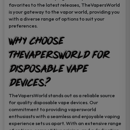
favorites to the latest releases, TheVapersWorld
is your gateway to the vapor world, providing you
with a diverse range of options to suit your
preferences.
Why Choose
TheVapersWorld for
Disposable Vape
Devices?
TheVapersWorld stands out as a reliable source
for quality disposable vape devices. Our
commitment to providing vapersworld
enthusiasts with a seamless and enjoyable vaping
experience sets us apart. With an extensive range