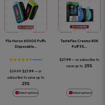
product
product
has
has
multiple
multiple
variants.
variants
Flix Huron 60000 Puffs
TasteFlex Cresmo 80K
The
The
Disposable…
Puff 5%…
options
options
—
or subscribe to
$
27.99
4
reviews
25%
save up to
may
may
Original
Current
—
or
$
29.99
$
27.99
price
price
be
be
subscribe to save up to
was:
is:
25%
chosen
chosen
$29.99.
$27.99.
Select options
Select options
on
on