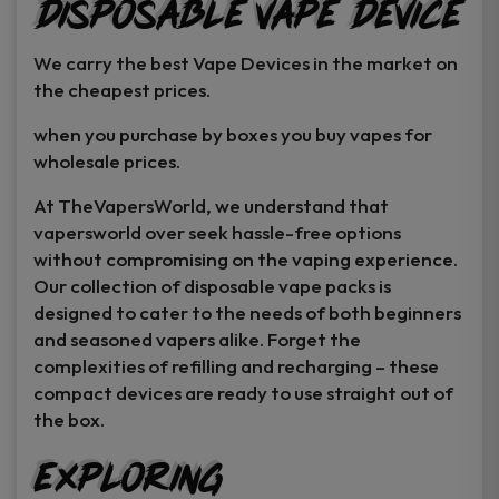
Disposable Vape Device
page
page
We carry the best Vape Devices in the market on
the cheapest prices.
when you purchase by boxes you buy vapes for
wholesale prices.
At TheVapersWorld, we understand that
vapersworld over seek hassle-free options
without compromising on the vaping experience.
Our collection of disposable vape packs is
designed to cater to the needs of both beginners
and seasoned vapers alike. Forget the
complexities of refilling and recharging – these
compact devices are ready to use straight out of
the box.
Exploring