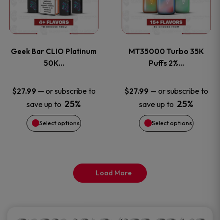
product
product
multiple
multiple
page
page
variants.
variants
Geek Bar CLIO Platinum
MT35000 Turbo 35K
The
The
50K…
Puffs 2%…
options
options
—
or subscribe to
—
or subscribe to
$
27.99
$
27.99
25%
25%
save up to
save up to
may
may
Select options
Select options
be
be
chosen
chosen
on
on
Load More
the
the
product
product