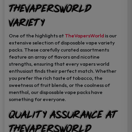
TheVapersWorld
Variety
One of the highlights at
TheVapersWorld
is our
extensive selection of disposable vape variety
packs. These carefully curated assortments
feature an array of flavors and nicotine
strengths, ensuring that every vapers world
enthusiast finds their perfect match. Whether
you prefer the rich taste of tobacco, the
sweetness of fruit blends, or the coolness of
menthol, our disposable vape packs have
something for everyone.
Quality Assurance at
TheVapersWorld