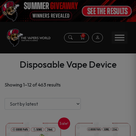
0
Disposable Vape Device
Sorted
Showing 1–12 of 463 results
by
latest
Sale!
This
This