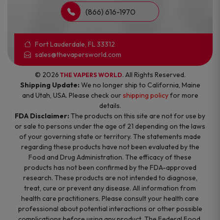
(866) 616-1970
Fort Lauderdale, FL 33312
sales@thevapersworld.com
© 2026
. All Rights Reserved.
THE VAPERS WORLD
Shipping Update:
We no longer ship to California, Maine
and Utah, USA. Please check our
shipping policy
for more
details.
FDA Disclaimer:
The products on this site are not for use by
or sale to persons under the age of 21 depending on the laws
of your governing state or territory. The statements made
regarding these products have not been evaluated by the
Food and Drug Administration. The efficacy of these
products has not been confirmed by the FDA-approved
research. These products are not intended to diagnose,
treat, cure or prevent any disease. All information from
health care practitioners. Please consult your health care
professional about potential interactions or other possible
complications before using any product. The Federal Food,