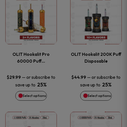
on
on
product
product
the
the
has
has
product
product
multiple
multiple
page
page
variants.
variants
OLIT Hookalit Pro
OLIT Hookalit 200K Puff
The
The
60000 Puff…
Disposable
options
options
—
or subscribe to
—
or subscribe to
$
29.99
$
44.99
25%
25%
save up to
save up to
may
may
Select options
Select options
be
be
chosen
chosen
This
This
on
on