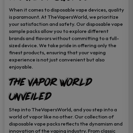
When it comes to disposable vape devices, quality
is paramount. At TheVapersWorld, we prioritize
your satisfaction and safety. Our disposable vape
sample packs allow you to explore different
brands and flavors without committing to a full-
sized device. We take pride in offering only the
finest products, ensuring that your vaping
experience is not just convenient but also
enjoyable.
The Vapor World
Unveiled
Step into TheVapersWorld, and you step into a
world of vapor like no other. Our collection of
disposable vape packs reflects the dynamism and
innovation of the vaping industry. From classic