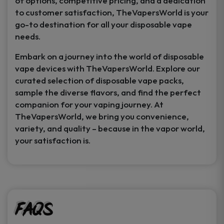
of options, competitive pricing, and a dedication
to customer satisfaction, TheVapersWorld is your
go-to destination for all your disposable vape
needs.
Embark on a journey into the world of disposable
vape devices with TheVapersWorld. Explore our
curated selection of disposable vape packs,
sample the diverse flavors, and find the perfect
companion for your vaping journey. At
TheVapersWorld, we bring you convenience,
variety, and quality – because in the vapor world,
your satisfaction is.
FAQs