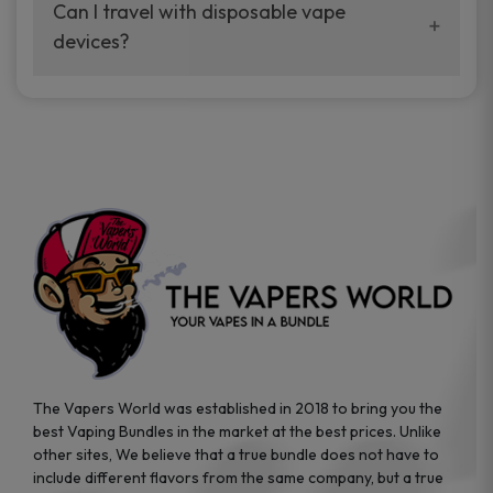
your vaping experience.
Can I travel with disposable vape
manufacturers, and our disposable vape
devices?
sample packs allow you to test different
brands while ensuring quality and safety
Absolutely. Disposable vape devices are
standards are met.
travel-friendly, compact, and require no
additional accessories. Whether you’re on a
road trip or boarding a flight, these devices
are convenient companions for vapers on
the go.
The Vapers World was established in 2018 to bring you the
best Vaping Bundles in the market at the best prices. Unlike
other sites, We believe that a true bundle does not have to
include different flavors from the same company, but a true