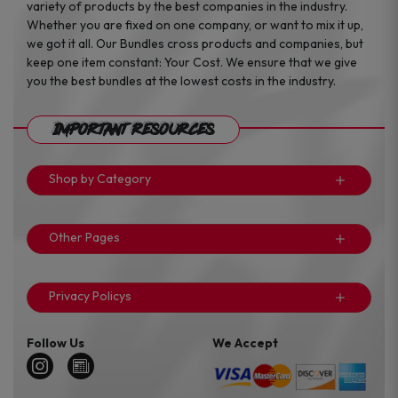
variety of products by the best companies in the industry.
Whether you are fixed on one company, or want to mix it up,
we got it all. Our Bundles cross products and companies, but
keep one item constant: Your Cost. We ensure that we give
you the best bundles at the lowest costs in the industry.
Important Resources
Shop by Category
Other Pages
Privacy Policys
Follow Us
We Accept