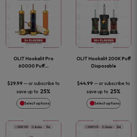
on
on
product
product
the
the
has
has
product
product
multiple
multiple
page
page
variants.
variants
OLIT Hookalit Pro
OLIT Hookalit 200K Puff
The
The
60000 Puff…
Disposable
options
options
—
or subscribe to
—
or subscribe to
$
29.99
$
44.99
25%
25%
save up to
save up to
may
may
Select options
Select options
be
be
chosen
chosen
This
This
on
on