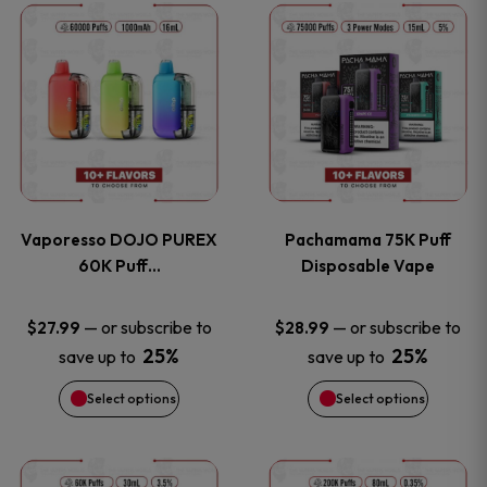
This
This
the
the
product
product
product
product
has
has
page
page
multiple
multiple
variants.
variants
Vaporesso DOJO PUREX
Pachamama 75K Puff
The
The
60K Puff…
Disposable Vape
options
options
—
or subscribe to
—
or subscribe to
$
27.99
$
28.99
25%
25%
save up to
save up to
may
may
Select options
Select options
be
be
chosen
chosen
This
This