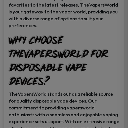
favorites to the latest releases, TheVapersWorld
is your gateway to the vapor world, providing you
with a diverse range of options to suit your
preferences.
Why Choose
TheVapersWorld for
Disposable Vape
Devices?
TheVapersWorld stands out as a reliable source
for quality disposable vape devices. Our
commitment to providing vapersworld
enthusiasts with a seamless and enjoyable vaping
experience sets us apart. With an extensive range