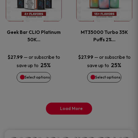
product
product
multiple
multiple
page
page
variants.
variants
Geek Bar CLIO Platinum
MT35000 Turbo 35K
The
The
50K…
Puffs 2%…
options
options
—
or subscribe to
—
or subscribe to
$
27.99
$
27.99
25%
25%
save up to
save up to
may
may
Select options
Select options
be
be
chosen
chosen
on
on
Load More
the
the
product
product