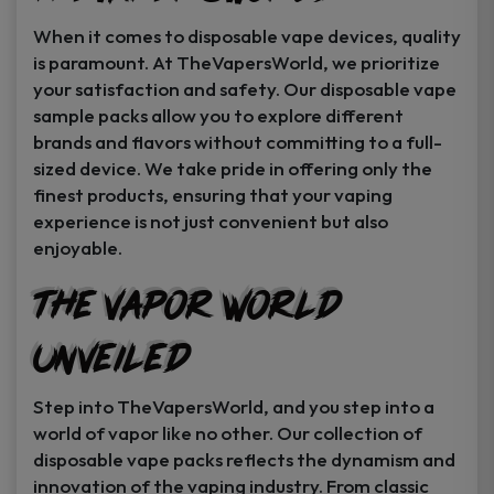
When it comes to disposable vape devices, quality
is paramount. At TheVapersWorld, we prioritize
your satisfaction and safety. Our disposable vape
sample packs allow you to explore different
brands and flavors without committing to a full-
sized device. We take pride in offering only the
finest products, ensuring that your vaping
experience is not just convenient but also
enjoyable.
The Vapor World
Unveiled
Step into TheVapersWorld, and you step into a
world of vapor like no other. Our collection of
disposable vape packs reflects the dynamism and
innovation of the vaping industry. From classic