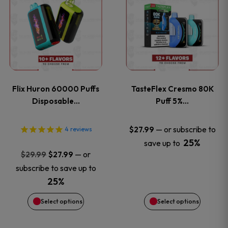
product
product
has
has
multiple
multiple
variants.
variants
Flix Huron 60000 Puffs
TasteFlex Cresmo 80K
The
The
Disposable…
Puff 5%…
options
options
—
or subscribe to
$
27.99
4
reviews
25%
save up to
may
may
Original
Current
—
or
$
29.99
$
27.99
price
price
be
be
subscribe to save up to
was:
is:
25%
chosen
chosen
$29.99.
$27.99.
Select options
Select options
on
on