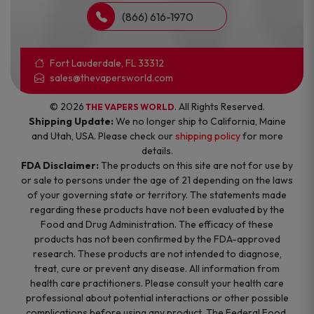
(866) 616-1970
Fort Lauderdale, FL 33312
sales@thevapersworld.com
© 2026
. All Rights Reserved.
THE VAPERS WORLD
Shipping Update:
We no longer ship to California, Maine
and Utah, USA. Please check our
shipping policy
for more
details.
FDA Disclaimer:
The products on this site are not for use by
or sale to persons under the age of 21 depending on the laws
of your governing state or territory. The statements made
regarding these products have not been evaluated by the
Food and Drug Administration. The efficacy of these
products has not been confirmed by the FDA-approved
research. These products are not intended to diagnose,
treat, cure or prevent any disease. All information from
health care practitioners. Please consult your health care
professional about potential interactions or other possible
complications before using any product. The Federal Food,