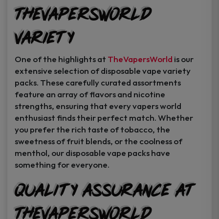
TheVapersWorld
Variety
One of the highlights at
TheVapersWorld
is our
extensive selection of disposable vape variety
packs. These carefully curated assortments
feature an array of flavors and nicotine
strengths, ensuring that every vapers world
enthusiast finds their perfect match. Whether
you prefer the rich taste of tobacco, the
sweetness of fruit blends, or the coolness of
menthol, our disposable vape packs have
something for everyone.
Quality Assurance at
TheVapersWorld