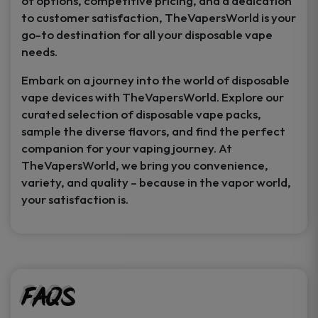
of options, competitive pricing, and a dedication
to customer satisfaction, TheVapersWorld is your
go-to destination for all your disposable vape
needs.
Embark on a journey into the world of disposable
vape devices with TheVapersWorld. Explore our
curated selection of disposable vape packs,
sample the diverse flavors, and find the perfect
companion for your vaping journey. At
TheVapersWorld, we bring you convenience,
variety, and quality – because in the vapor world,
your satisfaction is.
FAQs