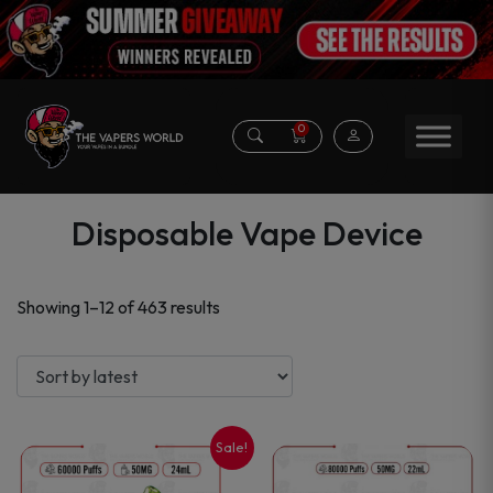
0
Disposable Vape Device
Sorted
Showing 1–12 of 463 results
by
latest
Sale!
This
This