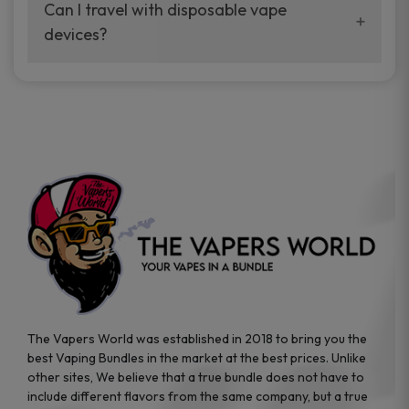
your vaping experience.
Can I travel with disposable vape
manufacturers, and our disposable vape
devices?
sample packs allow you to test different
brands while ensuring quality and safety
Absolutely. Disposable vape devices are
standards are met.
travel-friendly, compact, and require no
additional accessories. Whether you’re on a
road trip or boarding a flight, these devices
are convenient companions for vapers on
the go.
The Vapers World was established in 2018 to bring you the
best Vaping Bundles in the market at the best prices. Unlike
other sites, We believe that a true bundle does not have to
include different flavors from the same company, but a true