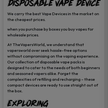
Disposable Vape Device
page
page
We carry the best Vape Devices in the market on
the cheapest prices.
when you purchase by boxes you buy vapes for
wholesale prices.
At TheVapersWorld, we understand that
vapersworld over seek hassle-free options
without compromising on the vaping experience.
Our collection of disposable vape packs is
designed to cater to the needs of both beginners
and seasoned vapers alike. Forget the
complexities of refilling and recharging – these
compact devices are ready to use straight out of
the box.
Exploring