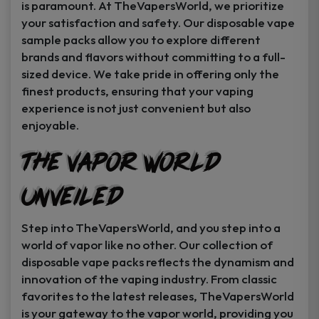
is paramount. At TheVapersWorld, we prioritize
your satisfaction and safety. Our disposable vape
sample packs allow you to explore different
brands and flavors without committing to a full-
sized device. We take pride in offering only the
finest products, ensuring that your vaping
experience is not just convenient but also
enjoyable.
The Vapor World
Unveiled
Step into TheVapersWorld, and you step into a
world of vapor like no other. Our collection of
disposable vape packs reflects the dynamism and
innovation of the vaping industry. From classic
favorites to the latest releases, TheVapersWorld
is your gateway to the vapor world, providing you