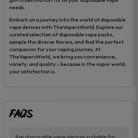
needs.
Embark on a journey into the world of disposable
vape devices with TheVapersWorld. Explore our
curated selection of disposable vape packs,
sample the diverse flavors, and find the perfect
companion for your vaping journey. At
TheVapersWorld, we bring you convenience,
variety, and quality – because in the vapor world,
your satisfaction is.
FAQs
Are disposable vape devices suitable for