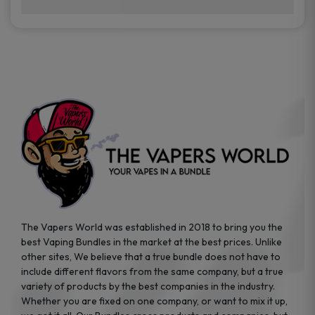
brands while ensuring quality and safety
Absolutely. Disposable vape devices are
standards are met.
travel-friendly, compact, and require no
additional accessories. Whether you’re on a
road trip or boarding a flight, these devices
are convenient companions for vapers on
the go.
The Vapers World was established in 2018 to bring you the
best Vaping Bundles in the market at the best prices. Unlike
other sites, We believe that a true bundle does not have to
include different flavors from the same company, but a true
variety of products by the best companies in the industry.
Whether you are fixed on one company, or want to mix it up,