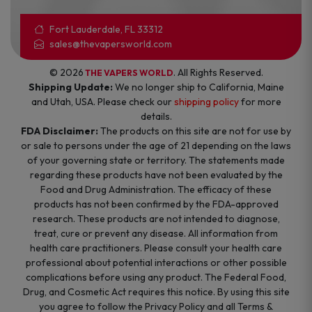
Fort Lauderdale, FL 33312
sales@thevapersworld.com
© 2026
. All Rights Reserved.
THE VAPERS WORLD
Shipping Update:
We no longer ship to California, Maine
and Utah, USA. Please check our
shipping policy
for more
details.
FDA Disclaimer:
The products on this site are not for use by
or sale to persons under the age of 21 depending on the laws
of your governing state or territory. The statements made
regarding these products have not been evaluated by the
Food and Drug Administration. The efficacy of these
products has not been confirmed by the FDA-approved
research. These products are not intended to diagnose,
treat, cure or prevent any disease. All information from
health care practitioners. Please consult your health care
professional about potential interactions or other possible
complications before using any product. The Federal Food,
Drug, and Cosmetic Act requires this notice. By using this site
you agree to follow the Privacy Policy and all Terms &