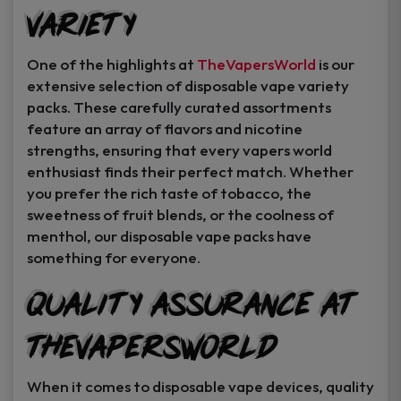
Variety
Instant Coupon Code Upon Signup!
One of the highlights at
TheVapersWorld
is our
extensive selection of disposable vape variety
packs. These carefully curated assortments
feature an array of flavors and nicotine
Unlock Offer
strengths, ensuring that every vapers world
enthusiast finds their perfect match. Whether
By signing up, you agree to receive
you prefer the rich taste of tobacco, the
exclusive coupons, sales, and featured
sweetness of fruit blends, or the coolness of
product..
menthol, our disposable vape packs have
something for everyone.
I may consider it later.
Quality Assurance at
TheVapersWorld
When it comes to disposable vape devices, quality