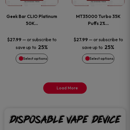
page
page
variants.
variants
Geek Bar CLIO Platinum
MT35000 Turbo 35K
The
The
50K…
Puffs 2%…
options
options
—
or subscribe to
—
or subscribe to
$
27.99
$
27.99
25%
25%
save up to
save up to
may
may
Select options
Select options
be
be
chosen
chosen
on
on
Load More
the
the
product
product
Disposable Vape Device
page
page