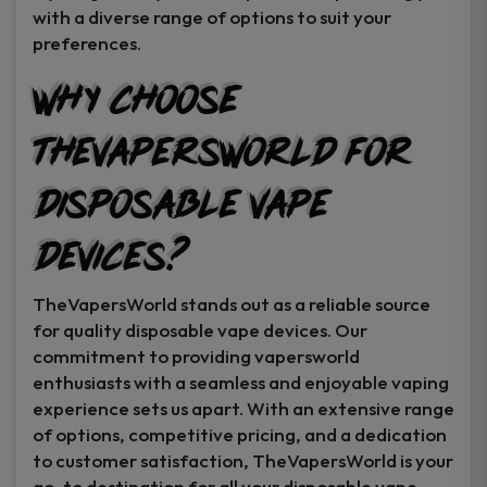
with a diverse range of options to suit your
preferences.
Why Choose
TheVapersWorld for
Disposable Vape
Devices?
TheVapersWorld stands out as a reliable source
for quality disposable vape devices. Our
commitment to providing vapersworld
enthusiasts with a seamless and enjoyable vaping
experience sets us apart. With an extensive range
of options, competitive pricing, and a dedication
to customer satisfaction, TheVapersWorld is your
go-to destination for all your disposable vape