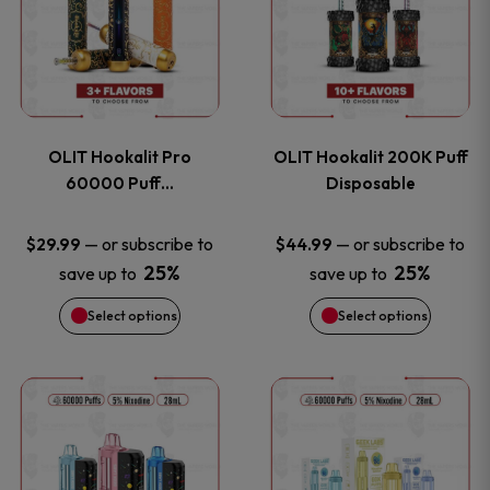
the
the
has
has
product
product
multiple
multiple
page
page
variants.
variants
OLIT Hookalit Pro
OLIT Hookalit 200K Puff
The
The
60000 Puff…
Disposable
options
options
—
or subscribe to
—
or subscribe to
$
29.99
$
44.99
25%
25%
save up to
save up to
may
may
Select options
Select options
be
be
chosen
chosen
This
This
on
on
product
product
the
the