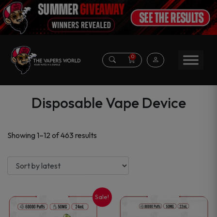
0
Disposable Vape Device
Sorted
Showing 1–12 of 463 results
by
latest
Sale!
This
This