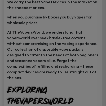
We carry the best Vape Devices in the market on
the cheapest prices.
when you purchase by boxes you buy vapes for
wholesale prices.
At TheVapersWorld, we understand that
vapersworld over seek hassle-free options
without compromising on the vaping experience.
Our collection of disposable vape packs is
designed to cater to the needs of both beginners
and seasoned vapers alike. Forget the
complexities of refilling and recharging – these
compact devices are ready to use straight out of
the box.
GET
25% off
Exploring
Your First Order
TheVapersWorld