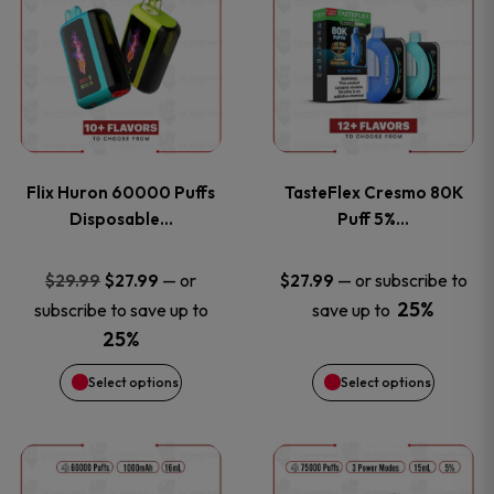
product
product
has
has
multiple
multiple
variants.
variants
Flix Huron 60000 Puffs
TasteFlex Cresmo 80K
The
The
Disposable…
Puff 5%…
options
options
Original
Current
—
or
—
or subscribe to
$
29.99
$
27.99
$
27.99
price
price
25%
subscribe to save up to
save up to
may
may
was:
is:
25%
be
be
$29.99.
$27.99.
Select options
Select options
chosen
chosen
This
This
on
on