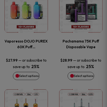
product
product
the
the
has
has
product
product
multiple
multiple
page
page
variants.
variants
Vaporesso DOJO PUREX
Pachamama 75K Puff
The
The
60K Puff…
Disposable Vape
options
options
—
or subscribe to
—
or subscribe to
$
27.99
$
28.99
25%
25%
save up to
save up to
may
may
Select options
Select options
be
be
chosen
chosen
This
This
on
on
product
product