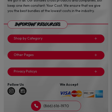
we got it all. Our Bundles cross products and companies, but
keep one item constant: Your Cost. We ensure that we give
you the best bundles at the lowest costs in the industry.
Important Resources
Shop by Category
Other Pages
Privacy Policys
Follow Us
We Accept
(866) 616-1970