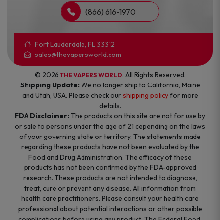
(866) 616-1970
Fort Lauderdale, FL 33312
sales@thevapersworld.com
© 2026
. All Rights Reserved.
THE VAPERS WORLD
Shipping Update:
We no longer ship to California, Maine
and Utah, USA. Please check our
shipping policy
for more
details.
FDA Disclaimer:
The products on this site are not for use by
or sale to persons under the age of 21 depending on the laws
of your governing state or territory. The statements made
regarding these products have not been evaluated by the
Food and Drug Administration. The efficacy of these
products has not been confirmed by the FDA-approved
research. These products are not intended to diagnose,
treat, cure or prevent any disease. All information from
health care practitioners. Please consult your health care
professional about potential interactions or other possible
complications before using any product. The Federal Food,