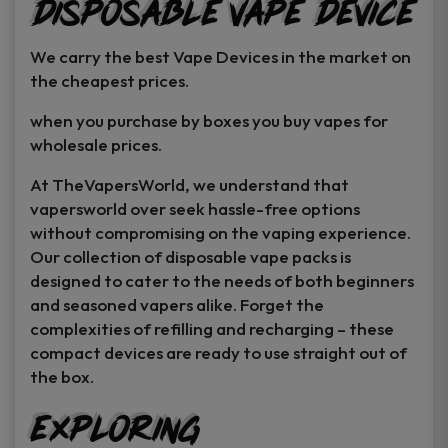
Disposable Vape Device
page
page
We carry the best Vape Devices in the market on
the cheapest prices.
when you purchase by boxes you buy vapes for
wholesale prices.
At TheVapersWorld, we understand that
vapersworld over seek hassle-free options
without compromising on the vaping experience.
Our collection of disposable vape packs is
designed to cater to the needs of both beginners
and seasoned vapers alike. Forget the
complexities of refilling and recharging – these
compact devices are ready to use straight out of
the box.
Exploring