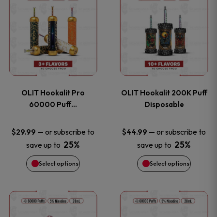
on
on
product
product
the
the
has
has
product
product
multiple
multiple
page
page
variants.
variants
OLIT Hookalit Pro
OLIT Hookalit 200K Puff
The
The
60000 Puff…
Disposable
options
options
—
or subscribe to
—
or subscribe to
$
29.99
$
44.99
25%
25%
save up to
save up to
may
may
Select options
Select options
be
be
chosen
chosen
This
This
on
on