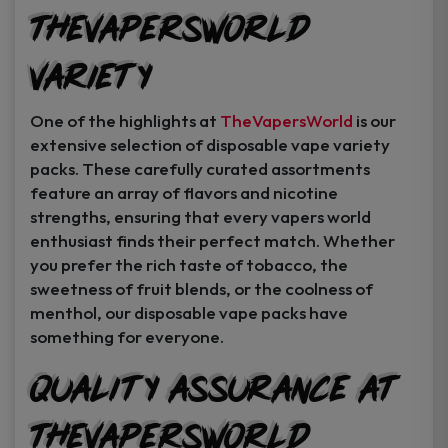
TheVapersWorld
Variety
One of the highlights at
TheVapersWorld
is our
extensive selection of disposable vape variety
packs. These carefully curated assortments
feature an array of flavors and nicotine
strengths, ensuring that every vapers world
enthusiast finds their perfect match. Whether
you prefer the rich taste of tobacco, the
sweetness of fruit blends, or the coolness of
menthol, our disposable vape packs have
something for everyone.
Quality Assurance at
TheVapersWorld