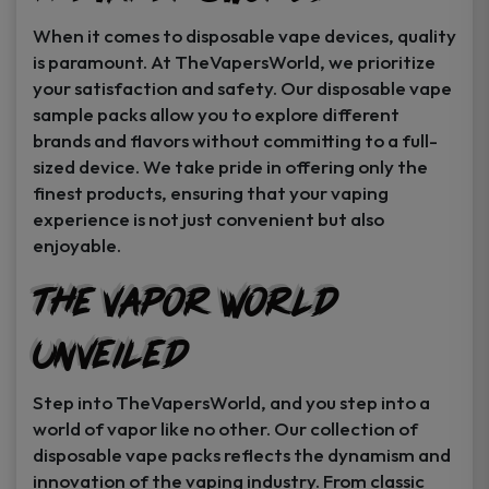
When it comes to disposable vape devices, quality
is paramount. At TheVapersWorld, we prioritize
your satisfaction and safety. Our disposable vape
sample packs allow you to explore different
brands and flavors without committing to a full-
sized device. We take pride in offering only the
finest products, ensuring that your vaping
experience is not just convenient but also
enjoyable.
The Vapor World
Unveiled
Step into TheVapersWorld, and you step into a
world of vapor like no other. Our collection of
disposable vape packs reflects the dynamism and
innovation of the vaping industry. From classic