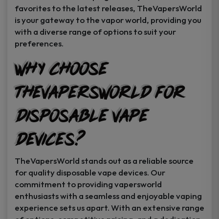
favorites to the latest releases, TheVapersWorld
is your gateway to the vapor world, providing you
with a diverse range of options to suit your
preferences.
Why Choose
TheVapersWorld for
Disposable Vape
Devices?
TheVapersWorld stands out as a reliable source
for quality disposable vape devices. Our
commitment to providing vapersworld
enthusiasts with a seamless and enjoyable vaping
experience sets us apart. With an extensive range