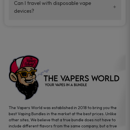
your vaping experience.
Can I travel with disposable vape
manufacturers, and our disposable vape
devices?
sample packs allow you to test different
brands while ensuring quality and safety
Absolutely. Disposable vape devices are
standards are met.
travel-friendly, compact, and require no
additional accessories. Whether you’re on a
road trip or boarding a flight, these devices
are convenient companions for vapers on
the go.
The Vapers World was established in 2018 to bring you the
best Vaping Bundles in the market at the best prices. Unlike
other sites, We believe that a true bundle does not have to
include different flavors from the same company, but a true