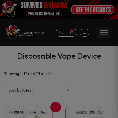
0
Disposable Vape Device
Sorted
Showing 1–12 of 463 results
by
latest
Sale!
This
This