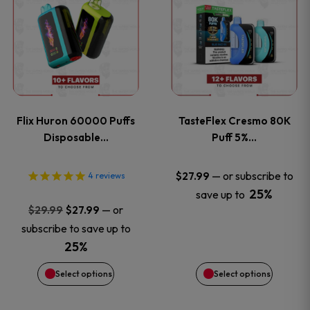
product
product
has
has
multiple
multiple
variants.
variants
Flix Huron 60000 Puffs
TasteFlex Cresmo 80K
The
The
Disposable…
Puff 5%…
options
options
—
or subscribe to
$
27.99
4
reviews
25%
save up to
may
may
Original
Current
—
or
$
29.99
$
27.99
price
price
be
be
subscribe to save up to
was:
is:
25%
chosen
chosen
$29.99.
$27.99.
Select options
Select options
on
on