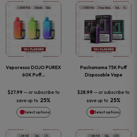
This
This
the
the
product
product
product
product
has
has
page
page
multiple
multiple
variants.
variants
Vaporesso DOJO PUREX
Pachamama 75K Puff
The
The
60K Puff…
Disposable Vape
options
options
—
or subscribe to
—
or subscribe to
$
27.99
$
28.99
25%
25%
save up to
save up to
may
may
Select options
Select options
be
be
chosen
chosen
This
This