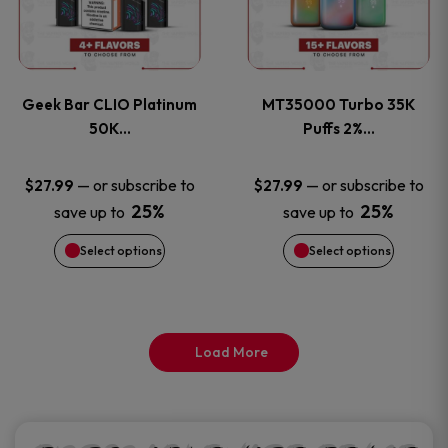
product
product
multiple
multiple
page
page
variants.
variants
Geek Bar CLIO Platinum
MT35000 Turbo 35K
The
The
50K…
Puffs 2%…
options
options
—
or subscribe to
—
or subscribe to
$
27.99
$
27.99
25%
25%
save up to
save up to
may
may
Select options
Select options
be
be
chosen
chosen
on
on
Load More
the
the
product
product