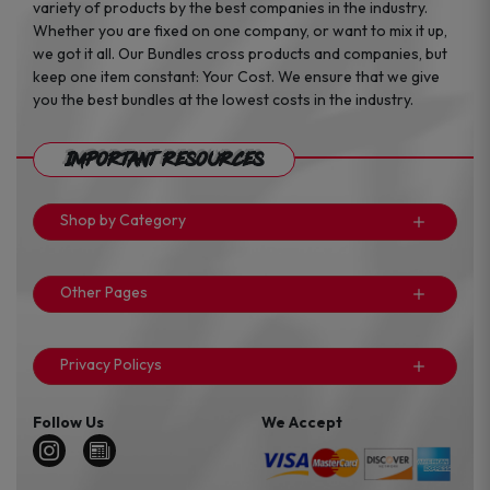
variety of products by the best companies in the industry.
Whether you are fixed on one company, or want to mix it up,
we got it all. Our Bundles cross products and companies, but
keep one item constant: Your Cost. We ensure that we give
you the best bundles at the lowest costs in the industry.
Important Resources
Shop by Category
Other Pages
Privacy Policys
Follow Us
We Accept