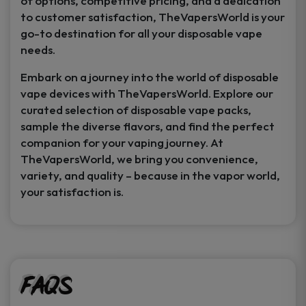
of options, competitive pricing, and a dedication
to customer satisfaction, TheVapersWorld is your
go-to destination for all your disposable vape
needs.
Embark on a journey into the world of disposable
vape devices with TheVapersWorld. Explore our
curated selection of disposable vape packs,
sample the diverse flavors, and find the perfect
companion for your vaping journey. At
TheVapersWorld, we bring you convenience,
variety, and quality – because in the vapor world,
your satisfaction is.
FAQs