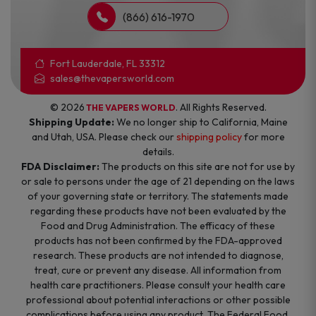
(866) 616-1970
Fort Lauderdale, FL 33312
sales@thevapersworld.com
© 2026
. All Rights Reserved.
THE VAPERS WORLD
Shipping Update:
We no longer ship to California, Maine
and Utah, USA. Please check our
shipping policy
for more
details.
FDA Disclaimer:
The products on this site are not for use by
or sale to persons under the age of 21 depending on the laws
of your governing state or territory. The statements made
regarding these products have not been evaluated by the
Food and Drug Administration. The efficacy of these
products has not been confirmed by the FDA-approved
research. These products are not intended to diagnose,
treat, cure or prevent any disease. All information from
health care practitioners. Please consult your health care
professional about potential interactions or other possible
complications before using any product. The Federal Food,