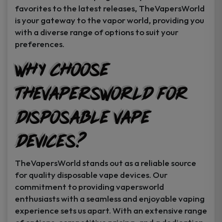
favorites to the latest releases, TheVapersWorld
is your gateway to the vapor world, providing you
with a diverse range of options to suit your
preferences.
Why Choose
TheVapersWorld for
Disposable Vape
Devices?
TheVapersWorld stands out as a reliable source
for quality disposable vape devices. Our
commitment to providing vapersworld
enthusiasts with a seamless and enjoyable vaping
experience sets us apart. With an extensive range