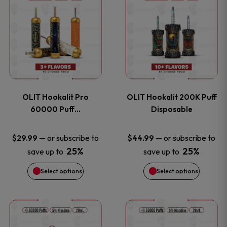
on
on
product
product
the
the
has
has
product
product
multiple
multiple
page
page
variants.
variants
OLIT Hookalit Pro
OLIT Hookalit 200K Puff
The
The
60000 Puff…
Disposable
options
options
—
or subscribe to
—
or subscribe to
$
29.99
$
44.99
25%
25%
save up to
save up to
may
may
Select options
Select options
be
be
chosen
chosen
This
This
on
on