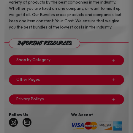
variety of products by the best companies in the industry.
Whether you are fixed on one company, or want to mix it up,
we got it all. Our Bundles cross products and companies, but
keep one item constant: Your Cost. We ensure that we give
you the best bundles at the lowest costs in the industry.
Important Resources
Shop by Category
Other Pages
Privacy Policys
Follow Us
We Accept