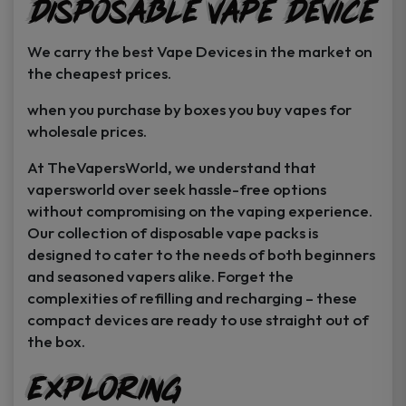
Disposable Vape Device
page
page
We carry the best Vape Devices in the market on
the cheapest prices.
when you purchase by boxes you buy vapes for
wholesale prices.
At TheVapersWorld, we understand that
vapersworld over seek hassle-free options
without compromising on the vaping experience.
Our collection of disposable vape packs is
designed to cater to the needs of both beginners
and seasoned vapers alike. Forget the
complexities of refilling and recharging – these
compact devices are ready to use straight out of
the box.
Exploring