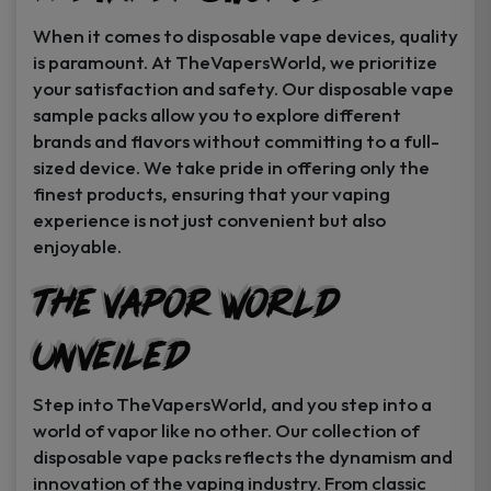
When it comes to disposable vape devices, quality
is paramount. At TheVapersWorld, we prioritize
your satisfaction and safety. Our disposable vape
sample packs allow you to explore different
brands and flavors without committing to a full-
sized device. We take pride in offering only the
finest products, ensuring that your vaping
experience is not just convenient but also
enjoyable.
The Vapor World
Unveiled
Step into TheVapersWorld, and you step into a
world of vapor like no other. Our collection of
disposable vape packs reflects the dynamism and
innovation of the vaping industry. From classic