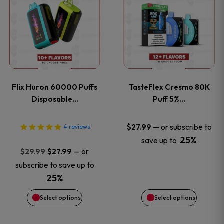
product
product
has
has
multiple
multiple
variants.
variants
Flix Huron 60000 Puffs
TasteFlex Cresmo 80K
The
The
Disposable…
Puff 5%…
options
options
—
or subscribe to
$
27.99
4
reviews
25%
save up to
may
may
Original
Current
—
or
$
29.99
$
27.99
price
price
be
be
subscribe to save up to
was:
is:
25%
chosen
chosen
$29.99.
$27.99.
Select options
Select options
on
on