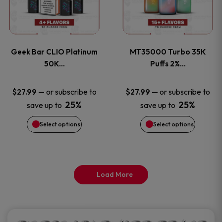
product
product
multiple
multiple
page
page
variants.
variants
Geek Bar CLIO Platinum
MT35000 Turbo 35K
The
The
50K…
Puffs 2%…
options
options
—
or subscribe to
—
or subscribe to
$
27.99
$
27.99
25%
25%
save up to
save up to
may
may
Select options
Select options
be
be
chosen
chosen
on
on
Load More
the
the
product
product