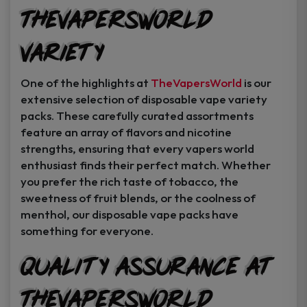
TheVapersWorld
Variety
One of the highlights at
TheVapersWorld
is our
extensive selection of disposable vape variety
packs. These carefully curated assortments
feature an array of flavors and nicotine
strengths, ensuring that every vapers world
enthusiast finds their perfect match. Whether
you prefer the rich taste of tobacco, the
sweetness of fruit blends, or the coolness of
menthol, our disposable vape packs have
something for everyone.
Quality Assurance at
TheVapersWorld