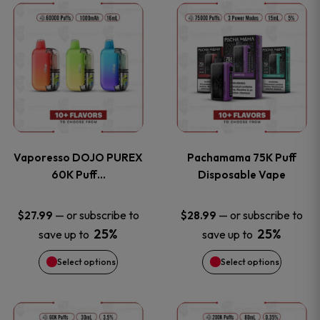
This
This
the
the
product
product
product
product
has
has
page
page
multiple
multiple
variants.
variants
Vaporesso DOJO PUREX
Pachamama 75K Puff
The
The
60K Puff…
Disposable Vape
options
options
—
or subscribe to
—
or subscribe to
$
27.99
$
28.99
25%
25%
save up to
save up to
may
may
Select options
Select options
be
be
chosen
chosen
This
This