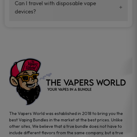
your vaping experience.
Can I travel with disposable vape
manufacturers, and our disposable vape
devices?
sample packs allow you to test different
brands while ensuring quality and safety
Absolutely. Disposable vape devices are
standards are met.
travel-friendly, compact, and require no
additional accessories. Whether you’re on a
road trip or boarding a flight, these devices
are convenient companions for vapers on
the go.
The Vapers World was established in 2018 to bring you the
best Vaping Bundles in the market at the best prices. Unlike
other sites, We believe that a true bundle does not have to
include different flavors from the same company, but a true