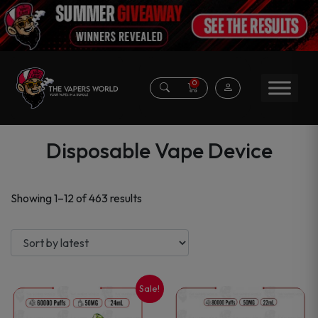
0
Disposable Vape Device
Sorted
Showing 1–12 of 463 results
by
latest
Sale!
This
This