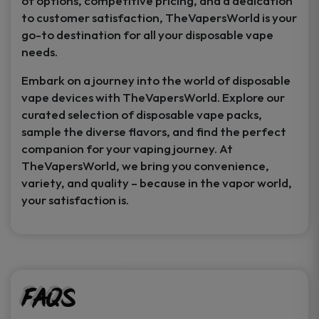
of options, competitive pricing, and a dedication
to customer satisfaction, TheVapersWorld is your
go-to destination for all your disposable vape
needs.
Embark on a journey into the world of disposable
vape devices with TheVapersWorld. Explore our
curated selection of disposable vape packs,
sample the diverse flavors, and find the perfect
companion for your vaping journey. At
TheVapersWorld, we bring you convenience,
variety, and quality – because in the vapor world,
your satisfaction is.
FAQs