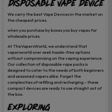
Disposable Vape Device
page
page
We carry the best Vape Devices in the market on
the cheapest prices.
when you purchase by boxes you buy vapes for
wholesale prices.
At TheVapersWorld, we understand that
vapersworld over seek hassle-free options
without compromising on the vaping experience.
Our collection of disposable vape packs is
designed to cater to the needs of both beginners
and seasoned vapers alike. Forget the
complexities of refilling and recharging – these
compact devices are ready to use straight out of
the box.
Exploring