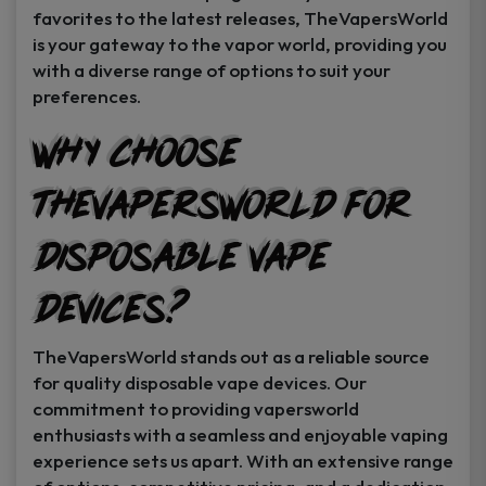
favorites to the latest releases, TheVapersWorld
is your gateway to the vapor world, providing you
with a diverse range of options to suit your
preferences.
Why Choose
TheVapersWorld for
Disposable Vape
Devices?
TheVapersWorld stands out as a reliable source
for quality disposable vape devices. Our
commitment to providing vapersworld
enthusiasts with a seamless and enjoyable vaping
experience sets us apart. With an extensive range