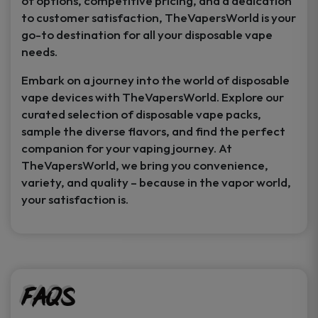
of options, competitive pricing, and a dedication
to customer satisfaction, TheVapersWorld is your
go-to destination for all your disposable vape
needs.
Embark on a journey into the world of disposable
vape devices with TheVapersWorld. Explore our
curated selection of disposable vape packs,
sample the diverse flavors, and find the perfect
companion for your vaping journey. At
TheVapersWorld, we bring you convenience,
variety, and quality – because in the vapor world,
your satisfaction is.
FAQs