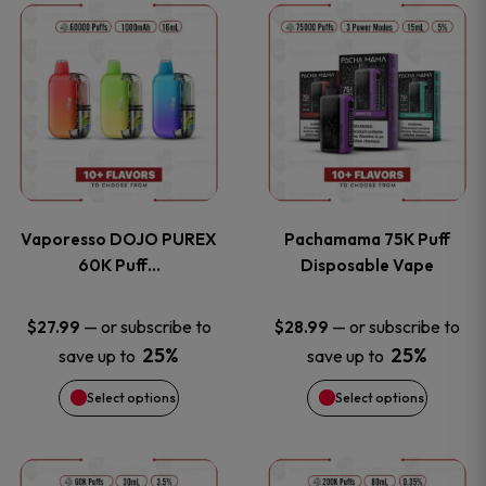
This
This
the
the
product
product
product
product
has
has
page
page
multiple
multiple
variants.
variants
Vaporesso DOJO PUREX
Pachamama 75K Puff
The
The
60K Puff…
Disposable Vape
options
options
—
or subscribe to
—
or subscribe to
$
27.99
$
28.99
25%
25%
save up to
save up to
may
may
Select options
Select options
be
be
chosen
chosen
This
This