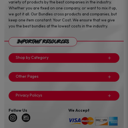
variety of products by the best companies in the industry.
Whether you are fixed on one company, or want to mix it up,
we got it all. Our Bundles cross products and companies, but
keep one item constant: Your Cost. We ensure that we give
you the best bundles at the lowest costs in the industry.
Important Resources
Shop by Category
Other Pages
Privacy Policys
Follow Us
We Accept