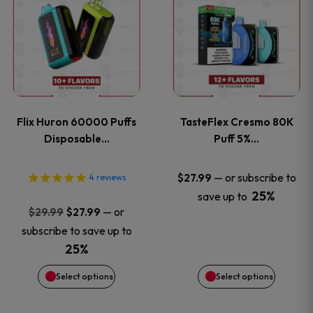
product
product
has
has
multiple
multiple
variants.
variants
Flix Huron 60000 Puffs
TasteFlex Cresmo 80K
The
The
Disposable…
Puff 5%…
options
options
—
or subscribe to
$
27.99
4
reviews
25%
save up to
may
may
Original
Current
—
or
$
29.99
$
27.99
price
price
be
be
subscribe to save up to
was:
is:
25%
chosen
chosen
$29.99.
$27.99.
Select options
Select options
on
on