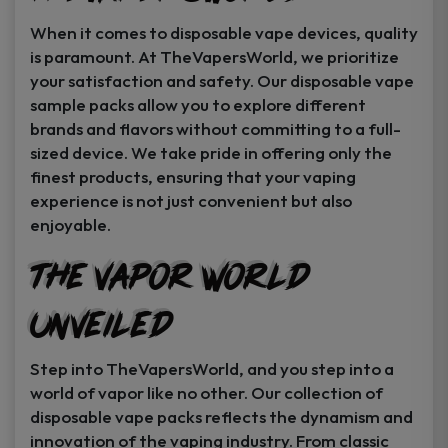
When it comes to disposable vape devices, quality
is paramount. At TheVapersWorld, we prioritize
your satisfaction and safety. Our disposable vape
sample packs allow you to explore different
brands and flavors without committing to a full-
sized device. We take pride in offering only the
finest products, ensuring that your vaping
experience is not just convenient but also
enjoyable.
The Vapor World
Unveiled
Step into TheVapersWorld, and you step into a
world of vapor like no other. Our collection of
disposable vape packs reflects the dynamism and
innovation of the vaping industry. From classic