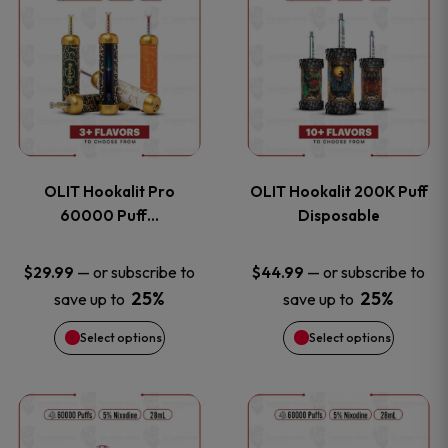
on
on
product
product
the
the
has
has
product
product
multiple
multiple
page
page
variants.
variants
OLIT Hookalit Pro
OLIT Hookalit 200K Puff
The
The
60000 Puff…
Disposable
options
options
—
or subscribe to
—
or subscribe to
$
29.99
$
44.99
25%
25%
save up to
save up to
may
may
Select options
Select options
be
be
chosen
chosen
This
This
on
on