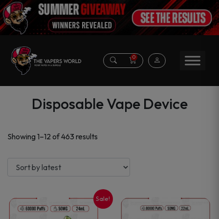
0
Disposable Vape Device
Sorted
Showing 1–12 of 463 results
by
latest
Sale!
This
This