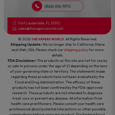
(866) 616-1970
Fort Lauderdale, FL 33312
sales@thevapersworld.com
© 2026
. All Rights Reserved.
THE VAPERS WORLD
Shipping Update:
We no longer ship to California, Maine
and Utah, USA. Please check our
shipping policy
for more
details.
FDA Disclaimer:
The products on this site are not for use by
or sale to persons under the age of 21 depending on the laws
of your governing state or territory. The statements made
regarding these products have not been evaluated by the
Food and Drug Administration. The efficacy of these
products has not been confirmed by the FDA-approved
research. These products are not intended to diagnose,
treat, cure or prevent any disease. All information from
health care practitioners. Please consult your health care
professional about potential interactions or other possible
complications before using any product. The Federal Food,