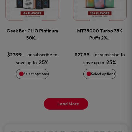
product
product
multiple
multiple
page
page
variants.
variants
Geek Bar CLIO Platinum
MT35000 Turbo 35K
The
The
50K…
Puffs 2%…
options
options
—
or subscribe to
—
or subscribe to
$
27.99
$
27.99
25%
25%
save up to
save up to
may
may
Select options
Select options
be
be
chosen
chosen
on
on
Load More
the
the
product
product