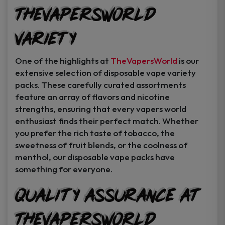
TheVapersWorld
Variety
One of the highlights at
TheVapersWorld
is our
extensive selection of disposable vape variety
packs. These carefully curated assortments
feature an array of flavors and nicotine
strengths, ensuring that every vapers world
enthusiast finds their perfect match. Whether
you prefer the rich taste of tobacco, the
sweetness of fruit blends, or the coolness of
menthol, our disposable vape packs have
something for everyone.
Quality Assurance at
TheVapersWorld