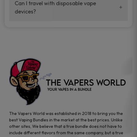
your vaping experience.
Can I travel with disposable vape
manufacturers, and our disposable vape
devices?
sample packs allow you to test different
brands while ensuring quality and safety
Absolutely. Disposable vape devices are
standards are met.
travel-friendly, compact, and require no
additional accessories. Whether you’re on a
road trip or boarding a flight, these devices
are convenient companions for vapers on
the go.
The Vapers World was established in 2018 to bring you the
best Vaping Bundles in the market at the best prices. Unlike
other sites, We believe that a true bundle does not have to
include different flavors from the same company, but a true