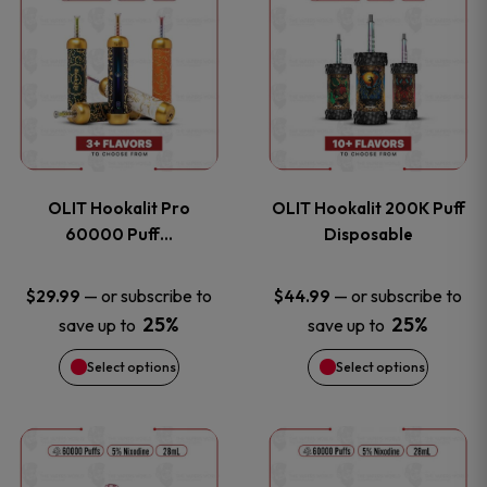
on
on
product
product
the
the
has
has
product
product
multiple
multiple
page
page
variants.
variants
OLIT Hookalit Pro
OLIT Hookalit 200K Puff
The
The
60000 Puff…
Disposable
options
options
—
or subscribe to
—
or subscribe to
$
29.99
$
44.99
25%
25%
save up to
save up to
may
may
Select options
Select options
be
be
chosen
chosen
This
This
on
on