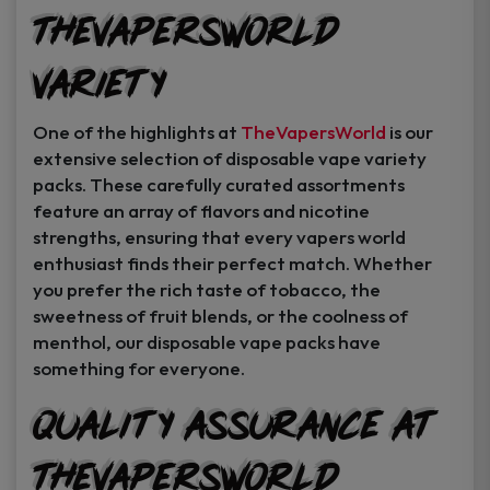
TheVapersWorld
Variety
One of the highlights at
TheVapersWorld
is our
extensive selection of disposable vape variety
packs. These carefully curated assortments
feature an array of flavors and nicotine
strengths, ensuring that every vapers world
enthusiast finds their perfect match. Whether
you prefer the rich taste of tobacco, the
sweetness of fruit blends, or the coolness of
menthol, our disposable vape packs have
something for everyone.
Quality Assurance at
TheVapersWorld