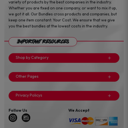
variety of products by the best companies in the industry.
Whether you are fixed on one company, or want to mix it up,
we got it all. Our Bundles cross products and companies, but
keep one item constant: Your Cost. We ensure that we give
you the best bundles at the lowest costs in the industry.
Important Resources
Shop by Category
Other Pages
Privacy Policys
Follow Us
We Accept