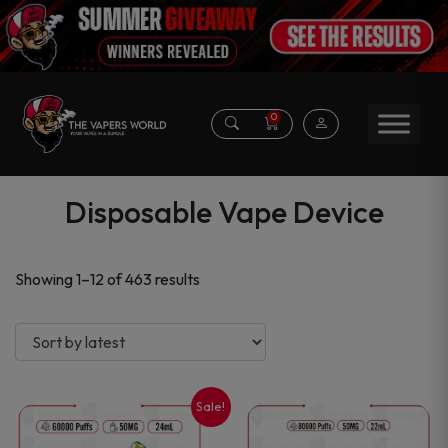
0
Disposable Vape Device
Sorted
Showing 1–12 of 463 results
by
latest
Sale!
This
This