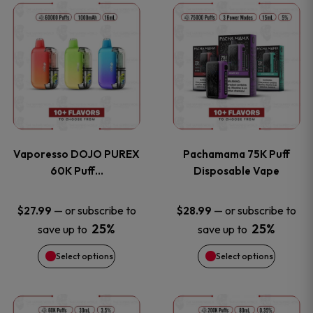
This
This
the
the
product
product
product
product
has
has
page
page
multiple
multiple
variants.
variants
Vaporesso DOJO PUREX
Pachamama 75K Puff
The
The
60K Puff…
Disposable Vape
options
options
—
or subscribe to
—
or subscribe to
$
27.99
$
28.99
25%
25%
save up to
save up to
may
may
Select options
Select options
be
be
chosen
chosen
This
This