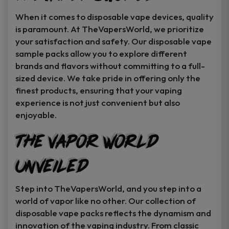
When it comes to disposable vape devices, quality
is paramount. At TheVapersWorld, we prioritize
your satisfaction and safety. Our disposable vape
sample packs allow you to explore different
brands and flavors without committing to a full-
sized device. We take pride in offering only the
finest products, ensuring that your vaping
experience is not just convenient but also
enjoyable.
The Vapor World
Unveiled
Step into TheVapersWorld, and you step into a
world of vapor like no other. Our collection of
disposable vape packs reflects the dynamism and
innovation of the vaping industry. From classic