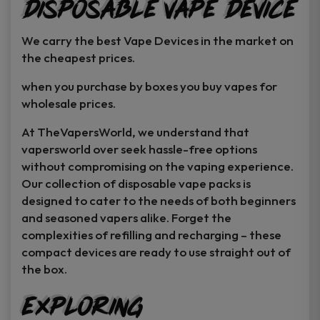
Disposable Vape Device
page
page
We carry the best Vape Devices in the market on
the cheapest prices.
when you purchase by boxes you buy vapes for
wholesale prices.
At TheVapersWorld, we understand that
vapersworld over seek hassle-free options
without compromising on the vaping experience.
Our collection of disposable vape packs is
designed to cater to the needs of both beginners
and seasoned vapers alike. Forget the
complexities of refilling and recharging – these
compact devices are ready to use straight out of
the box.
Exploring