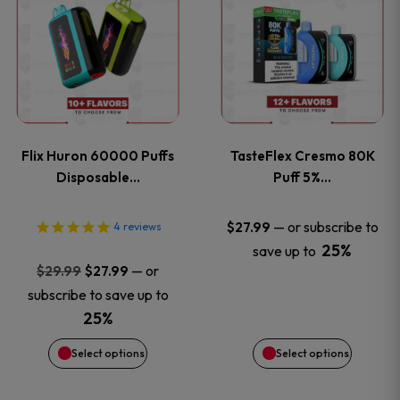
product
product
has
has
multiple
multiple
variants.
variants
Flix Huron 60000 Puffs
TasteFlex Cresmo 80K
The
The
Disposable…
Puff 5%…
options
options
—
or subscribe to
$
27.99
4
reviews
25%
save up to
may
may
Original
Current
—
or
$
29.99
$
27.99
price
price
be
be
subscribe to save up to
was:
is:
25%
chosen
chosen
$29.99.
$27.99.
Select options
Select options
on
on