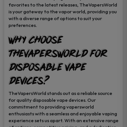
favorites to the latest releases, TheVapersWorld
is your gateway to the vapor world, providing you
with a diverse range of options to suit your
preferences.
Why Choose
TheVapersWorld for
Disposable Vape
Devices?
TheVapersWorld stands out as a reliable source
for quality disposable vape devices. Our
commitment to providing vapersworld
enthusiasts with a seamless and enjoyable vaping
experience sets us apart. With an extensive range