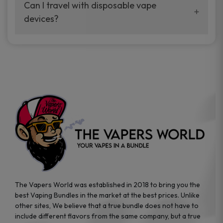
your vaping experience.
Can I travel with disposable vape
manufacturers, and our disposable vape
devices?
sample packs allow you to test different
brands while ensuring quality and safety
Absolutely. Disposable vape devices are
standards are met.
travel-friendly, compact, and require no
additional accessories. Whether you’re on a
road trip or boarding a flight, these devices
are convenient companions for vapers on
the go.
The Vapers World was established in 2018 to bring you the
best Vaping Bundles in the market at the best prices. Unlike
other sites, We believe that a true bundle does not have to
include different flavors from the same company, but a true