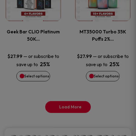
product
product
multiple
multiple
page
page
variants.
variants
Geek Bar CLIO Platinum
MT35000 Turbo 35K
The
The
50K…
Puffs 2%…
options
options
—
or subscribe to
—
or subscribe to
$
27.99
$
27.99
25%
25%
save up to
save up to
may
may
Select options
Select options
be
be
chosen
chosen
on
on
Load More
the
the
product
product