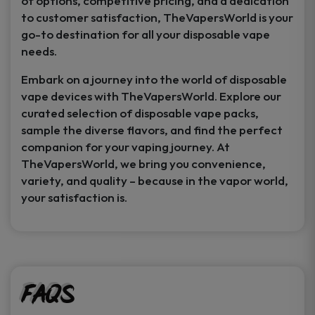
of options, competitive pricing, and a dedication
to customer satisfaction, TheVapersWorld is your
go-to destination for all your disposable vape
needs.
Embark on a journey into the world of disposable
vape devices with TheVapersWorld. Explore our
curated selection of disposable vape packs,
sample the diverse flavors, and find the perfect
companion for your vaping journey. At
TheVapersWorld, we bring you convenience,
variety, and quality – because in the vapor world,
your satisfaction is.
FAQs