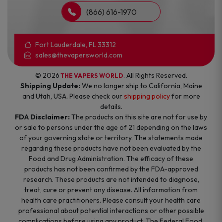
(866) 616-1970
Fort Lauderdale, FL 33312
sales@thevapersworld.com
© 2026
. All Rights Reserved.
THE VAPERS WORLD
Shipping Update:
We no longer ship to California, Maine
and Utah, USA. Please check our
shipping policy
for more
details.
FDA Disclaimer:
The products on this site are not for use by
or sale to persons under the age of 21 depending on the laws
of your governing state or territory. The statements made
regarding these products have not been evaluated by the
Food and Drug Administration. The efficacy of these
products has not been confirmed by the FDA-approved
research. These products are not intended to diagnose,
treat, cure or prevent any disease. All information from
health care practitioners. Please consult your health care
professional about potential interactions or other possible
complications before using any product. The Federal Food,