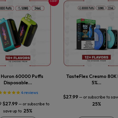
Sale!
This
This
product
product
has
has
multiple
multiple
variants.
variants.
The
The
options
options
may
may
be
be
chosen
chosen
on
on
the
the
x Huron 60000 Puffs
TasteFlex Cresmo 80K 
product
product
Disposable…
5%…
page
page
4
reviews
$
27.99
—
or subscribe to sav
Original
Current
9
$
27.99
25%
—
or subscribe to
price
price
25%
save up to
was:
is: