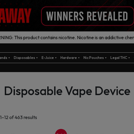
ING: This product contains nicotine. Nicotine is an addictive chem
ands
Disposables
E-Juice
Hardware
Nic Pouches
Legal THC
Disposable Vape Device
Sorted
1–12 of 463 results
by
latest