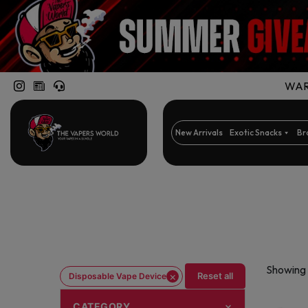
WARN
New Arrivals
Exotic Snacks
Br
Showing 
×
Reset all
Disposable Vape Device
CATEGORY