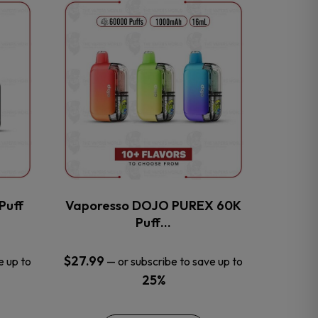
This
product
has
multiple
variants.
The
options
may
be
chosen
on
the
Puff
Vaporesso DOJO PUREX 60K
product
Puff…
page
$
27.99
e up to
—
or subscribe to save up to
25%