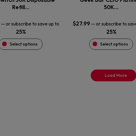
product
product
Refill…
50K…
page
page
$
27.99
—
or subscribe to save up to
—
or subscribe to sav
25%
25%
Select options
Select options
Load More