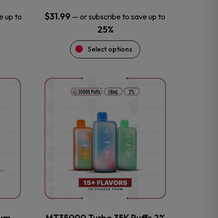
$
31.99
e up to
—
or subscribe to save up to
25%
Select options
This
product
has
multiple
variants.
The
options
may
be
chosen
on
the
num
MT35000 Turbo 35K Puffs 2%