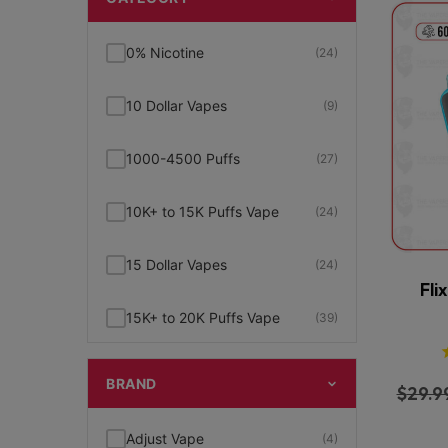
0% Nicotine
(24)
10 Dollar Vapes
(9)
1000-4500 Puffs
(27)
10K+ to 15K Puffs Vape
(24)
15 Dollar Vapes
(24)
Fli
15K+ to 20K Puffs Vape
(39)
1K to 5K Puffs Vape
(49)
BRAND
$
29.9
2% Nicotine
(15)
Adjust Vape
(4)