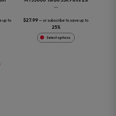
product
…
page
$
27.99
e up to
—
or subscribe to save up to
25%
Select options