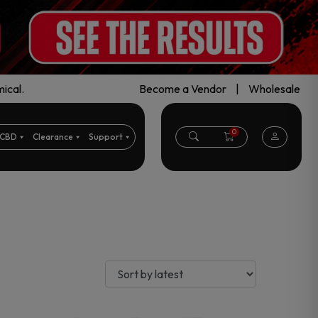
ical.
Become a Vendor
|
Wholesale
0
CBD
Clearance
Support