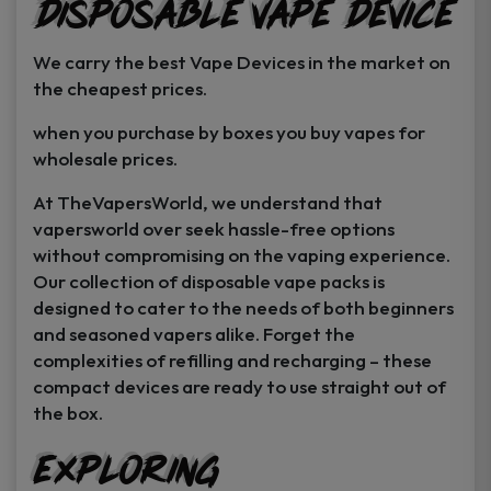
Disposable Vape Device
page
page
We carry the best Vape Devices in the market on
the cheapest prices.
when you purchase by boxes you buy vapes for
wholesale prices.
At TheVapersWorld, we understand that
vapersworld over seek hassle-free options
without compromising on the vaping experience.
Our collection of disposable vape packs is
designed to cater to the needs of both beginners
and seasoned vapers alike. Forget the
complexities of refilling and recharging – these
compact devices are ready to use straight out of
the box.
Exploring