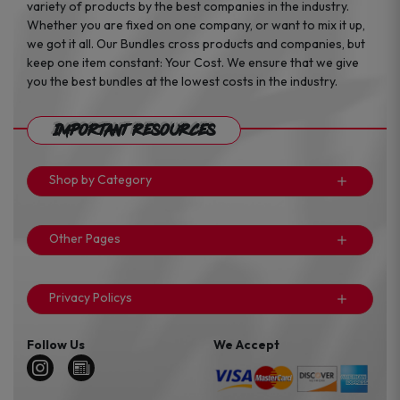
variety of products by the best companies in the industry.
Whether you are fixed on one company, or want to mix it up,
we got it all. Our Bundles cross products and companies, but
keep one item constant: Your Cost. We ensure that we give
you the best bundles at the lowest costs in the industry.
Important Resources
Shop by Category
Other Pages
Privacy Policys
Follow Us
We Accept