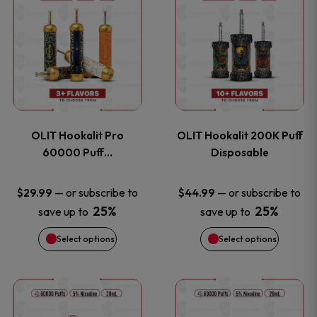
on
on
product
product
the
the
has
has
product
product
multiple
multiple
page
page
variants.
variants
OLIT Hookalit Pro
OLIT Hookalit 200K Puff
The
The
60000 Puff…
Disposable
options
options
—
or subscribe to
—
or subscribe to
$
29.99
$
44.99
25%
25%
save up to
save up to
may
may
Select options
Select options
be
be
chosen
chosen
This
This
on
on