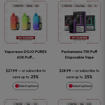
This
This
the
the
product
product
product
product
has
has
page
page
multiple
multiple
variants.
variants
Vaporesso DOJO PUREX
Pachamama 75K Puff
The
The
60K Puff…
Disposable Vape
options
options
—
or subscribe to
—
or subscribe to
$
27.99
$
28.99
25%
25%
save up to
save up to
may
may
Select options
Select options
be
be
chosen
chosen
This
This