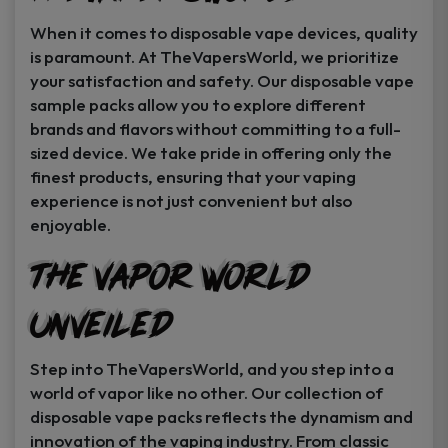
When it comes to disposable vape devices, quality
is paramount. At TheVapersWorld, we prioritize
your satisfaction and safety. Our disposable vape
sample packs allow you to explore different
brands and flavors without committing to a full-
sized device. We take pride in offering only the
finest products, ensuring that your vaping
experience is not just convenient but also
enjoyable.
The Vapor World
Unveiled
Step into TheVapersWorld, and you step into a
world of vapor like no other. Our collection of
disposable vape packs reflects the dynamism and
innovation of the vaping industry. From classic