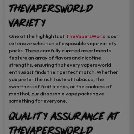
TheVapersWorld
Variety
One of the highlights at
TheVapersWorld
is our
extensive selection of disposable vape variety
packs. These carefully curated assortments
feature an array of flavors and nicotine
strengths, ensuring that every vapers world
enthusiast finds their perfect match. Whether
you prefer the rich taste of tobacco, the
sweetness of fruit blends, or the coolness of
menthol, our disposable vape packs have
something for everyone.
Quality Assurance at
TheVapersWorld