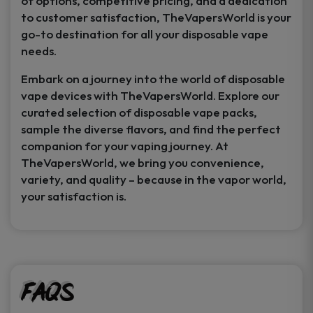
of options, competitive pricing, and a dedication
to customer satisfaction, TheVapersWorld is your
go-to destination for all your disposable vape
needs.
Embark on a journey into the world of disposable
vape devices with TheVapersWorld. Explore our
curated selection of disposable vape packs,
sample the diverse flavors, and find the perfect
companion for your vaping journey. At
TheVapersWorld, we bring you convenience,
variety, and quality – because in the vapor world,
your satisfaction is.
FAQs