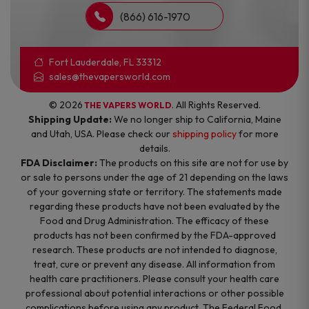
(866) 616-1970
Fort Lauderdale, FL 33312
sales@thevapersworld.com
© 2026
. All Rights Reserved.
THE VAPERS WORLD
Shipping Update:
We no longer ship to California, Maine
and Utah, USA. Please check our
shipping policy
for more
details.
FDA Disclaimer:
The products on this site are not for use by
or sale to persons under the age of 21 depending on the laws
of your governing state or territory. The statements made
regarding these products have not been evaluated by the
Food and Drug Administration. The efficacy of these
products has not been confirmed by the FDA-approved
research. These products are not intended to diagnose,
treat, cure or prevent any disease. All information from
health care practitioners. Please consult your health care
professional about potential interactions or other possible
complications before using any product. The Federal Food,