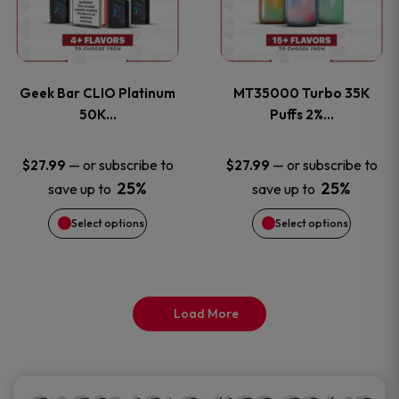
product
product
multiple
multiple
page
page
variants.
variants
Geek Bar CLIO Platinum
MT35000 Turbo 35K
The
The
50K…
Puffs 2%…
options
options
—
or subscribe to
—
or subscribe to
$
27.99
$
27.99
25%
25%
save up to
save up to
may
may
Select options
Select options
be
be
chosen
chosen
on
on
Load More
the
the
product
product