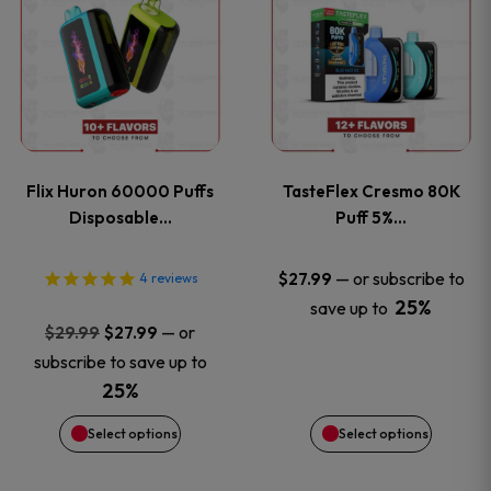
product
product
has
has
multiple
multiple
variants.
variants
Flix Huron 60000 Puffs
TasteFlex Cresmo 80K
The
The
Disposable…
Puff 5%…
options
options
—
or subscribe to
$
27.99
4
reviews
25%
save up to
may
may
Original
Current
—
or
$
29.99
$
27.99
price
price
be
be
subscribe to save up to
was:
is:
25%
chosen
chosen
$29.99.
$27.99.
Select options
Select options
on
on