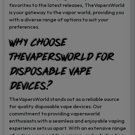
favorites to the latest releases, TheVapersWorld
is your gateway to the vapor world, providing you
with a diverse range of options to suit your
preferences.
Why Choose
TheVapersWorld for
Disposable Vape
Devices?
TheVapersWorld stands out as a reliable source
for quality disposable vape devices. Our
commitment to providing vapersworld
enthusiasts with a seamless and enjoyable vaping
experience sets us apart. With an extensive range