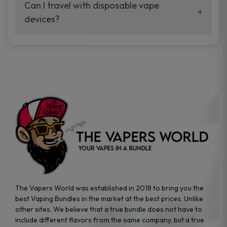
your vaping experience.
Can I travel with disposable vape
manufacturers, and our disposable vape
devices?
sample packs allow you to test different
brands while ensuring quality and safety
Absolutely. Disposable vape devices are
standards are met.
travel-friendly, compact, and require no
additional accessories. Whether you’re on a
road trip or boarding a flight, these devices
are convenient companions for vapers on
the go.
The Vapers World was established in 2018 to bring you the
best Vaping Bundles in the market at the best prices. Unlike
other sites, We believe that a true bundle does not have to
include different flavors from the same company, but a true