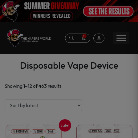
0
Disposable Vape Device
Sorted
Showing 1–12 of 463 results
by
latest
Sale!
This
This