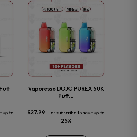
This
product
has
multiple
variants.
The
options
may
be
chosen
on
the
Puff
Vaporesso DOJO PUREX 60K
product
Puff…
page
$
27.99
e up to
—
or subscribe to save up to
25%