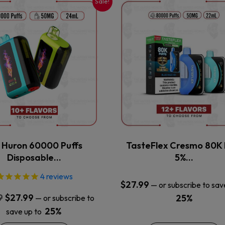
Sale!
This
This
product
product
has
has
multiple
multiple
variants.
variants.
The
The
options
options
may
may
be
be
chosen
chosen
on
on
the
the
x Huron 60000 Puffs
TasteFlex Cresmo 80K 
product
product
Disposable…
5%…
page
page
4
reviews
$
27.99
—
or subscribe to sav
Original
Current
9
$
27.99
25%
—
or subscribe to
price
price
25%
save up to
was:
is: