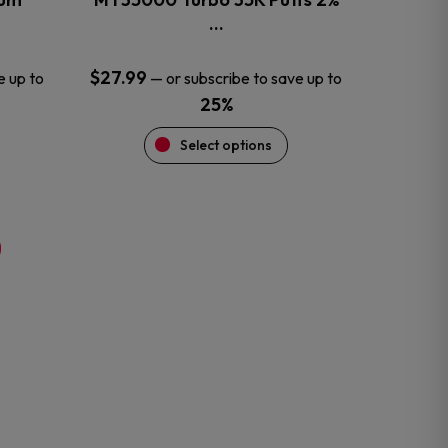
product
…
page
$
27.99
e up to
—
or subscribe to save up to
25%
Select options