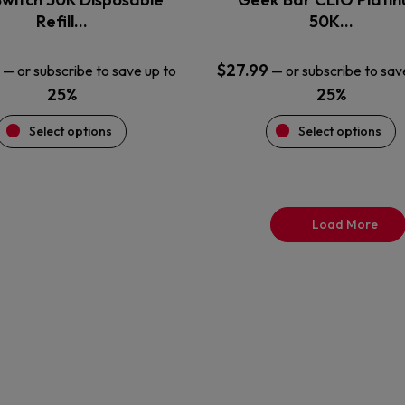
product
product
Refill…
50K…
page
page
$
27.99
—
or subscribe to save up to
—
or subscribe to sav
25%
25%
Select options
Select options
Load More