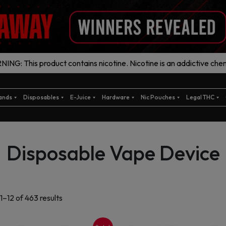
ING: This product contains nicotine. Nicotine is an addictive chem
ands
Disposables
E-Juice
Hardware
Nic Pouches
Legal THC
Disposable Vape Device
Sorted
1–12 of 463 results
by
latest