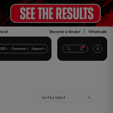
ical.
Become a Vendor
|
Wholesale
0
CBD
Clearance
Support