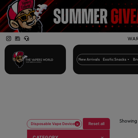
WARN
New Arrivals
Exotic Snacks
Br
Showing 
×
Reset all
Disposable Vape Device
CATEGORY