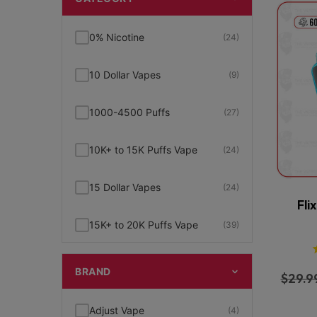
0% Nicotine
(24)
10 Dollar Vapes
(9)
1000-4500 Puffs
(27)
10K+ to 15K Puffs Vape
(24)
15 Dollar Vapes
(24)
Fli
15K+ to 20K Puffs Vape
(39)
1K to 5K Puffs Vape
(49)
BRAND
$
29.9
2% Nicotine
(15)
Adjust Vape
(4)