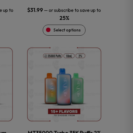
$
31.99
e up to
—
or subscribe to save up to
25%
Select options
This
product
has
multiple
variants.
The
options
may
be
chosen
on
the
num
MT35000 Turbo 35K Puffs 2%