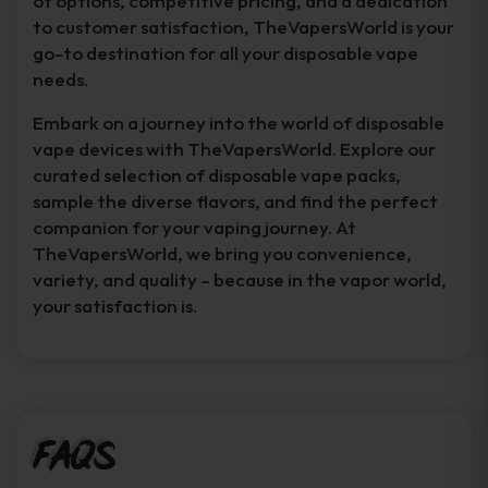
of options, competitive pricing, and a dedication
to customer satisfaction, TheVapersWorld is your
go-to destination for all your disposable vape
needs.
Embark on a journey into the world of disposable
vape devices with TheVapersWorld. Explore our
curated selection of disposable vape packs,
sample the diverse flavors, and find the perfect
companion for your vaping journey. At
TheVapersWorld, we bring you convenience,
variety, and quality – because in the vapor world,
your satisfaction is.
FAQs