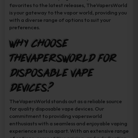
favorites to the latest releases, TheVapersWorld
is your gateway to the vapor world, providing you
with a diverse range of options to suit your
preferences.
Why Choose
TheVapersWorld for
Disposable Vape
Devices?
TheVapersWorld stands out as a reliable source
for quality disposable vape devices. Our
commitment to providing vapersworld
enthusiasts with a seamless and enjoyable vaping
experience sets us apart. With an extensive range