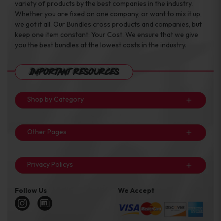
variety of products by the best companies in the industry.
Whether you are fixed on one company, or want to mix it up,
we got it all. Our Bundles cross products and companies, but
keep one item constant: Your Cost. We ensure that we give
you the best bundles at the lowest costs in the industry.
Important Resources
Shop by Category
Other Pages
Privacy Policys
Follow Us
We Accept