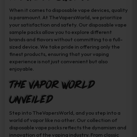
When it comes to disposable vape devices, quality
is paramount. At TheVapersWorld, we prioritize
your satisfaction and safety. Our disposable vape
sample packs allow you to explore different
brands and flavors without committing to a full-
sized device. We take pride in offering only the
finest products, ensuring that your vaping
experience is not just convenient but also
enjoyable.
The Vapor World
Unveiled
Step into TheVapersWorld, and you step into a
world of vapor like no other. Our collection of
disposable vape packs reflects the dynamism and
innovation of the vaping industry. From classic