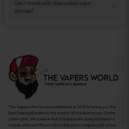
your vaping experience.
Can I travel with disposable vape
manufacturers, and our disposable vape
devices?
sample packs allow you to test different
brands while ensuring quality and safety
Absolutely. Disposable vape devices are
standards are met.
travel-friendly, compact, and require no
additional accessories. Whether you’re on a
road trip or boarding a flight, these devices
are convenient companions for vapers on
the go.
The Vapers World was established in 2018 to bring you the
best Vaping Bundles in the market at the best prices. Unlike
other sites, We believe that a true bundle does not have to
include different flavors from the same company, but a true