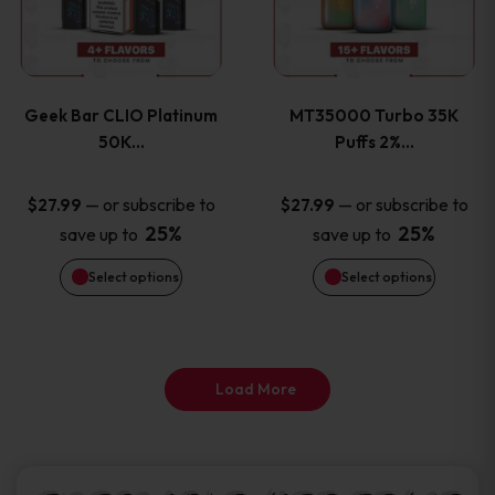
product
product
multiple
multiple
page
page
variants.
variants
Geek Bar CLIO Platinum
MT35000 Turbo 35K
The
The
50K…
Puffs 2%…
options
options
—
or subscribe to
—
or subscribe to
$
27.99
$
27.99
25%
25%
save up to
save up to
may
may
Select options
Select options
be
be
chosen
chosen
on
on
Load More
the
the
product
product