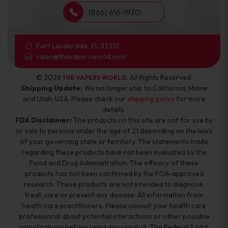
(866) 616-1970
Fort Lauderdale, FL 33312
sales@thevapersworld.com
© 2026
. All Rights Reserved.
THE VAPERS WORLD
Shipping Update:
We no longer ship to California, Maine
and Utah, USA. Please check our
shipping policy
for more
details.
FDA Disclaimer:
The products on this site are not for use by
or sale to persons under the age of 21 depending on the laws
of your governing state or territory. The statements made
regarding these products have not been evaluated by the
Food and Drug Administration. The efficacy of these
products has not been confirmed by the FDA-approved
research. These products are not intended to diagnose,
treat, cure or prevent any disease. All information from
health care practitioners. Please consult your health care
professional about potential interactions or other possible
complications before using any product. The Federal Food,