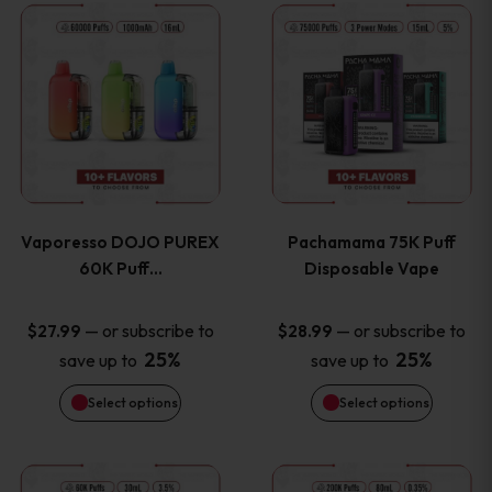
This
This
the
the
product
product
product
product
has
has
page
page
multiple
multiple
variants.
variants
Vaporesso DOJO PUREX
Pachamama 75K Puff
The
The
60K Puff…
Disposable Vape
options
options
—
or subscribe to
—
or subscribe to
$
27.99
$
28.99
25%
25%
save up to
save up to
may
may
Select options
Select options
be
be
chosen
chosen
This
This