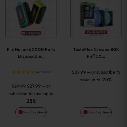
product
product
has
has
multiple
multiple
variants.
variants
Flix Huron 60000 Puffs
TasteFlex Cresmo 80K
The
The
Disposable…
Puff 5%…
options
options
—
or subscribe to
$
27.99
4
reviews
25%
save up to
may
may
Original
Current
—
or
$
29.99
$
27.99
price
price
be
be
subscribe to save up to
was:
is:
25%
chosen
chosen
$29.99.
$27.99.
Select options
Select options
on
on