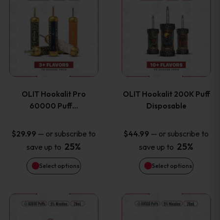
on
on
product
product
the
the
has
has
product
product
multiple
multiple
page
page
variants.
variants
OLIT Hookalit Pro
OLIT Hookalit 200K Puff
The
The
60000 Puff…
Disposable
options
options
—
or subscribe to
—
or subscribe to
$
29.99
$
44.99
25%
25%
save up to
save up to
may
may
Select options
Select options
be
be
chosen
chosen
This
This
on
on