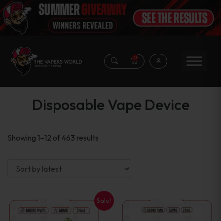
0
Disposable Vape Device
Sorted
Showing 1–12 of 463 results
by
latest
Sale!
This
This