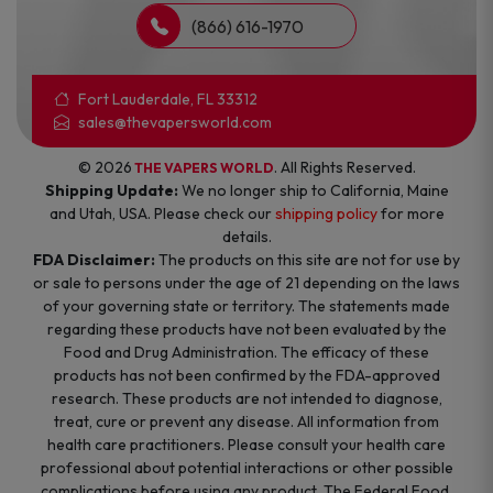
(866) 616-1970
Fort Lauderdale, FL 33312
sales@thevapersworld.com
© 2026
. All Rights Reserved.
THE VAPERS WORLD
Shipping Update:
We no longer ship to California, Maine
and Utah, USA. Please check our
shipping policy
for more
details.
FDA Disclaimer:
The products on this site are not for use by
or sale to persons under the age of 21 depending on the laws
of your governing state or territory. The statements made
regarding these products have not been evaluated by the
Food and Drug Administration. The efficacy of these
products has not been confirmed by the FDA-approved
research. These products are not intended to diagnose,
treat, cure or prevent any disease. All information from
health care practitioners. Please consult your health care
professional about potential interactions or other possible
complications before using any product. The Federal Food,