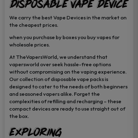
Disposable Vape Device
page
page
We carry the best Vape Devices in the market on
the cheapest prices.
when you purchase by boxes you buy vapes for
wholesale prices.
At TheVapersWorld, we understand that
vapersworld over seek hassle-free options
without compromising on the vaping experience.
Our collection of disposable vape packs is
designed to cater to the needs of both beginners
and seasoned vapers alike. Forget the
complexities of refilling and recharging – these
compact devices are ready to use straight out of
the box.
Exploring