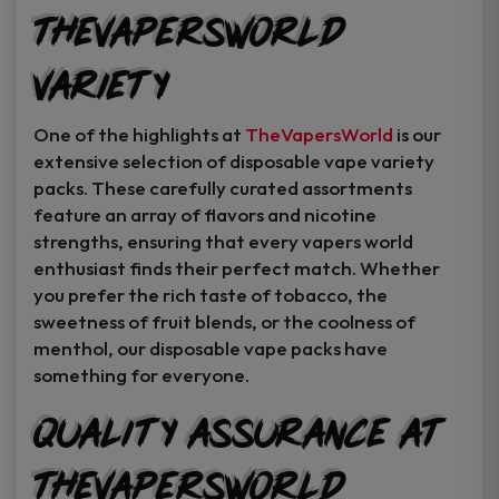
TheVapersWorld
Variety
One of the highlights at
TheVapersWorld
is our
extensive selection of disposable vape variety
packs. These carefully curated assortments
feature an array of flavors and nicotine
strengths, ensuring that every vapers world
enthusiast finds their perfect match. Whether
you prefer the rich taste of tobacco, the
sweetness of fruit blends, or the coolness of
menthol, our disposable vape packs have
something for everyone.
Quality Assurance at
TheVapersWorld