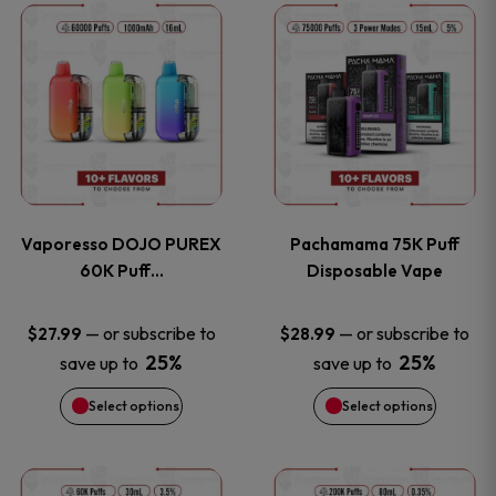
This
This
the
the
product
product
product
product
has
has
page
page
multiple
multiple
variants.
variants
Vaporesso DOJO PUREX
Pachamama 75K Puff
The
The
60K Puff…
Disposable Vape
options
options
—
or subscribe to
—
or subscribe to
$
27.99
$
28.99
25%
25%
save up to
save up to
may
may
Select options
Select options
be
be
chosen
chosen
This
This