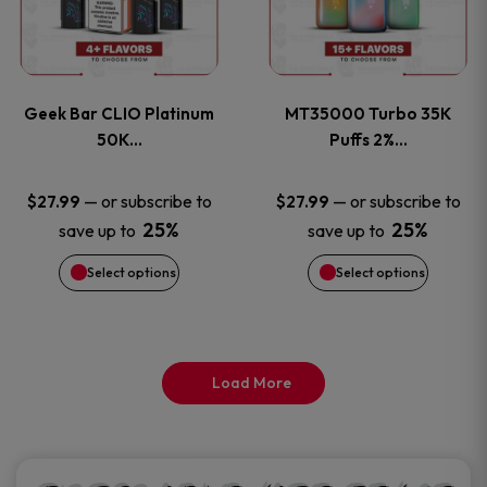
product
product
multiple
multiple
page
page
variants.
variants
Geek Bar CLIO Platinum
MT35000 Turbo 35K
The
The
50K…
Puffs 2%…
options
options
—
or subscribe to
—
or subscribe to
$
27.99
$
27.99
25%
25%
save up to
save up to
may
may
Select options
Select options
be
be
chosen
chosen
on
on
Load More
the
the
product
product