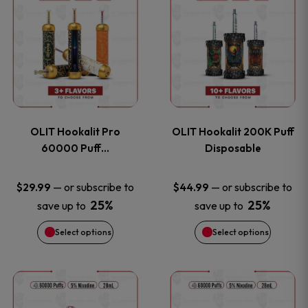
on
on
product
product
the
the
has
has
product
product
multiple
multiple
page
page
variants.
variants
OLIT Hookalit Pro
OLIT Hookalit 200K Puff
The
The
60000 Puff…
Disposable
options
options
—
or subscribe to
—
or subscribe to
$
29.99
$
44.99
25%
25%
save up to
save up to
may
may
Select options
Select options
be
be
chosen
chosen
This
This
on
on