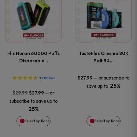
product
product
has
has
multiple
multiple
variants.
variants
Flix Huron 60000 Puffs
TasteFlex Cresmo 80K
The
The
Disposable…
Puff 5%…
options
options
—
or subscribe to
$
27.99
4
reviews
25%
save up to
may
may
Original
Current
—
or
$
29.99
$
27.99
price
price
be
be
subscribe to save up to
was:
is:
25%
chosen
chosen
$29.99.
$27.99.
Select options
Select options
on
on