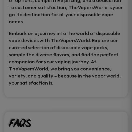
of options, competitive pricing, and a dedication
to customer satisfaction, TheVapersWorld is your
go-to destination for all your disposable vape
needs.
Embark on a journey into the world of disposable
vape devices with TheVapersWorld. Explore our
curated selection of disposable vape packs,
sample the diverse flavors, and find the perfect
companion for your vaping journey. At
TheVapersWorld, we bring you convenience,
variety, and quality – because in the vapor world,
your satisfaction is.
FAQs