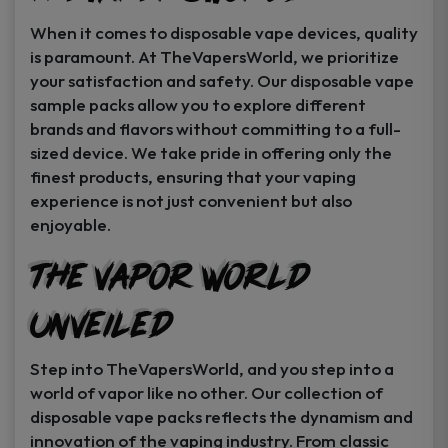
When it comes to disposable vape devices, quality
is paramount. At TheVapersWorld, we prioritize
your satisfaction and safety. Our disposable vape
sample packs allow you to explore different
brands and flavors without committing to a full-
sized device. We take pride in offering only the
finest products, ensuring that your vaping
experience is not just convenient but also
enjoyable.
The Vapor World
Unveiled
Step into TheVapersWorld, and you step into a
world of vapor like no other. Our collection of
disposable vape packs reflects the dynamism and
innovation of the vaping industry. From classic