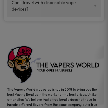
your vaping experience.
Can I travel with disposable vape
manufacturers, and our disposable vape
devices?
sample packs allow you to test different
brands while ensuring quality and safety
Absolutely. Disposable vape devices are
standards are met.
travel-friendly, compact, and require no
additional accessories. Whether you’re on a
road trip or boarding a flight, these devices
are convenient companions for vapers on
the go.
The Vapers World was established in 2018 to bring you the
best Vaping Bundles in the market at the best prices. Unlike
other sites, We believe that a true bundle does not have to
include different flavors from the same company, but a true