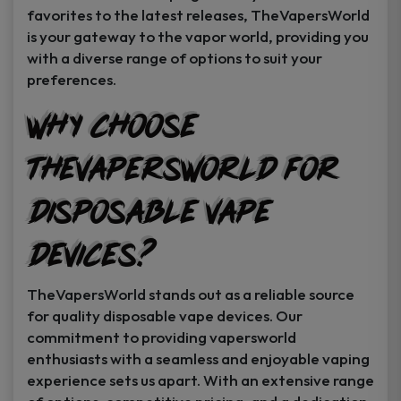
favorites to the latest releases, TheVapersWorld
is your gateway to the vapor world, providing you
with a diverse range of options to suit your
preferences.
Why Choose
TheVapersWorld for
Disposable Vape
Devices?
TheVapersWorld stands out as a reliable source
for quality disposable vape devices. Our
commitment to providing vapersworld
enthusiasts with a seamless and enjoyable vaping
experience sets us apart. With an extensive range