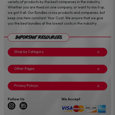
variety of products by the best companies in the industry.
Whether you are fixed on one company, or want to mix it up,
we got it all. Our Bundles cross products and companies, but
keep one item constant: Your Cost. We ensure that we give
you the best bundles at the lowest costs in the industry.
Important Resources
Shop by Category
Other Pages
Privacy Policys
Follow Us
We Accept