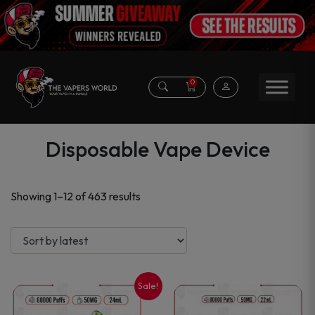
0
Disposable Vape Device
Sorted
Showing 1–12 of 463 results
by
latest
Sale!
This
This