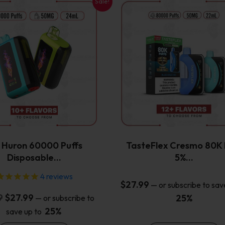
Sale!
This
This
product
product
has
has
multiple
multiple
variants.
variants.
The
The
options
options
may
may
be
be
chosen
chosen
on
on
the
the
x Huron 60000 Puffs
TasteFlex Cresmo 80K 
product
product
Disposable…
5%…
page
page
4
reviews
$
27.99
—
or subscribe to sav
Original
Current
9
$
27.99
25%
—
or subscribe to
price
price
25%
save up to
was:
is: