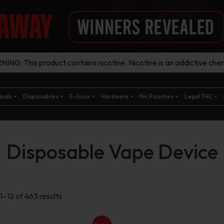
ING: This product contains nicotine. Nicotine is an addictive chem
ands
Disposables
E-Juice
Hardware
Nic Pouches
Legal THC
Disposable Vape Device
Sorted
1–12 of 463 results
by
latest