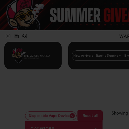
WARN
New Arrivals
Exotic Snacks
Br
Showing 
×
Reset all
Disposable Vape Device
CATEGORY