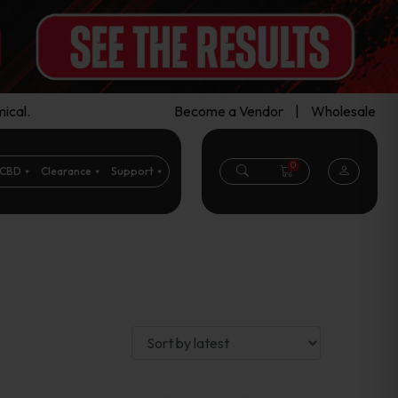
ical.
Become a Vendor
|
Wholesale
0
CBD
Clearance
Support