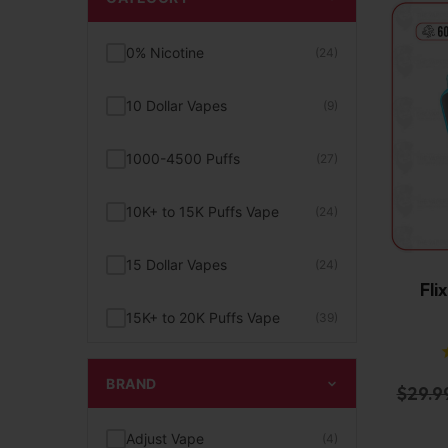
0% Nicotine
(24)
10 Dollar Vapes
(9)
1000-4500 Puffs
(27)
10K+ to 15K Puffs Vape
(24)
15 Dollar Vapes
(24)
Fli
15K+ to 20K Puffs Vape
(39)
1K to 5K Puffs Vape
(49)
BRAND
$
29.9
2% Nicotine
(15)
Adjust Vape
(4)