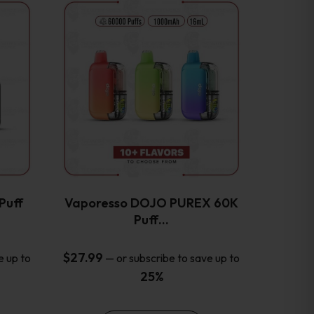
This
product
has
multiple
variants.
The
options
may
be
chosen
on
the
Puff
Vaporesso DOJO PUREX 60K
product
Puff…
page
$
27.99
e up to
—
or subscribe to save up to
25%