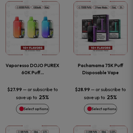
This
This
the
the
product
product
product
product
has
has
page
page
multiple
multiple
variants.
variants
Vaporesso DOJO PUREX
Pachamama 75K Puff
The
The
60K Puff…
Disposable Vape
options
options
—
or subscribe to
—
or subscribe to
$
27.99
$
28.99
25%
25%
save up to
save up to
may
may
Select options
Select options
be
be
chosen
chosen
This
This