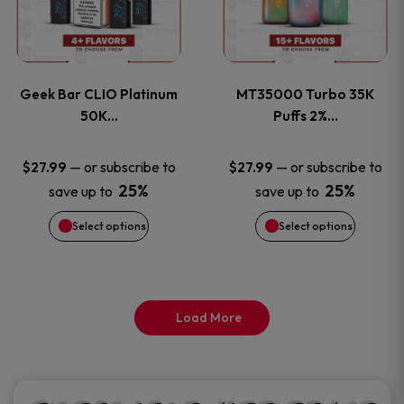
product
product
multiple
multiple
page
page
variants.
variants
Geek Bar CLIO Platinum
MT35000 Turbo 35K
The
The
50K…
Puffs 2%…
options
options
—
or subscribe to
—
or subscribe to
$
27.99
$
27.99
25%
25%
save up to
save up to
may
may
Select options
Select options
be
be
chosen
chosen
on
on
Load More
the
the
product
product