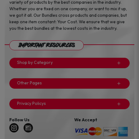
variety of products by the best companies in the industry.
Whether you are fixed on one company, or want to mix it up,
we got it all. Our Bundles cross products and companies, but
keep one item constant: Your Cost. We ensure that we give
you the best bundles at the lowest costs in the industry.
Important Resources
Shop by Category
Other Pages
Privacy Policys
Follow Us
We Accept