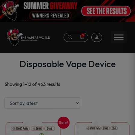
0
Disposable Vape Device
Sorted
Showing 1–12 of 463 results
by
latest
Sale!
This
This