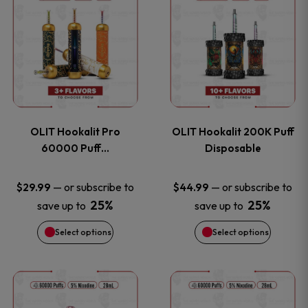
on
on
product
product
the
the
has
has
product
product
multiple
multiple
page
page
variants.
variants
OLIT Hookalit Pro
OLIT Hookalit 200K Puff
The
The
60000 Puff…
Disposable
options
options
—
or subscribe to
—
or subscribe to
$
29.99
$
44.99
25%
25%
save up to
save up to
may
may
Select options
Select options
be
be
chosen
chosen
This
This
on
on