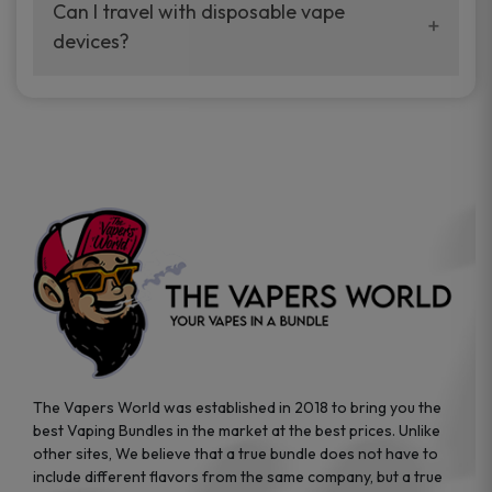
your vaping experience.
Can I travel with disposable vape
manufacturers, and our disposable vape
devices?
sample packs allow you to test different
brands while ensuring quality and safety
Absolutely. Disposable vape devices are
standards are met.
travel-friendly, compact, and require no
additional accessories. Whether you’re on a
road trip or boarding a flight, these devices
are convenient companions for vapers on
the go.
The Vapers World was established in 2018 to bring you the
best Vaping Bundles in the market at the best prices. Unlike
other sites, We believe that a true bundle does not have to
include different flavors from the same company, but a true