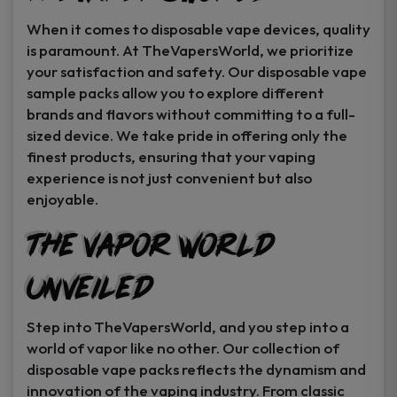
When it comes to disposable vape devices, quality
is paramount. At TheVapersWorld, we prioritize
your satisfaction and safety. Our disposable vape
sample packs allow you to explore different
brands and flavors without committing to a full-
sized device. We take pride in offering only the
finest products, ensuring that your vaping
experience is not just convenient but also
enjoyable.
The Vapor World
Unveiled
Step into TheVapersWorld, and you step into a
world of vapor like no other. Our collection of
disposable vape packs reflects the dynamism and
innovation of the vaping industry. From classic