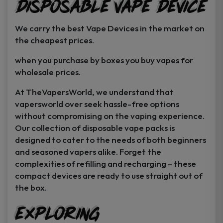
Disposable Vape Device
page
page
We carry the best Vape Devices in the market on
the cheapest prices.
when you purchase by boxes you buy vapes for
wholesale prices.
At TheVapersWorld, we understand that
vapersworld over seek hassle-free options
without compromising on the vaping experience.
Our collection of disposable vape packs is
designed to cater to the needs of both beginners
and seasoned vapers alike. Forget the
complexities of refilling and recharging – these
compact devices are ready to use straight out of
the box.
Exploring