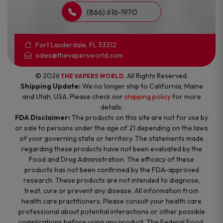
(866) 616-1970
Fort Lauderdale, FL 33312
sales@thevapersworld.com
© 2026
. All Rights Reserved.
THE VAPERS WORLD
Shipping Update:
We no longer ship to California, Maine
and Utah, USA. Please check our
shipping policy
for more
details.
FDA Disclaimer:
The products on this site are not for use by
or sale to persons under the age of 21 depending on the laws
of your governing state or territory. The statements made
regarding these products have not been evaluated by the
Food and Drug Administration. The efficacy of these
products has not been confirmed by the FDA-approved
research. These products are not intended to diagnose,
treat, cure or prevent any disease. All information from
health care practitioners. Please consult your health care
professional about potential interactions or other possible
complications before using any product. The Federal Food,