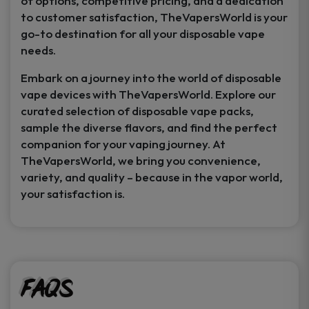
of options, competitive pricing, and a dedication
to customer satisfaction, TheVapersWorld is your
go-to destination for all your disposable vape
needs.
Embark on a journey into the world of disposable
vape devices with TheVapersWorld. Explore our
curated selection of disposable vape packs,
sample the diverse flavors, and find the perfect
companion for your vaping journey. At
TheVapersWorld, we bring you convenience,
variety, and quality – because in the vapor world,
your satisfaction is.
FAQs