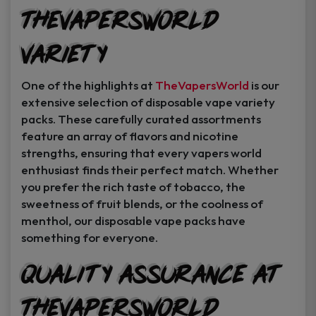
TheVapersWorld
Variety
One of the highlights at
TheVapersWorld
is our
extensive selection of disposable vape variety
packs. These carefully curated assortments
feature an array of flavors and nicotine
strengths, ensuring that every vapers world
enthusiast finds their perfect match. Whether
you prefer the rich taste of tobacco, the
sweetness of fruit blends, or the coolness of
menthol, our disposable vape packs have
something for everyone.
Quality Assurance at
TheVapersWorld