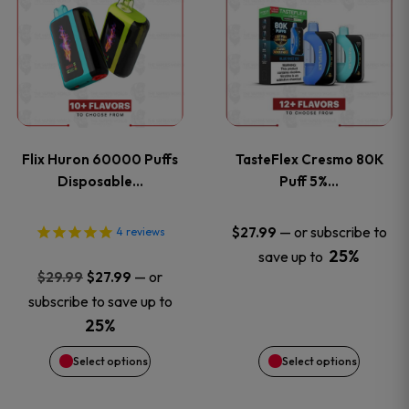
product
product
has
has
multiple
multiple
variants.
variants
Flix Huron 60000 Puffs
TasteFlex Cresmo 80K
The
The
Disposable…
Puff 5%…
options
options
—
or subscribe to
$
27.99
4
reviews
25%
save up to
may
may
Original
Current
—
or
$
29.99
$
27.99
price
price
be
be
subscribe to save up to
was:
is:
25%
chosen
chosen
$29.99.
$27.99.
Select options
Select options
on
on