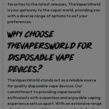
favorites to the latest releases, TheVapersWorld
is your gateway to the vapor world, providing you
with a diverse range of options to suit your
preferences.
Why Choose
TheVapersWorld for
Disposable Vape
Devices?
TheVapersWorld stands out as a reliable source
for quality disposable vape devices. Our
commitment to providing vapersworld
enthusiasts with a seamless and enjoyable vaping
experience sets us apart. With an extensive range