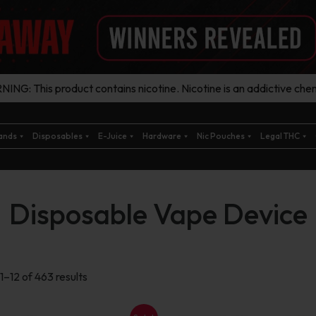
ING: This product contains nicotine. Nicotine is an addictive chem
ands
Disposables
E-Juice
Hardware
Nic Pouches
Legal THC
Disposable Vape Device
Sorted
1–12 of 463 results
by
latest