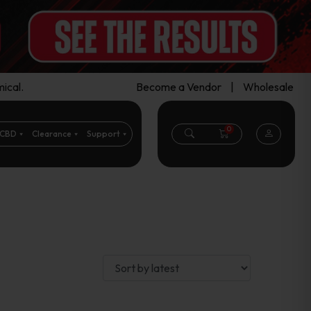
ical.
Become a Vendor
|
Wholesale
0
CBD
Clearance
Support