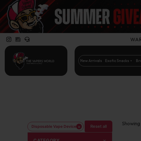
WARN
New Arrivals
Exotic Snacks
Br
Showing 
×
Reset all
Disposable Vape Device
CATEGORY