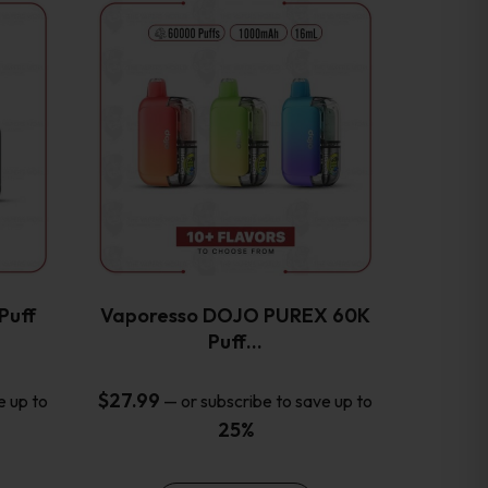
This
product
has
multiple
variants.
The
options
may
be
chosen
on
the
Puff
Vaporesso DOJO PUREX 60K
product
Puff…
page
$
27.99
e up to
—
or subscribe to save up to
25%