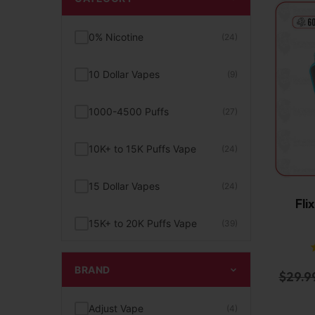
0% Nicotine
(24)
10 Dollar Vapes
(9)
1000-4500 Puffs
(27)
10K+ to 15K Puffs Vape
(24)
15 Dollar Vapes
(24)
Fli
15K+ to 20K Puffs Vape
(39)
1K to 5K Puffs Vape
(49)
BRAND
$
29.9
2% Nicotine
(15)
Adjust Vape
(4)