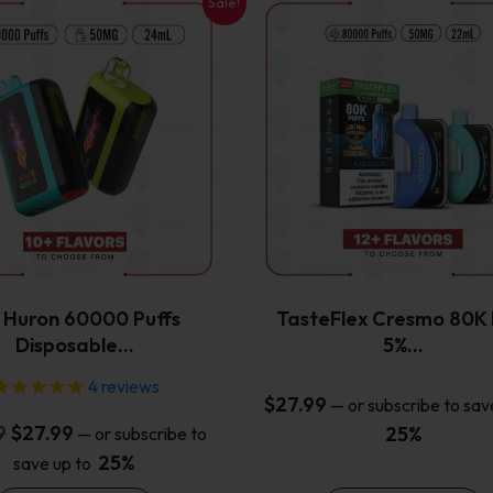
Sale!
This
This
product
product
has
has
multiple
multiple
variants.
variants.
The
The
options
options
may
may
be
be
chosen
chosen
on
on
the
the
x Huron 60000 Puffs
TasteFlex Cresmo 80K 
product
product
Disposable…
5%…
page
page
4
reviews
$
27.99
—
or subscribe to sav
Original
Current
9
$
27.99
25%
—
or subscribe to
price
price
25%
save up to
was:
is: