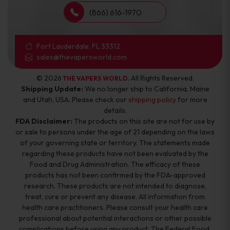
(866) 616-1970
Fort Lauderdale, FL 33312
sales@thevapersworld.com
© 2026
. All Rights Reserved.
THE VAPERS WORLD
Shipping Update:
We no longer ship to California, Maine
and Utah, USA. Please check our
shipping policy
for more
details.
FDA Disclaimer:
The products on this site are not for use by
or sale to persons under the age of 21 depending on the laws
of your governing state or territory. The statements made
regarding these products have not been evaluated by the
Food and Drug Administration. The efficacy of these
products has not been confirmed by the FDA-approved
research. These products are not intended to diagnose,
treat, cure or prevent any disease. All information from
health care practitioners. Please consult your health care
professional about potential interactions or other possible
complications before using any product. The Federal Food,