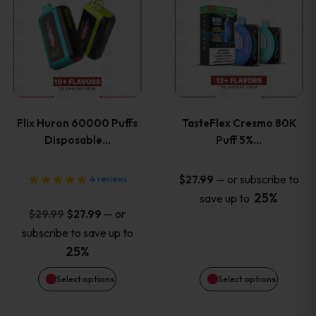
product
product
has
has
multiple
multiple
variants.
variants
Flix Huron 60000 Puffs
TasteFlex Cresmo 80K
The
The
Disposable…
Puff 5%…
options
options
—
or subscribe to
$
27.99
4
reviews
25%
save up to
may
may
Original
Current
—
or
$
29.99
$
27.99
price
price
be
be
subscribe to save up to
was:
is:
25%
chosen
chosen
$29.99.
$27.99.
Select options
Select options
on
on