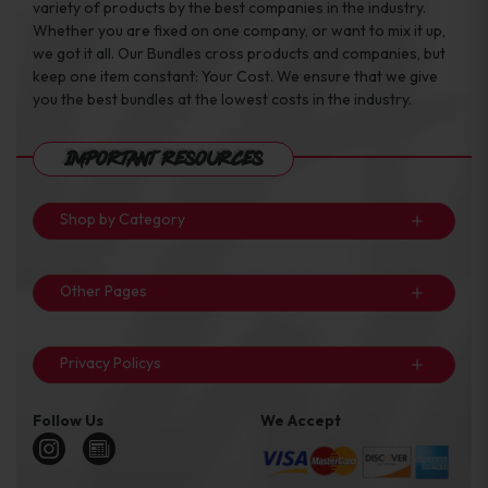
variety of products by the best companies in the industry.
Whether you are fixed on one company, or want to mix it up,
we got it all. Our Bundles cross products and companies, but
keep one item constant: Your Cost. We ensure that we give
you the best bundles at the lowest costs in the industry.
Important Resources
Shop by Category
Other Pages
Privacy Policys
Follow Us
We Accept