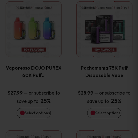
This
This
the
the
product
product
product
product
has
has
page
page
multiple
multiple
variants.
variants
Vaporesso DOJO PUREX
Pachamama 75K Puff
The
The
60K Puff…
Disposable Vape
options
options
—
or subscribe to
—
or subscribe to
$
27.99
$
28.99
25%
25%
save up to
save up to
may
may
Select options
Select options
be
be
chosen
chosen
This
This