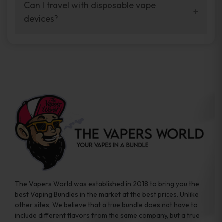
your vaping experience.
Can I travel with disposable vape
manufacturers, and our disposable vape
devices?
sample packs allow you to test different
brands while ensuring quality and safety
Absolutely. Disposable vape devices are
standards are met.
travel-friendly, compact, and require no
additional accessories. Whether you’re on a
road trip or boarding a flight, these devices
are convenient companions for vapers on
the go.
The Vapers World was established in 2018 to bring you the
best Vaping Bundles in the market at the best prices. Unlike
other sites, We believe that a true bundle does not have to
include different flavors from the same company, but a true