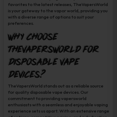
favorites to the latest releases, TheVapersWorld
is your gateway to the vapor world, providing you
with a diverse range of options to suit your
preferences.
Why Choose
TheVapersWorld for
Disposable Vape
Devices?
TheVapersWorld stands out as a reliable source
for quality disposable vape devices. Our
commitment to providing vapersworld
enthusiasts with a seamless and enjoyable vaping
experience sets us apart. With an extensive range