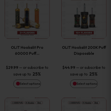
on
on
product
product
the
the
has
has
product
product
multiple
multiple
page
page
variants.
variants
OLIT Hookalit Pro
OLIT Hookalit 200K Puff
The
The
60000 Puff…
Disposable
options
options
—
or subscribe to
—
or subscribe to
$
29.99
$
44.99
25%
25%
save up to
save up to
may
may
Select options
Select options
be
be
chosen
chosen
This
This
on
on