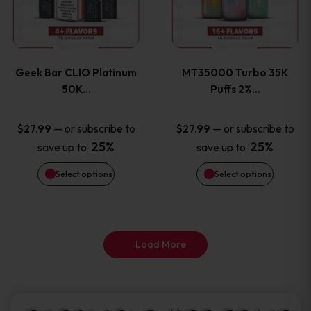
product
product
multiple
multiple
page
page
variants.
variants
Geek Bar CLIO Platinum
MT35000 Turbo 35K
The
The
50K…
Puffs 2%…
options
options
—
or subscribe to
—
or subscribe to
$
27.99
$
27.99
25%
25%
save up to
save up to
may
may
Select options
Select options
be
be
chosen
chosen
on
on
Load More
the
the
product
product