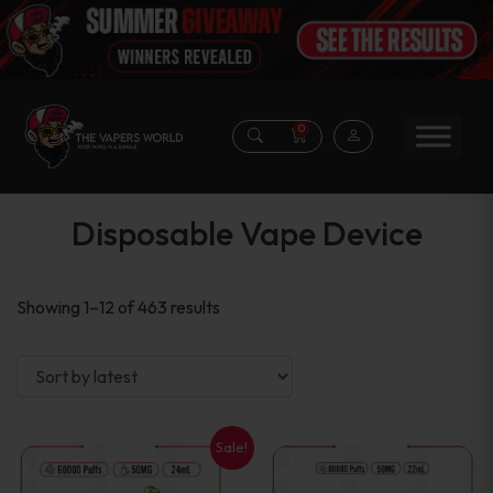
0
Disposable Vape Device
Sorted
Showing 1–12 of 463 results
by
latest
Sale!
This
This