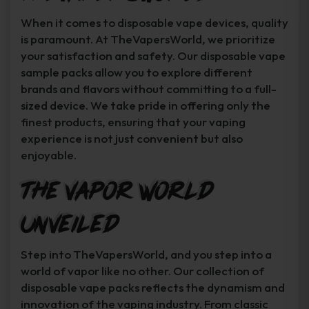
When it comes to disposable vape devices, quality
is paramount. At TheVapersWorld, we prioritize
your satisfaction and safety. Our disposable vape
sample packs allow you to explore different
brands and flavors without committing to a full-
sized device. We take pride in offering only the
finest products, ensuring that your vaping
experience is not just convenient but also
enjoyable.
The Vapor World
Unveiled
Step into TheVapersWorld, and you step into a
world of vapor like no other. Our collection of
disposable vape packs reflects the dynamism and
innovation of the vaping industry. From classic