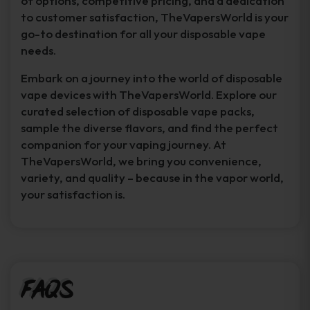
of options, competitive pricing, and a dedication
to customer satisfaction, TheVapersWorld is your
go-to destination for all your disposable vape
needs.
Embark on a journey into the world of disposable
vape devices with TheVapersWorld. Explore our
curated selection of disposable vape packs,
sample the diverse flavors, and find the perfect
companion for your vaping journey. At
TheVapersWorld, we bring you convenience,
variety, and quality – because in the vapor world,
your satisfaction is.
FAQs