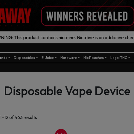
ING: This product contains nicotine. Nicotine is an addictive chem
ands
Disposables
E-Juice
Hardware
Nic Pouches
Legal THC
Disposable Vape Device
Sorted
1–12 of 463 results
by
latest