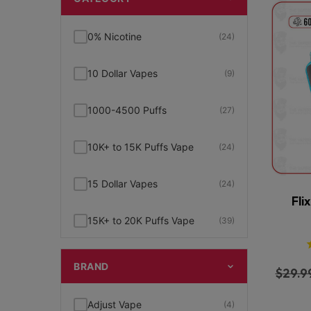
0% Nicotine
(24)
10 Dollar Vapes
(9)
1000-4500 Puffs
(27)
10K+ to 15K Puffs Vape
(24)
15 Dollar Vapes
(24)
Fli
15K+ to 20K Puffs Vape
(39)
1K to 5K Puffs Vape
(49)
BRAND
$
29.9
2% Nicotine
(15)
Adjust Vape
(4)