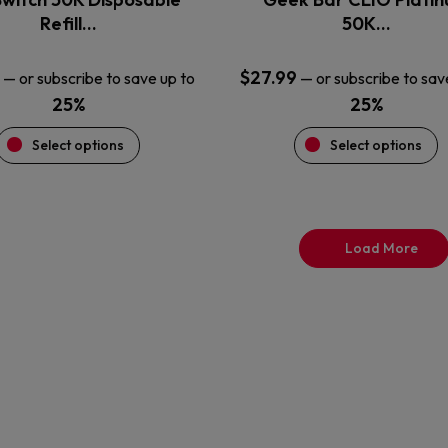
product
product
Refill…
50K…
page
page
$
27.99
—
or subscribe to save up to
—
or subscribe to sav
25%
25%
Select options
Select options
Load More