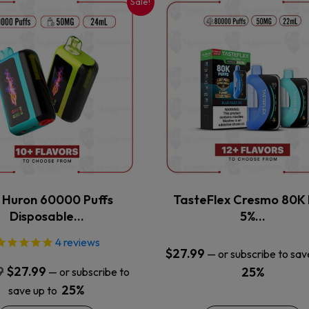
Sale!
This
This
product
product
has
has
multiple
multiple
variants.
variants.
The
The
options
options
may
may
be
be
chosen
chosen
on
on
the
the
x Huron 60000 Puffs
TasteFlex Cresmo 80K 
product
product
Disposable…
5%…
page
page
4
reviews
$
27.99
—
or subscribe to sav
Original
Current
9
$
27.99
25%
—
or subscribe to
price
price
25%
save up to
was:
is: