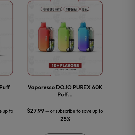
This
product
has
multiple
variants.
The
options
may
be
chosen
on
the
Puff
Vaporesso DOJO PUREX 60K
product
Puff…
page
$
27.99
e up to
—
or subscribe to save up to
25%