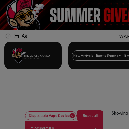
WARN
New Arrivals
Exotic Snacks
Br
Showing 
×
Reset all
Disposable Vape Device
CATEGORY