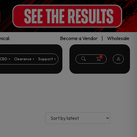
ical.
Become a Vendor
|
Wholesale
0
CBD
Clearance
Support