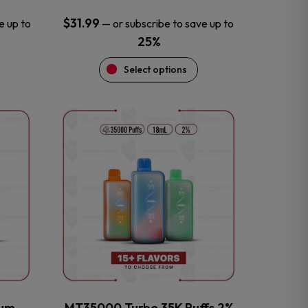
$
31.99
e up to
—
or subscribe to save up to
25%
Select options
This
product
has
multiple
variants.
The
options
may
be
chosen
on
the
num
MT35000 Turbo 35K Puffs 2%