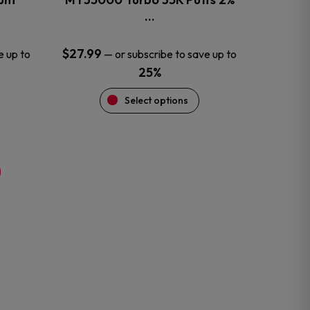
product
…
page
$
27.99
e up to
—
or subscribe to save up to
25%
Select options