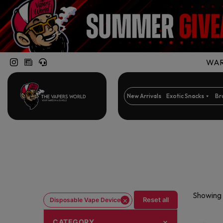
WARN
New Arrivals
Exotic Snacks
Br
Showing 
×
Reset all
Disposable Vape Device
CATEGORY