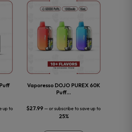
This
product
has
multiple
variants.
The
options
may
be
chosen
on
the
Puff
Vaporesso DOJO PUREX 60K
product
Puff…
page
$
27.99
e up to
—
or subscribe to save up to
25%