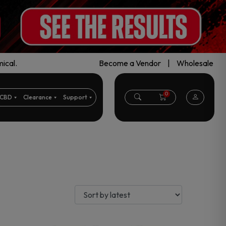
ical.
Become a Vendor
|
Wholesale
0
CBD
Clearance
Support