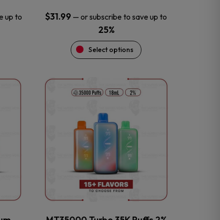
$
31.99
e up to
—
or subscribe to save up to
25%
Select options
This
product
has
multiple
variants.
The
options
may
be
chosen
on
the
num
MT35000 Turbo 35K Puffs 2%