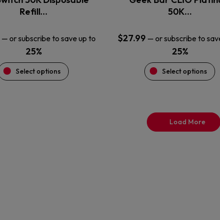
product
product
Refill…
50K…
page
page
$
27.99
—
or subscribe to save up to
—
or subscribe to sav
25%
25%
Select options
Select options
Load More