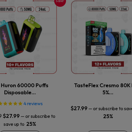
Sale!
This
This
product
product
has
has
multiple
multiple
variants.
variants.
The
The
options
options
may
may
be
be
chosen
chosen
on
on
the
the
x Huron 60000 Puffs
TasteFlex Cresmo 80K 
product
product
Disposable…
5%…
page
page
4
reviews
$
27.99
—
or subscribe to sav
Original
Current
9
$
27.99
25%
—
or subscribe to
price
price
25%
save up to
was:
is: