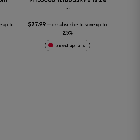
product
…
page
$
27.99
e up to
—
or subscribe to save up to
25%
Select options