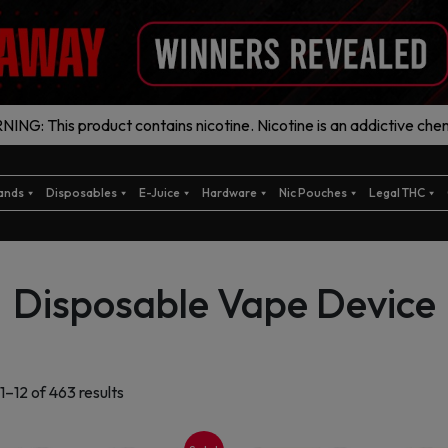
ING: This product contains nicotine. Nicotine is an addictive chem
ands
Disposables
E-Juice
Hardware
Nic Pouches
Legal THC
Disposable Vape Device
Sorted
1–12 of 463 results
by
latest