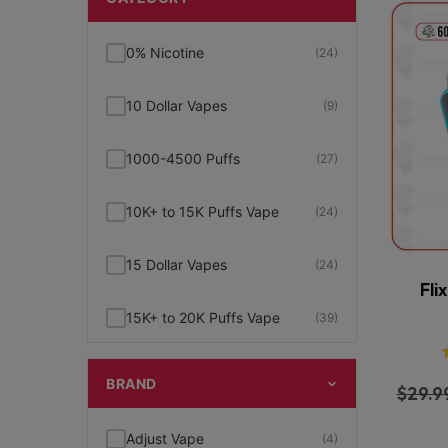
0% Nicotine
(24)
10 Dollar Vapes
(9)
1000-4500 Puffs
(27)
10K+ to 15K Puffs Vape
(24)
15 Dollar Vapes
(24)
Fli
15K+ to 20K Puffs Vape
(39)
1K to 5K Puffs Vape
(49)
BRAND
$
29.9
2% Nicotine
(15)
Adjust Vape
(4)