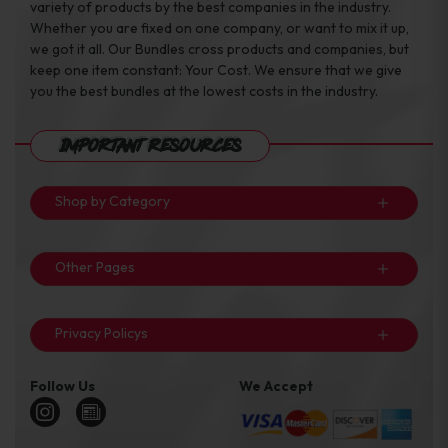
variety of products by the best companies in the industry.
Whether you are fixed on one company, or want to mix it up,
we got it all. Our Bundles cross products and companies, but
keep one item constant: Your Cost. We ensure that we give
you the best bundles at the lowest costs in the industry.
Important Resources
Shop by Category
Other Pages
Privacy Policys
Follow Us
We Accept