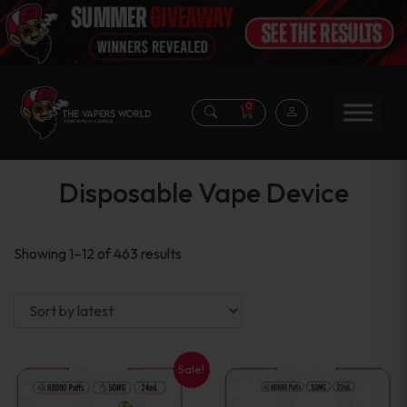
0
Disposable Vape Device
Sorted
Showing 1–12 of 463 results
by
latest
Sale!
This
This