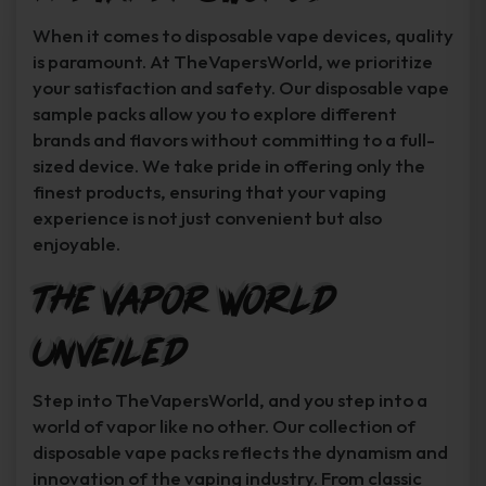
When it comes to disposable vape devices, quality
is paramount. At TheVapersWorld, we prioritize
your satisfaction and safety. Our disposable vape
sample packs allow you to explore different
brands and flavors without committing to a full-
sized device. We take pride in offering only the
finest products, ensuring that your vaping
experience is not just convenient but also
enjoyable.
The Vapor World
Unveiled
Step into TheVapersWorld, and you step into a
world of vapor like no other. Our collection of
disposable vape packs reflects the dynamism and
innovation of the vaping industry. From classic