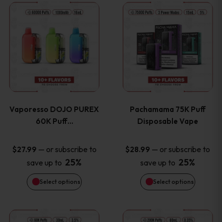
This
This
the
the
product
product
product
product
has
has
page
page
multiple
multiple
variants.
variants
Vaporesso DOJO PUREX
Pachamama 75K Puff
The
The
60K Puff…
Disposable Vape
options
options
—
or subscribe to
—
or subscribe to
$
27.99
$
28.99
25%
25%
save up to
save up to
may
may
Select options
Select options
be
be
chosen
chosen
This
This