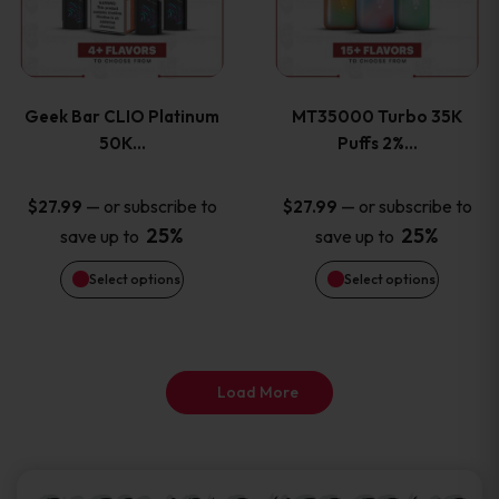
product
product
multiple
multiple
page
page
variants.
variants
Geek Bar CLIO Platinum
MT35000 Turbo 35K
The
The
50K…
Puffs 2%…
options
options
—
or subscribe to
—
or subscribe to
$
27.99
$
27.99
25%
25%
save up to
save up to
may
may
Select options
Select options
be
be
chosen
chosen
on
on
Load More
the
the
product
product