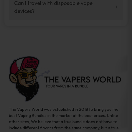
your vaping experience.
Can I travel with disposable vape
manufacturers, and our disposable vape
devices?
sample packs allow you to test different
brands while ensuring quality and safety
Absolutely. Disposable vape devices are
standards are met.
travel-friendly, compact, and require no
additional accessories. Whether you’re on a
road trip or boarding a flight, these devices
are convenient companions for vapers on
the go.
The Vapers World was established in 2018 to bring you the
best Vaping Bundles in the market at the best prices. Unlike
other sites, We believe that a true bundle does not have to
include different flavors from the same company, but a true