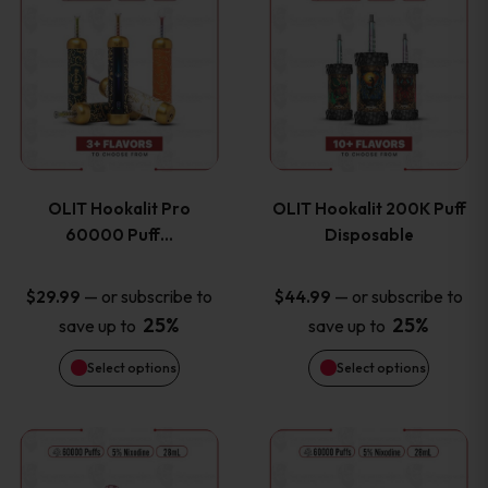
on
on
product
product
the
the
has
has
product
product
multiple
multiple
page
page
variants.
variants
OLIT Hookalit Pro
OLIT Hookalit 200K Puff
The
The
60000 Puff…
Disposable
options
options
—
or subscribe to
—
or subscribe to
$
29.99
$
44.99
25%
25%
save up to
save up to
may
may
Select options
Select options
be
be
chosen
chosen
This
This
on
on