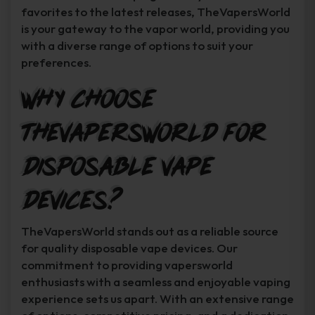
favorites to the latest releases, TheVapersWorld
is your gateway to the vapor world, providing you
with a diverse range of options to suit your
preferences.
Why Choose
TheVapersWorld for
Disposable Vape
Devices?
TheVapersWorld stands out as a reliable source
for quality disposable vape devices. Our
commitment to providing vapersworld
enthusiasts with a seamless and enjoyable vaping
experience sets us apart. With an extensive range