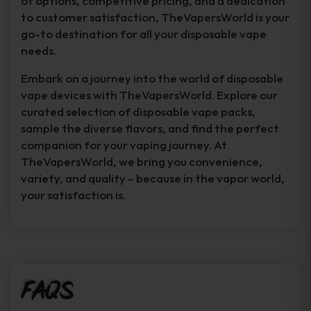
of options, competitive pricing, and a dedication
to customer satisfaction, TheVapersWorld is your
go-to destination for all your disposable vape
needs.
Embark on a journey into the world of disposable
vape devices with TheVapersWorld. Explore our
curated selection of disposable vape packs,
sample the diverse flavors, and find the perfect
companion for your vaping journey. At
TheVapersWorld, we bring you convenience,
variety, and quality – because in the vapor world,
your satisfaction is.
FAQs