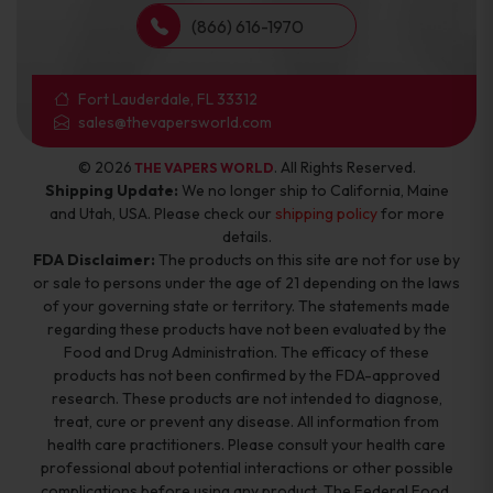
(866) 616-1970
Fort Lauderdale, FL 33312
sales@thevapersworld.com
© 2026
. All Rights Reserved.
THE VAPERS WORLD
Shipping Update:
We no longer ship to California, Maine
and Utah, USA. Please check our
shipping policy
for more
details.
FDA Disclaimer:
The products on this site are not for use by
or sale to persons under the age of 21 depending on the laws
of your governing state or territory. The statements made
regarding these products have not been evaluated by the
Food and Drug Administration. The efficacy of these
products has not been confirmed by the FDA-approved
research. These products are not intended to diagnose,
treat, cure or prevent any disease. All information from
health care practitioners. Please consult your health care
professional about potential interactions or other possible
complications before using any product. The Federal Food,