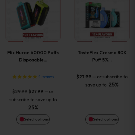
product
product
has
has
multiple
multiple
variants.
variants
Flix Huron 60000 Puffs
TasteFlex Cresmo 80K
The
The
Disposable…
Puff 5%…
options
options
—
or subscribe to
$
27.99
4
reviews
25%
save up to
may
may
Original
Current
—
or
$
29.99
$
27.99
price
price
be
be
subscribe to save up to
was:
is:
25%
chosen
chosen
$29.99.
$27.99.
Select options
Select options
on
on