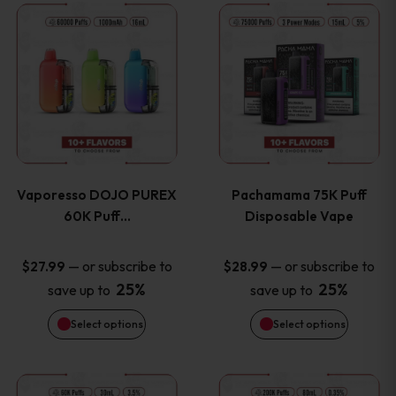
This
This
the
the
product
product
product
product
has
has
page
page
multiple
multiple
variants.
variants
Vaporesso DOJO PUREX
Pachamama 75K Puff
The
The
60K Puff…
Disposable Vape
options
options
—
or subscribe to
—
or subscribe to
$
27.99
$
28.99
25%
25%
save up to
save up to
may
may
Select options
Select options
be
be
chosen
chosen
This
This