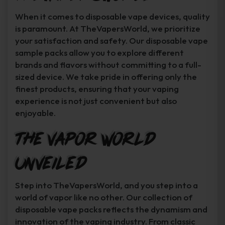
When it comes to disposable vape devices, quality
is paramount. At TheVapersWorld, we prioritize
your satisfaction and safety. Our disposable vape
sample packs allow you to explore different
brands and flavors without committing to a full-
sized device. We take pride in offering only the
finest products, ensuring that your vaping
experience is not just convenient but also
enjoyable.
The Vapor World
Unveiled
Step into TheVapersWorld, and you step into a
world of vapor like no other. Our collection of
disposable vape packs reflects the dynamism and
innovation of the vaping industry. From classic