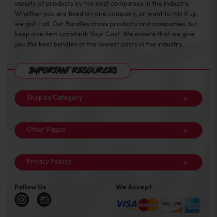
variety of products by the best companies in the industry.
Whether you are fixed on one company, or want to mix it up,
we got it all. Our Bundles cross products and companies, but
keep one item constant: Your Cost. We ensure that we give
you the best bundles at the lowest costs in the industry.
Important Resources
Shop by Category
Other Pages
Privacy Policys
Follow Us
We Accept