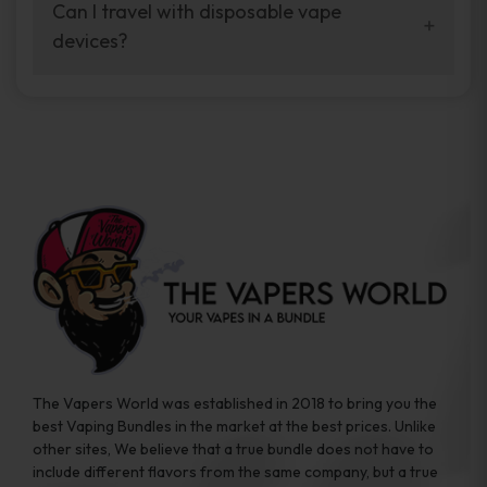
your vaping experience.
Can I travel with disposable vape
manufacturers, and our disposable vape
devices?
sample packs allow you to test different
brands while ensuring quality and safety
Absolutely. Disposable vape devices are
standards are met.
travel-friendly, compact, and require no
additional accessories. Whether you’re on a
road trip or boarding a flight, these devices
are convenient companions for vapers on
the go.
The Vapers World was established in 2018 to bring you the
best Vaping Bundles in the market at the best prices. Unlike
other sites, We believe that a true bundle does not have to
include different flavors from the same company, but a true