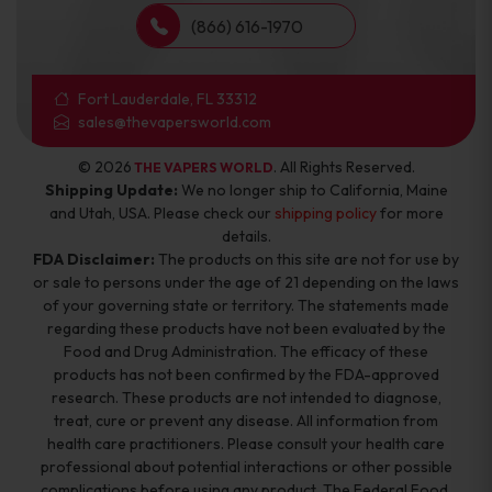
(866) 616-1970
Fort Lauderdale, FL 33312
sales@thevapersworld.com
© 2026
. All Rights Reserved.
THE VAPERS WORLD
Shipping Update:
We no longer ship to California, Maine
and Utah, USA. Please check our
shipping policy
for more
details.
FDA Disclaimer:
The products on this site are not for use by
or sale to persons under the age of 21 depending on the laws
of your governing state or territory. The statements made
regarding these products have not been evaluated by the
Food and Drug Administration. The efficacy of these
products has not been confirmed by the FDA-approved
research. These products are not intended to diagnose,
treat, cure or prevent any disease. All information from
health care practitioners. Please consult your health care
professional about potential interactions or other possible
complications before using any product. The Federal Food,