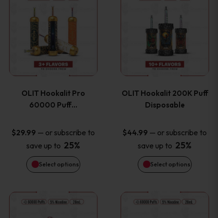
on
on
product
product
the
the
has
has
product
product
multiple
multiple
page
page
variants.
variants
OLIT Hookalit Pro
OLIT Hookalit 200K Puff
The
The
60000 Puff…
Disposable
options
options
—
or subscribe to
—
or subscribe to
$
29.99
$
44.99
25%
25%
save up to
save up to
may
may
Select options
Select options
be
be
chosen
chosen
This
This
on
on