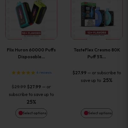
product
product
has
has
multiple
multiple
variants.
variants
Flix Huron 60000 Puffs
TasteFlex Cresmo 80K
The
The
Disposable…
Puff 5%…
options
options
—
or subscribe to
$
27.99
4
reviews
25%
save up to
may
may
Original
Current
—
or
$
29.99
$
27.99
price
price
be
be
subscribe to save up to
was:
is:
25%
chosen
chosen
$29.99.
$27.99.
Select options
Select options
on
on