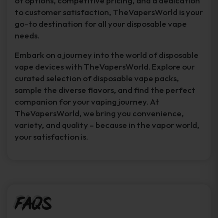
of options, competitive pricing, and a dedication
to customer satisfaction, TheVapersWorld is your
go-to destination for all your disposable vape
needs.
Embark on a journey into the world of disposable
vape devices with TheVapersWorld. Explore our
curated selection of disposable vape packs,
sample the diverse flavors, and find the perfect
companion for your vaping journey. At
TheVapersWorld, we bring you convenience,
variety, and quality – because in the vapor world,
your satisfaction is.
FAQs