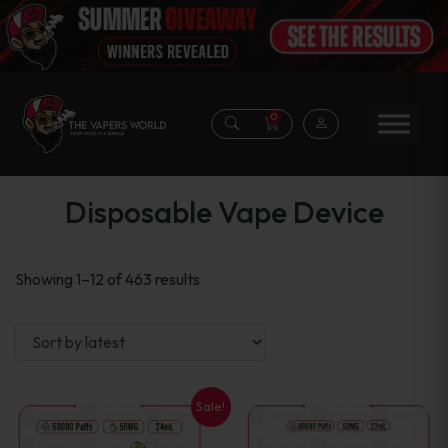
0
Disposable Vape Device
Sorted
Showing 1–12 of 463 results
by
latest
Sale!
This
This