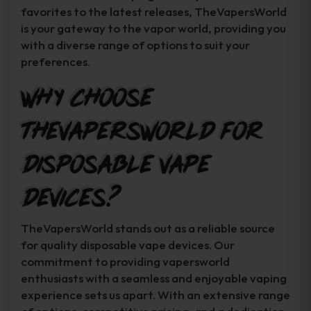
favorites to the latest releases, TheVapersWorld
is your gateway to the vapor world, providing you
with a diverse range of options to suit your
preferences.
Why Choose
TheVapersWorld for
Disposable Vape
Devices?
TheVapersWorld stands out as a reliable source
for quality disposable vape devices. Our
commitment to providing vapersworld
enthusiasts with a seamless and enjoyable vaping
experience sets us apart. With an extensive range