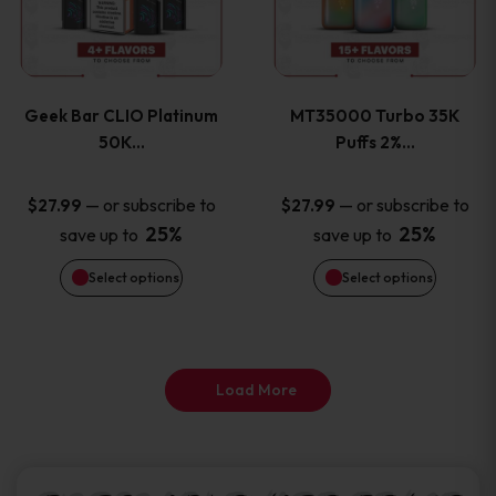
product
product
multiple
multiple
page
page
variants.
variants
Geek Bar CLIO Platinum
MT35000 Turbo 35K
The
The
50K…
Puffs 2%…
options
options
—
or subscribe to
—
or subscribe to
$
27.99
$
27.99
25%
25%
save up to
save up to
may
may
Select options
Select options
be
be
chosen
chosen
on
on
Load More
the
the
product
product