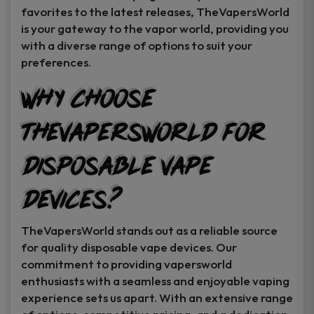
favorites to the latest releases, TheVapersWorld
is your gateway to the vapor world, providing you
with a diverse range of options to suit your
preferences.
Why Choose
TheVapersWorld for
Disposable Vape
Devices?
TheVapersWorld stands out as a reliable source
for quality disposable vape devices. Our
commitment to providing vapersworld
enthusiasts with a seamless and enjoyable vaping
experience sets us apart. With an extensive range