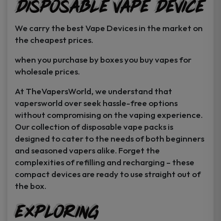
Disposable Vape Device
page
page
We carry the best Vape Devices in the market on
the cheapest prices.
when you purchase by boxes you buy vapes for
wholesale prices.
At TheVapersWorld, we understand that
vapersworld over seek hassle-free options
without compromising on the vaping experience.
Our collection of disposable vape packs is
designed to cater to the needs of both beginners
and seasoned vapers alike. Forget the
complexities of refilling and recharging – these
compact devices are ready to use straight out of
the box.
Exploring