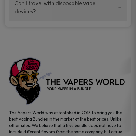
your vaping experience.
Can I travel with disposable vape
manufacturers, and our disposable vape
devices?
sample packs allow you to test different
brands while ensuring quality and safety
Absolutely. Disposable vape devices are
standards are met.
travel-friendly, compact, and require no
additional accessories. Whether you’re on a
road trip or boarding a flight, these devices
are convenient companions for vapers on
the go.
The Vapers World was established in 2018 to bring you the
best Vaping Bundles in the market at the best prices. Unlike
other sites, We believe that a true bundle does not have to
include different flavors from the same company, but a true