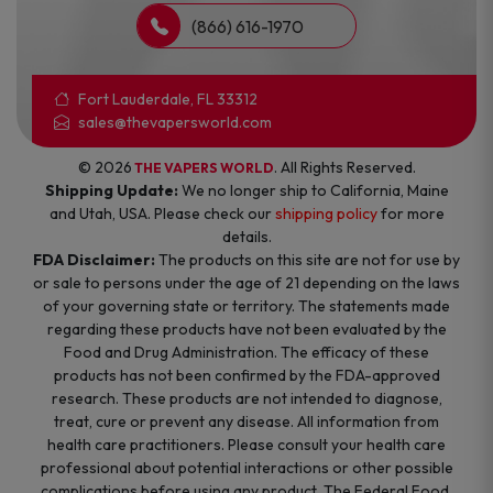
(866) 616-1970
Fort Lauderdale, FL 33312
sales@thevapersworld.com
© 2026
. All Rights Reserved.
THE VAPERS WORLD
Shipping Update:
We no longer ship to California, Maine
and Utah, USA. Please check our
shipping policy
for more
details.
FDA Disclaimer:
The products on this site are not for use by
or sale to persons under the age of 21 depending on the laws
of your governing state or territory. The statements made
regarding these products have not been evaluated by the
Food and Drug Administration. The efficacy of these
products has not been confirmed by the FDA-approved
research. These products are not intended to diagnose,
treat, cure or prevent any disease. All information from
health care practitioners. Please consult your health care
professional about potential interactions or other possible
complications before using any product. The Federal Food,