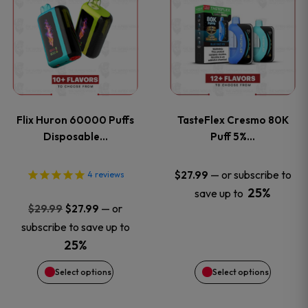
product
product
has
has
multiple
multiple
variants.
variants
Flix Huron 60000 Puffs
TasteFlex Cresmo 80K
The
The
Disposable…
Puff 5%…
options
options
—
or subscribe to
$
27.99
4
reviews
25%
save up to
may
may
Original
Current
—
or
$
29.99
$
27.99
price
price
be
be
subscribe to save up to
was:
is:
25%
chosen
chosen
$29.99.
$27.99.
Select options
Select options
on
on