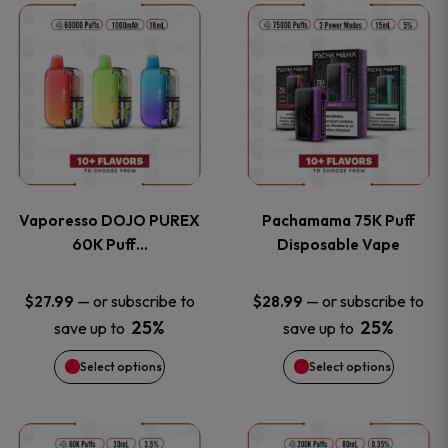
This
This
the
the
product
product
product
product
has
has
page
page
multiple
multiple
variants.
variants
Vaporesso DOJO PUREX
Pachamama 75K Puff
The
The
60K Puff…
Disposable Vape
options
options
—
or subscribe to
—
or subscribe to
$
27.99
$
28.99
25%
25%
save up to
save up to
may
may
Select options
Select options
be
be
chosen
chosen
This
This