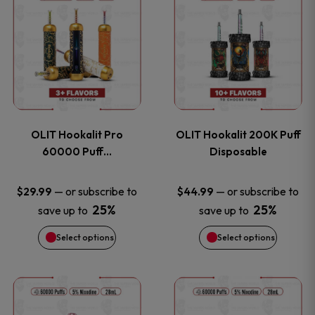
on
on
product
product
the
the
has
has
product
product
multiple
multiple
page
page
variants.
variants
OLIT Hookalit Pro
OLIT Hookalit 200K Puff
The
The
60000 Puff…
Disposable
options
options
—
or subscribe to
—
or subscribe to
$
29.99
$
44.99
25%
25%
save up to
save up to
may
may
Select options
Select options
be
be
chosen
chosen
This
This
on
on