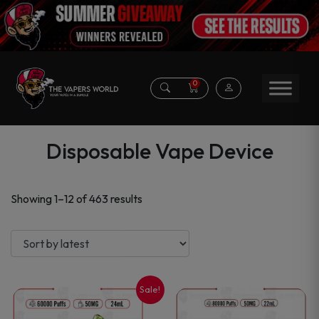
0
Disposable Vape Device
Sorted
Showing 1–12 of 463 results
by
latest
Sale!
This
This