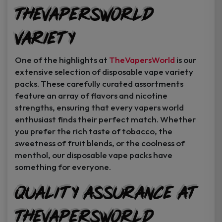
TheVapersWorld
Variety
One of the highlights at
TheVapersWorld
is our
extensive selection of disposable vape variety
packs. These carefully curated assortments
feature an array of flavors and nicotine
strengths, ensuring that every vapers world
enthusiast finds their perfect match. Whether
you prefer the rich taste of tobacco, the
sweetness of fruit blends, or the coolness of
menthol, our disposable vape packs have
something for everyone.
Quality Assurance at
TheVapersWorld