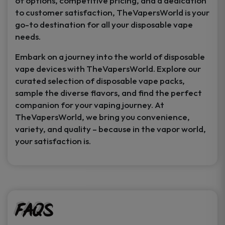
of options, competitive pricing, and a dedication
to customer satisfaction, TheVapersWorld is your
go-to destination for all your disposable vape
needs.
Embark on a journey into the world of disposable
vape devices with TheVapersWorld. Explore our
curated selection of disposable vape packs,
sample the diverse flavors, and find the perfect
companion for your vaping journey. At
TheVapersWorld, we bring you convenience,
variety, and quality – because in the vapor world,
your satisfaction is.
FAQs