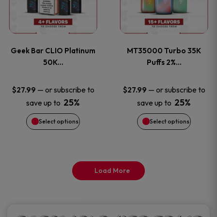
product
product
multiple
multiple
page
page
variants.
variants
Geek Bar CLIO Platinum
MT35000 Turbo 35K
The
The
50K…
Puffs 2%…
options
options
—
or subscribe to
—
or subscribe to
$
27.99
$
27.99
25%
25%
save up to
save up to
may
may
Select options
Select options
be
be
chosen
chosen
on
on
Load More
the
the
product
product