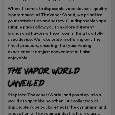
When it comes to disposable vape devices, quality
is paramount. At TheVapersWorld, we prioritize
your satisfaction and safety. Our disposable vape
sample packs allow you to explore different
brands and flavors without committing to a full-
sized device. We take pride in offering only the
finest products, ensuring that your vaping
experience is not just convenient but also
enjoyable.
The Vapor World
Unveiled
Step into TheVapersWorld, and you step into a
world of vapor like no other. Our collection of
disposable vape packs reflects the dynamism and
innovation of the vaping industry. From classic