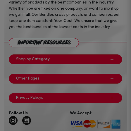
variety of products by the best companies in the industry.
Whether you are fixed on one company, or want to mix it up,
we got it all. Our Bundles cross products and companies, but
keep one item constant: Your Cost. We ensure that we give
you the best bundles at the lowest costs in the industry.
Important Resources
Shop by Category
Other Pages
Privacy Policys
Follow Us
We Accept