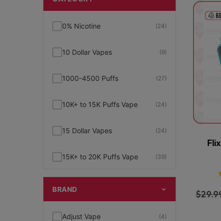
0% Nicotine
(24)
10 Dollar Vapes
(9)
1000-4500 Puffs
(27)
10K+ to 15K Puffs Vape
(24)
15 Dollar Vapes
(24)
Fli
15K+ to 20K Puffs Vape
(39)
1K to 5K Puffs Vape
(49)
BRAND
$
29.9
2% Nicotine
(15)
Adjust Vape
(4)