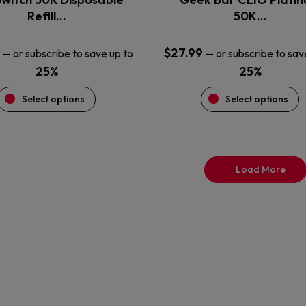
product
product
Refill…
50K…
page
page
$
27.99
—
or subscribe to save up to
—
or subscribe to sav
25%
25%
Select options
Select options
Load More