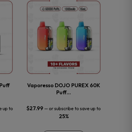
This
product
has
multiple
variants.
The
options
may
be
chosen
on
the
Puff
Vaporesso DOJO PUREX 60K
product
Puff…
page
$
27.99
e up to
—
or subscribe to save up to
25%