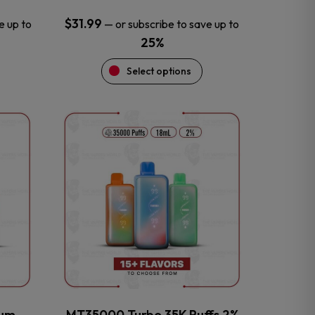
$
31.99
e up to
—
or subscribe to save up to
25%
Select options
This
product
has
multiple
variants.
The
options
may
be
chosen
on
the
num
MT35000 Turbo 35K Puffs 2%