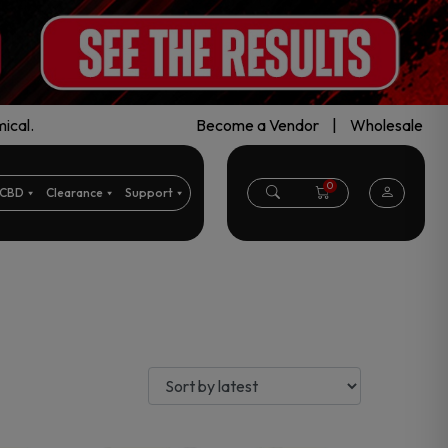
ical.
Become a Vendor
|
Wholesale
0
CBD
Clearance
Support