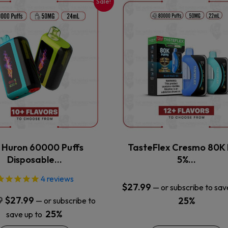
Sale!
This
This
product
product
has
has
multiple
multiple
variants.
variants.
The
The
options
options
may
may
be
be
chosen
chosen
on
on
the
the
x Huron 60000 Puffs
TasteFlex Cresmo 80K 
product
product
Disposable…
5%…
page
page
4
reviews
$
27.99
—
or subscribe to sav
Original
Current
9
$
27.99
25%
—
or subscribe to
price
price
25%
save up to
was:
is: