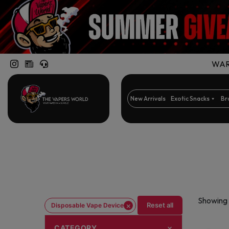
WARN
New Arrivals
Exotic Snacks
Br
Showing 
×
Reset all
Disposable Vape Device
CATEGORY