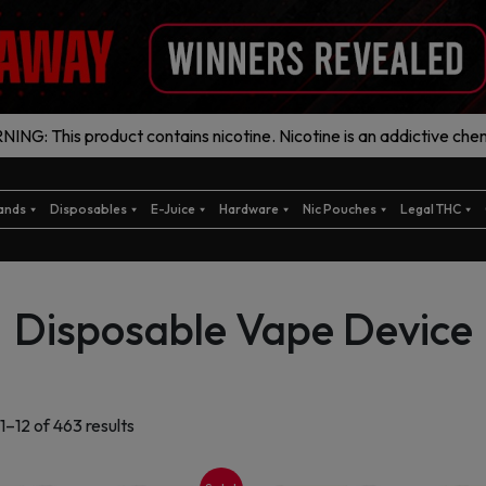
ING: This product contains nicotine. Nicotine is an addictive chem
ands
Disposables
E-Juice
Hardware
Nic Pouches
Legal THC
Disposable Vape Device
Sorted
1–12 of 463 results
by
latest