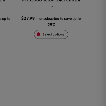
product
…
page
$
27.99
e up to
—
or subscribe to save up to
25%
Select options