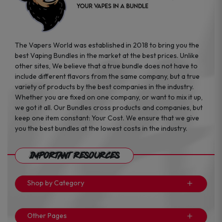
The Vapers World was established in 2018 to bring you the
best Vaping Bundles in the market at the best prices. Unlike
other sites, We believe that a true bundle does not have to
include different flavors from the same company, but a true
variety of products by the best companies in the industry.
Whether you are fixed on one company, or want to mix it up,
we got it all. Our Bundles cross products and companies, but
keep one item constant: Your Cost. We ensure that we give
you the best bundles at the lowest costs in the industry.
Important Resources
Shop by Category
Other Pages