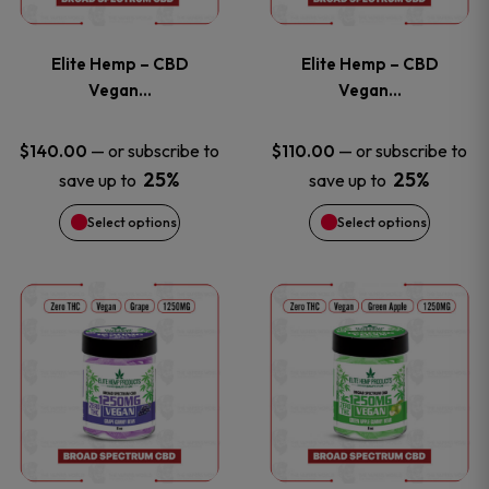
page
page
variants.
variants
Elite Hemp – CBD
Elite Hemp – CBD
The
The
Vegan…
Vegan…
options
options
—
or subscribe to
—
or subscribe to
$
140.00
$
110.00
25%
25%
save up to
save up to
may
may
Select options
Select options
be
be
chosen
chosen
This
This
on
on
product
product
the
the
has
has
product
product
multiple
multiple
page
page