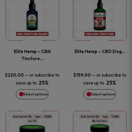
product
product
has
has
multiple
multiple
variants.
variants
Elite Hemp – CBN
Elite Hemp – CBD Dog…
The
The
Tincture…
options
options
—
or subscribe to
—
or subscribe to
$
220.00
$
159.00
25%
25%
save up to
save up to
may
may
Select options
Select options
be
be
chosen
chosen
This
This
on
on
product
product