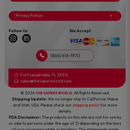
Privacy Policys
Follow Us
We Accept
(866) 616-1970
Fort Lauderdale, FL 33312
sales@thevapersworld.com
© 2026
. All Rights Reserved.
THE VAPERS WORLD
Shipping Update:
We no longer ship to California, Maine
and Utah, USA. Please check our
shipping policy
for more
details.
FDA Disclaimer:
The products on this site are not for use by
or sale to persons under the age of 21 depending on the laws
of your governing state or territory. The statements made