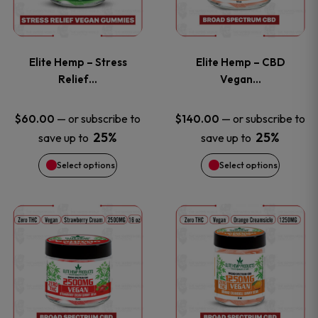
product
product
multiple
multiple
page
page
variants.
variants
Elite Hemp – Stress
Elite Hemp – CBD
The
The
Relief…
Vegan…
options
options
—
or subscribe to
—
or subscribe to
$
60.00
$
140.00
25%
25%
save up to
save up to
may
may
Select options
Select options
be
be
chosen
chosen
This
This
on
on
product
product
the
the
has
has
product
product
multiple
multiple