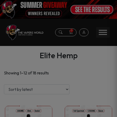
0
Elite Hemp
Sorted
Showing 1–12 of 18 results
by
latest
This
This