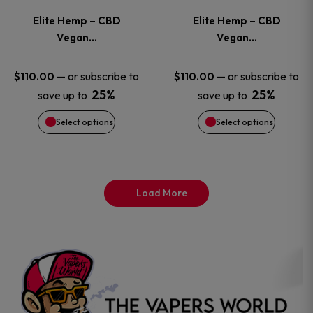
variants.
variants
Elite Hemp – CBD
Elite Hemp – CBD
The
The
Vegan…
Vegan…
options
options
—
or subscribe to
—
or subscribe to
$
110.00
$
110.00
25%
25%
save up to
save up to
may
may
Select options
Select options
be
be
chosen
chosen
on
on
Load More
the
the
product
product
page
page