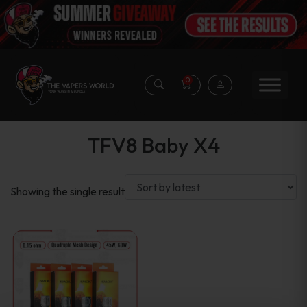
0
TFV8 Baby X4
Showing the single result
This
product
has