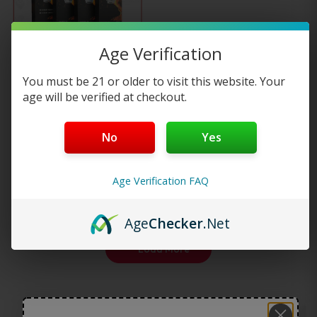
multiple
Age Verification
variants.
Smok TFV8 Baby X4
You must be 21 or older to visit this website. Your
The
Replacement…
age will be verified at checkout.
options
—
or subscribe to
$
16.95
No
Yes
25%
save up to
may
Select options
Age Verification FAQ
be
chosen
Age
Checker
.Net
on
Load More
the
product