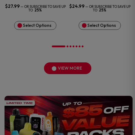
$
27.99
$
24.99
—
OR SUBSCRIBE TO SAVE UP
—
OR SUBSCRIBE TO SAVE UP
25%
25%
TO
TO
Select Options
Select Options
VIEW MORE