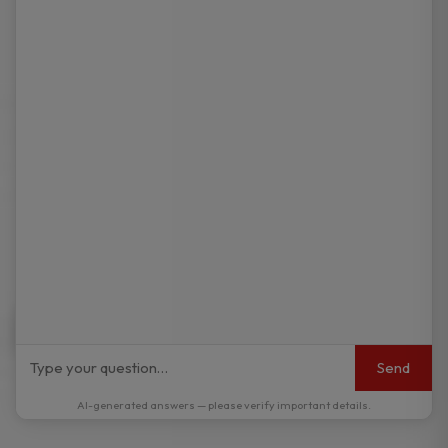
Send
AI-generated answers — please verify important details.