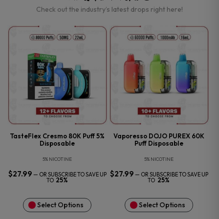
Check out the industry’s latest drops right here!
TasteFlex Cresmo 80K Puff 5%
Vaporesso DOJO PUREX 60K
Disposable
Puff Disposable
5% NICOTINE
5% NICOTINE
$
27.99
$
27.99
—
OR SUBSCRIBE TO SAVE UP
—
OR SUBSCRIBE TO SAVE UP
25%
25%
TO
TO
Select Options
Select Options