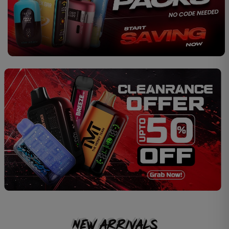
New Arrivals