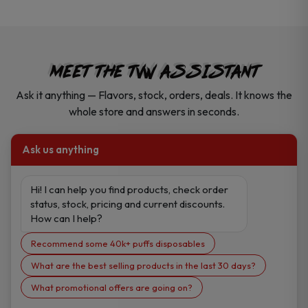
MEET THE TVW ASSISTANT
Ask it anything — Flavors, stock, orders, deals. It knows the
whole store and answers in seconds.
Ask us anything
Hi! I can help you find products, check order 
status, stock, pricing and current discounts. 
How can I help?
Recommend some 40k+ puffs disposables
What are the best selling products in the last 30 days?
What promotional offers are going on?