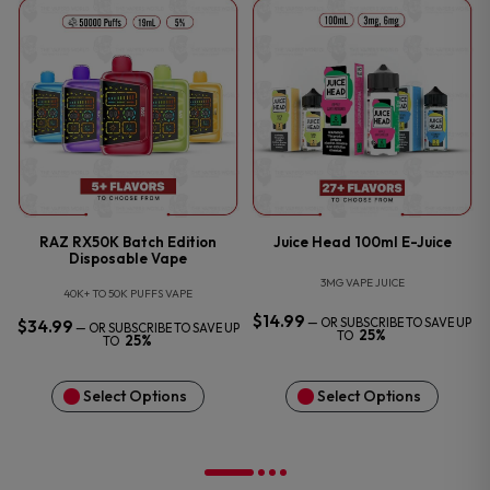
O
RAZ RX50K Batch Edition
Juice Head 100ml E-Juice
Disposable Vape
3MG VAPE JUICE
40K+ TO 50K PUFFS VAPE
$
14.99
—
OR SUBSCRIBE TO SAVE UP
$
34.99
—
OR SUBSCRIBE TO SAVE UP
25%
TO
25%
TO
Select Options
Select Options