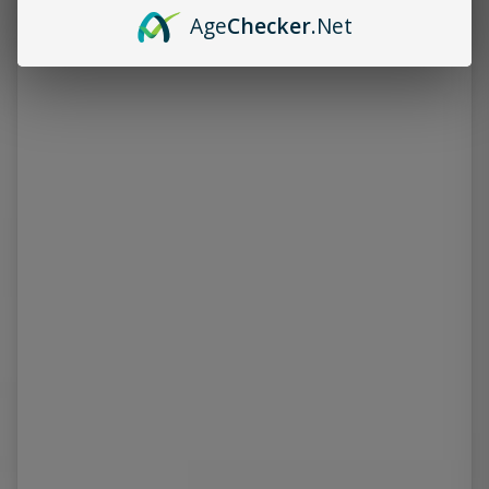
Age
Checker
.Net