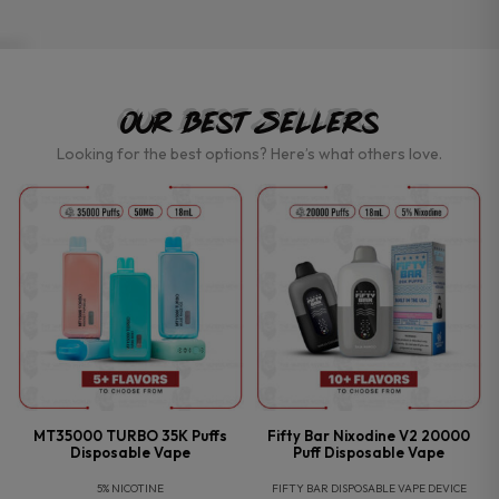
Our Best Sellers
Looking for the best options? Here’s what others love.
MT35000 TURBO 35K Puffs
Fifty Bar Nixodine V2 20000
Disposable Vape
Puff Disposable Vape
5% NICOTINE
FIFTY BAR DISPOSABLE VAPE DEVICE