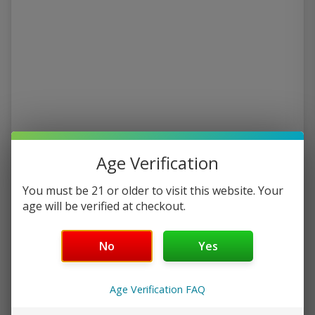
Age Verification
You must be 21 or older to visit this website. Your
age will be verified at checkout.
No
Yes
Age Verification FAQ