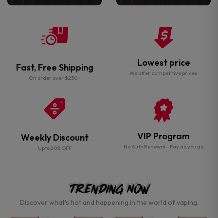
Lowest price
Fast, Free Shipping
We offer competitive prices
On order over $250+
VIP Program
Weekly Discount
No Auto Renewal - Pay as you go
Upto 20% OFF
Trending Now
Discover what's hot and happening in the world of vaping.