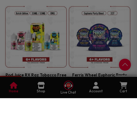
Pod Juice RX Raz Tobacco Free
Ferris Wheel Euphoric Party
Nicotine Batch Edition 30ml
Blend 2CT
0
Salt E-Juice
Cart
EDIBLES
Home
Shop
Account
Cart
Live Chat
E-JUICE
$
16.99
—
OR SUBSCRIBE TO SAVE UP
$
12.99
—
OR SUBSCRIBE TO SAVE UP
25%
TO
25%
TO
Select Options
Select Options