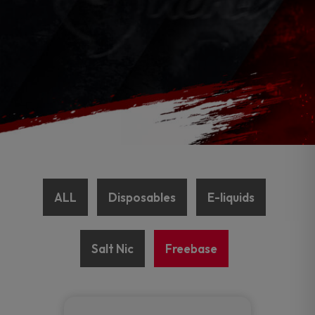
ALL
Disposables
E-liquids
Salt Nic
Freebase