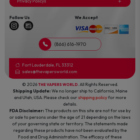
Privacy Policys
Follow Us
We Accept
(866) 616-1970
Fort Lauderdale, FL 33312
sales@thevapersworld.com
© 2026
. All Rights Reserved.
THE VAPERS WORLD
Shipping Update:
We no longer ship to California, Maine
and Utah, USA. Please check our
shipping policy
for more
details.
FDA Disclaimer:
The products on this site are not for use by
or sale to persons under the age of 21 depending on the laws
of your governing state or territory. The statements made
regarding these products have not been evaluated by the
Food and Drug Administration. The efficacy of these