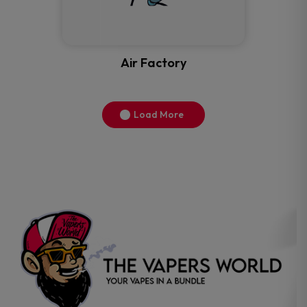
Air Factory
Load More