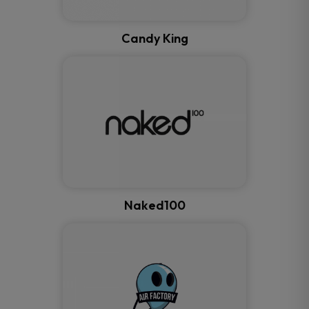
Candy King
Naked100