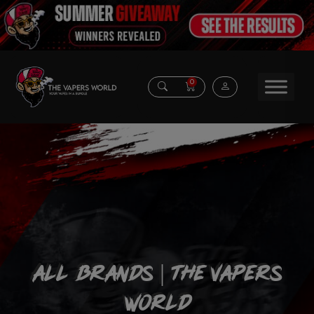
0
All Brands | The vapers
World