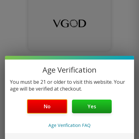
VGOD E-Juice
Age Verification
You must be 21 or older to visit this website. Your
age will be verified at checkout.
No
Yes
Age Verification FAQ
keep it 100