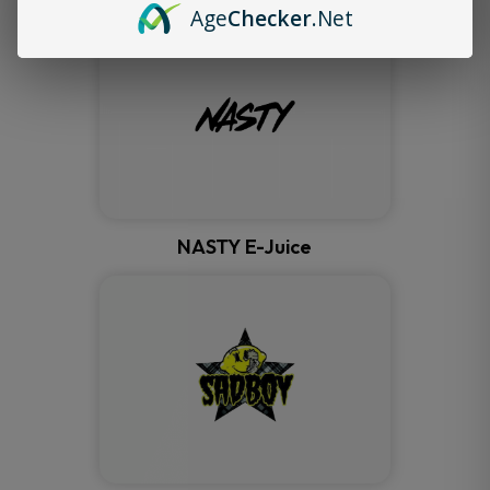
Age
Checker
.Net
NASTY E-Juice