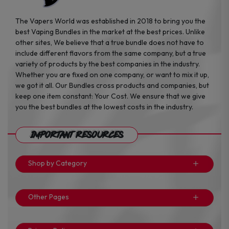
The Vapers World was established in 2018 to bring you the
best Vaping Bundles in the market at the best prices. Unlike
other sites, We believe that a true bundle does not have to
include different flavors from the same company, but a true
variety of products by the best companies in the industry.
Whether you are fixed on one company, or want to mix it up,
we got it all. Our Bundles cross products and companies, but
keep one item constant: Your Cost. We ensure that we give
you the best bundles at the lowest costs in the industry.
Important Resources
Shop by Category
Other Pages