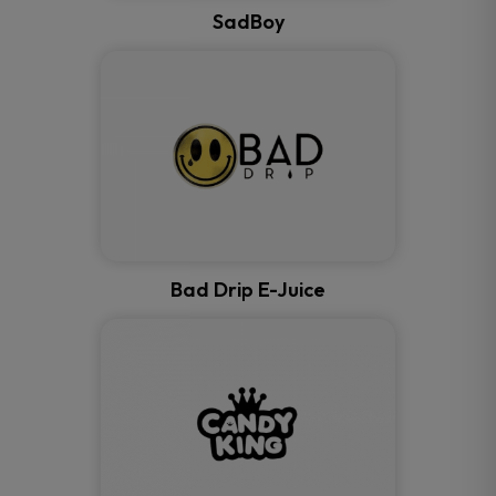
SadBoy
Bad Drip E-Juice