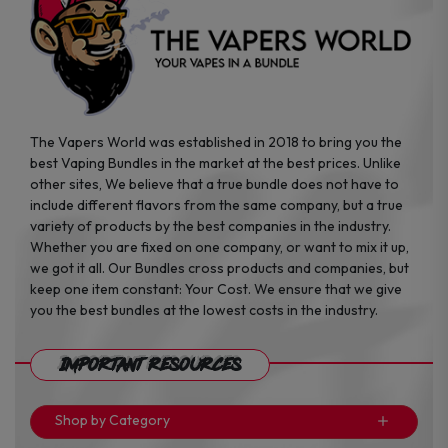
page
page
The Vapers World was established in 2018 to bring you the
best Vaping Bundles in the market at the best prices. Unlike
other sites, We believe that a true bundle does not have to
include different flavors from the same company, but a true
variety of products by the best companies in the industry.
Whether you are fixed on one company, or want to mix it up,
we got it all. Our Bundles cross products and companies, but
keep one item constant: Your Cost. We ensure that we give
you the best bundles at the lowest costs in the industry.
Important Resources
Shop by Category