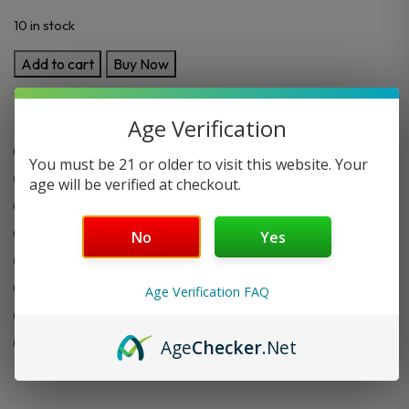
10 in stock
Foodgod
Add to cart
Buy Now
Luxe
Vape
Key Features:
Age Verification
0%
Nic
0% nicotine
You must be 21 or older to visit this website. Your
Disposable
Up to 4000 puffs
age will be verified at checkout.
4000
Pre-filled and ready to use
Puffs
11+ Flavors
quantity
No
Yes
1500 mAh built in battery
12 ml capacity
Age Verification FAQ
Slim and easy-to-carry design
Leak-proof and mess-free
Age
Checker
.Net