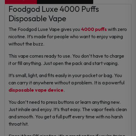
Foodgod Luxe 4000 Puffs
Disposable Vape
The Foodgod Luxe Vape gives you
4000 puffs
with zero
nicotine. It’s made for people who want to enjoy vaping
without the buzz.
This vape comes ready to use. You don’t have to charge
it or fill anything. Just open the pack and start vaping.
It’s small, light, and fits easily in your pocket or bag. You
can carry it anywhere without a problem. It is a powerful
disposable vape device
.
You don’t need to press buttons or learn anything new.
Just inhale and enjoy. It’s that easy.
The vapor feels clean
and smooth. You get a full puff every time with no harsh
throat hit.
Since it has 0% nicotine, it’s a great option if you’re trying