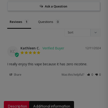
Ask a Question
Reviews
Questions
Kathleen C.
12/11/2024
KC
I really enjoy this vape because it has zero nicotine.
Share
Was this helpful?
0
0
Description
Additional information