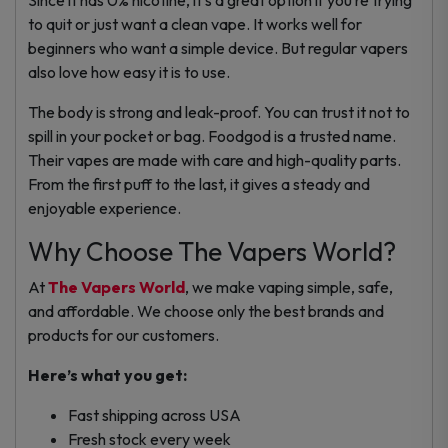
to quit or just want a clean vape.
It works well for
beginners who want a simple device. But regular vapers
also love how easy it is to use.
The body is strong and leak-proof. You can trust it not to
spill in your pocket or bag.
Foodgod is a trusted name.
Their vapes are made with care and high-quality parts.
From the first puff to the last, it gives a steady and
enjoyable experience.
Why Choose The Vapers World?
At
The Vapers World
, we make vaping simple, safe,
and affordable. We choose only the best brands and
products for our customers.
Here’s what you get:
Fast shipping across USA
Fresh stock every week