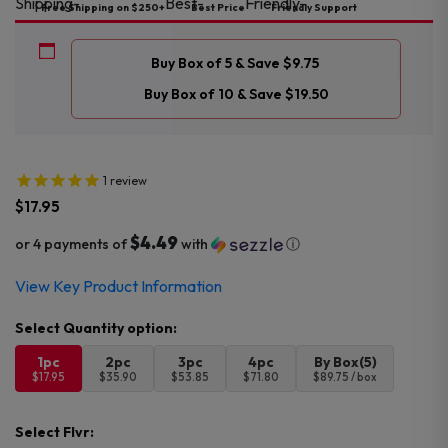
Free Shipping on $250+
Best Price
Friendly Support
Buy Box of 5 & Save $9.75
Buy Box of 10 & Save $19.50
1
review
$
17.95
$4.49
or 4 payments of
with
ⓘ
View Key Product Information
1pc
2pc
3pc
4pc
By Box(5)
$17.95
$35.90
$53.85
$71.80
$89.75 / box
Select Flvr: