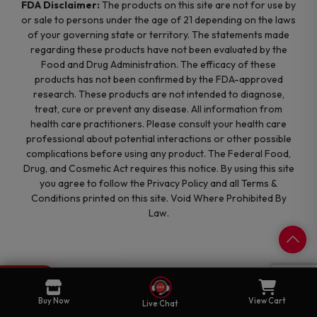
FDA Disclaimer:
The products on this site are not for use by
or sale to persons under the age of 21 depending on the laws
of your governing state or territory. The statements made
regarding these products have not been evaluated by the
Food and Drug Administration. The efficacy of these
products has not been confirmed by the FDA-approved
research. These products are not intended to diagnose,
treat, cure or prevent any disease. All information from
health care practitioners. Please consult your health care
professional about potential interactions or other possible
complications before using any product. The Federal Food,
Drug, and Cosmetic Act requires this notice. By using this site
you agree to follow the Privacy Policy and all Terms &
Conditions printed on this site. Void Where Prohibited By
Law.
0
Cart
Buy Now
View Cart
Live Chat