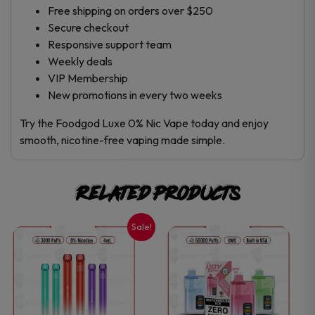
Free shipping on orders over $250
Secure checkout
Responsive support team
Weekly deals
VIP Membership
New promotions in every two weeks
Try the Foodgod Luxe 0% Nic Vape today and enjoy
smooth, nicotine-free vaping made simple.
Related products
Sale!
This
This
product
product
has
has