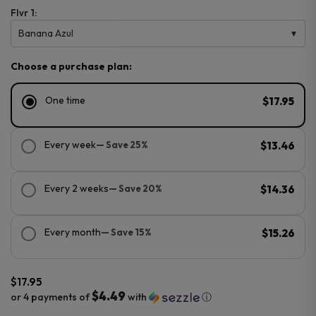
Flvr 1:
Banana Azul
Choose a purchase plan:
One time
$17.95
Every week
— Save 25%
$13.46
Every 2 weeks
— Save 20%
$14.36
Every month
— Save 15%
$15.26
$
17.95
$4.49
or 4 payments of
with
ⓘ