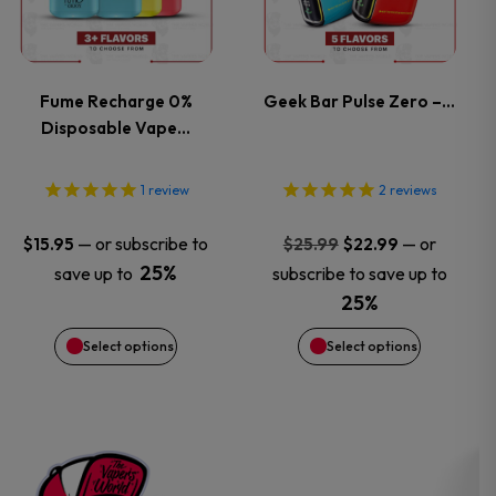
page
page
multiple
multiple
variants.
variants.
Fume Recharge 0%
Geek Bar Pulse Zero –…
Disposable Vape…
The
The
options
options
1
review
2
reviews
may
may
Original
Current
—
or subscribe to
—
or
$
15.95
$
25.99
$
22.99
price
price
25%
save up to
subscribe to save up to
be
be
was:
is:
25%
$25.99.
$22.99.
chosen
chosen
Select options
Select options
on
on
the
the
product
product