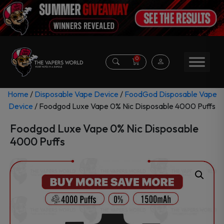
0
Home
/
Disposable Vape Device
/
FoodGod Disposable Vape
Device
/ Foodgod Luxe Vape 0% Nic Disposable 4000 Puffs
Foodgod Luxe Vape 0% Nic Disposable
4000 Puffs