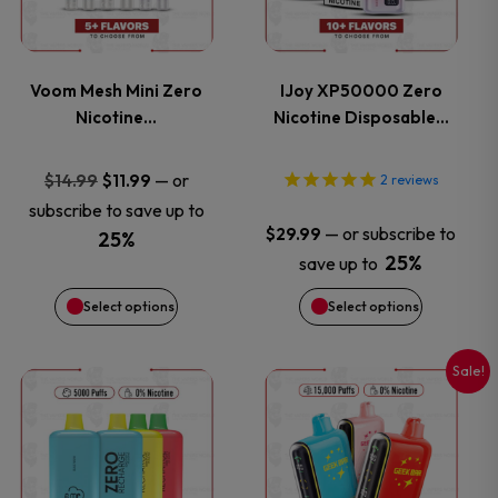
multiple
multiple
variants.
variants.
Voom Mesh Mini Zero
IJoy XP50000 Zero
Nicotine…
Nicotine Disposable…
The
The
options
options
Original
Current
—
or
$
14.99
$
11.99
2
reviews
price
price
subscribe to save up to
may
may
—
or subscribe to
$
29.99
was:
is:
25%
25%
save up to
$14.99.
$11.99.
be
be
Select options
Select options
chosen
chosen
on
on
Sale!
This
This
the
the
product
product
product
product
has
has