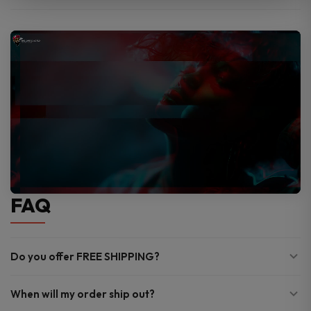
FAQ
Do you offer FREE SHIPPING?
When will my order ship out?