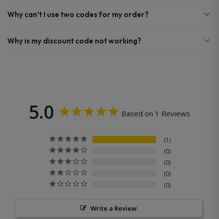
Why can’t I use two codes for my order?
Why is my discount code not working?
5.0
Based on 1 Reviews
1
0
0
0
0
Write a Review